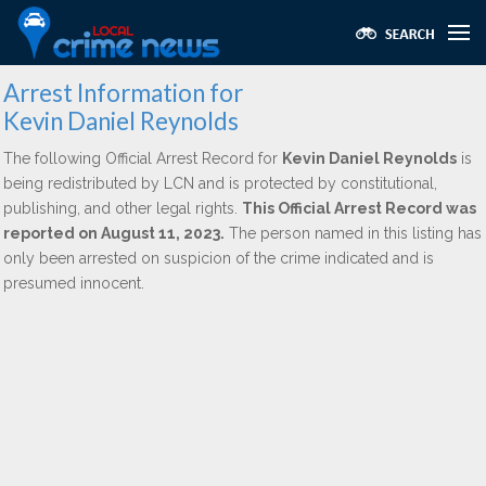
Arrest Information for
Kevin Daniel Reynolds
The following Official Arrest Record for
Kevin Daniel Reynolds
is
being redistributed by LCN and is protected by constitutional,
publishing, and other legal rights.
This Official Arrest Record was
reported on August 11, 2023.
The person named in this listing has
only been arrested on suspicion of the crime indicated and is
presumed innocent.