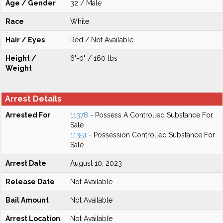
Age / Gender
32 / Male
Race
White
Hair / Eyes
Red / Not Available
Height /
6'-0" / 160 lbs
Weight
Arrest Details
Arrested For
11378
- Possess A Controlled Substance For
Sale
11351
- Possession Controlled Substance For
Sale
Arrest Date
August 10, 2023
Release Date
Not Available
Bail Amount
Not Available
Arrest Location
Not Available