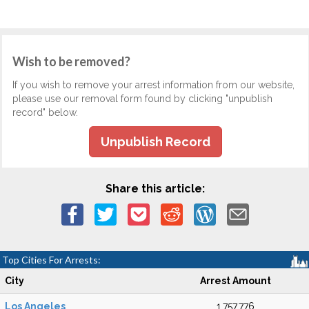
Wish to be removed?
If you wish to remove your arrest information from our website,
please use our removal form found by clicking "unpublish
record" below.
Unpublish Record
Share this article:
Top Cities For Arrests:
City
Arrest Amount
Los Angeles
1,757,776