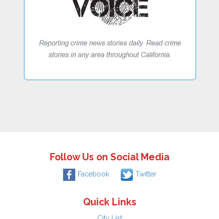
Follow Us on Social Media
Facebook
Twitter
Quick Links
City List