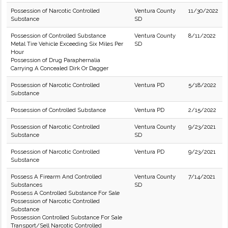
Possession of Narcotic Controlled
Ventura County
11/30/2022
Substance
SD
Possession of Controlled Substance
Ventura County
8/11/2022
Metal Tire Vehicle Exceeding Six Miles Per
SD
Hour
Possession of Drug Paraphernalia
Carrying A Concealed Dirk Or Dagger
Possession of Narcotic Controlled
Ventura PD
5/18/2022
Substance
Possession of Controlled Substance
Ventura PD
2/15/2022
Possession of Narcotic Controlled
Ventura County
9/23/2021
Substance
SD
Possession of Narcotic Controlled
Ventura PD
9/23/2021
Substance
Possess A Firearm And Controlled
Ventura County
7/14/2021
Substances
SD
Possess A Controlled Substance For Sale
Possession of Narcotic Controlled
Substance
Possession Controlled Substance For Sale
Transport/Sell Narcotic Controlled