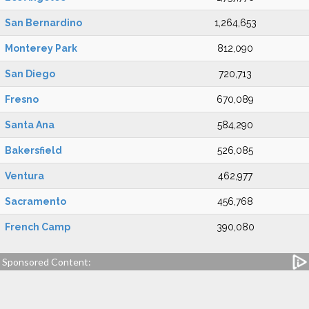
San Bernardino
1,264,653
Monterey Park
812,090
San Diego
720,713
Fresno
670,089
Santa Ana
584,290
Bakersfield
526,085
Ventura
462,977
Sacramento
456,768
French Camp
390,080
Sponsored Content: