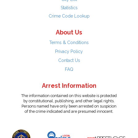
Statistics
Crime Code Lookup
About Us
Terms & Conditions
Privacy Policy
Contact Us
FAQ
Arrest Information
The information contained on this website is protected
by constitutional, publishing, and other legal rights.
Persons named have only been arrested on suspicion
of the crime indicated and are presumed innocent.