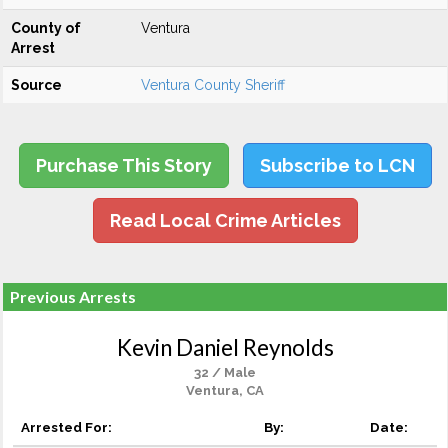
County of
Ventura
Arrest
Source
Ventura County Sheriff
Purchase This Story
Subscribe to LCN
Read Local Crime Articles
Previous Arrests
Kevin Daniel Reynolds
32 / Male
Ventura, CA
Arrested For:
By:
Date: