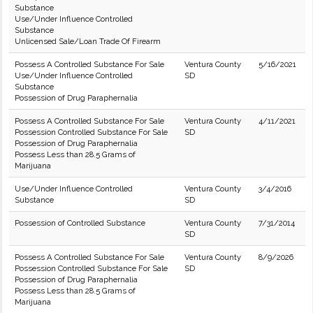
Substance
Use/Under Influence Controlled
Substance
Unlicensed Sale/Loan Trade Of Firearm
Possess A Controlled Substance For Sale
Ventura County
5/16/2021
Use/Under Influence Controlled
SD
Substance
Possession of Drug Paraphernalia
Possess A Controlled Substance For Sale
Ventura County
4/11/2021
Possession Controlled Substance For Sale
SD
Possession of Drug Paraphernalia
Possess Less than 28.5 Grams of
Marijuana
Use/Under Influence Controlled
Ventura County
3/4/2016
Substance
SD
Possession of Controlled Substance
Ventura County
7/31/2014
SD
Possess A Controlled Substance For Sale
Ventura County
8/9/2026
Possession Controlled Substance For Sale
SD
Possession of Drug Paraphernalia
Possess Less than 28.5 Grams of
Marijuana