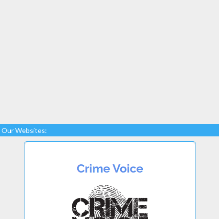
Our Websites: