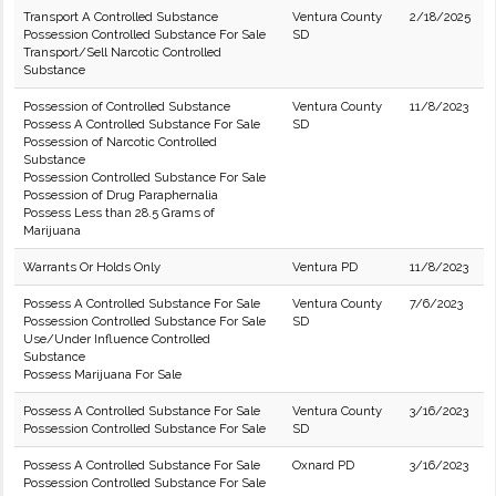
Transport A Controlled Substance
Ventura County
2/18/2025
Possession Controlled Substance For Sale
SD
Transport/Sell Narcotic Controlled
Substance
Possession of Controlled Substance
Ventura County
11/8/2023
Possess A Controlled Substance For Sale
SD
Possession of Narcotic Controlled
Substance
Possession Controlled Substance For Sale
Possession of Drug Paraphernalia
Possess Less than 28.5 Grams of
Marijuana
Warrants Or Holds Only
Ventura PD
11/8/2023
Possess A Controlled Substance For Sale
Ventura County
7/6/2023
Possession Controlled Substance For Sale
SD
Use/Under Influence Controlled
Substance
Possess Marijuana For Sale
Possess A Controlled Substance For Sale
Ventura County
3/16/2023
Possession Controlled Substance For Sale
SD
Possess A Controlled Substance For Sale
Oxnard PD
3/16/2023
Possession Controlled Substance For Sale