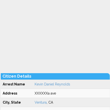
Citizen Details
Arrest Name
Kevin Daniel Reynolds
Address
XXXXXXa ave
City, State
Ventura
, CA