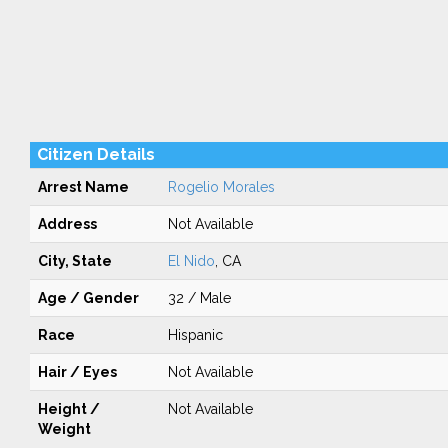
Citizen Details
Arrest Name
Rogelio Morales
Address
Not Available
City, State
El Nido
, CA
Age / Gender
32 / Male
Race
Hispanic
Hair / Eyes
Not Available
Height /
Not Available
Weight