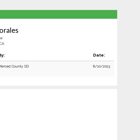
orales
le
 CA
By:
Date:
Merced County SD
8/10/2023