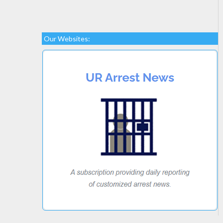
Our Websites: