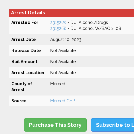
Arrest Details
Arrested For
23152(A)
- DUI Alcohol/Drugs
23152(B)
- DUI Alcohol W/BAC > .08
Arrest Date
August 10, 2023
Release Date
Not Available
Bail Amount
Not Available
Arrest Location
Not Available
County of
Merced
Arrest
Source
Merced CHP
Purchase This Story
Subscribe to 