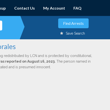
kup
Contact Us
My Account
FAQ
Save Search
orales
ng redistributed by LCN and is protected by constitutional,
was reported on August 16, 2023.
The person named in
dicated and is presumed innocent.