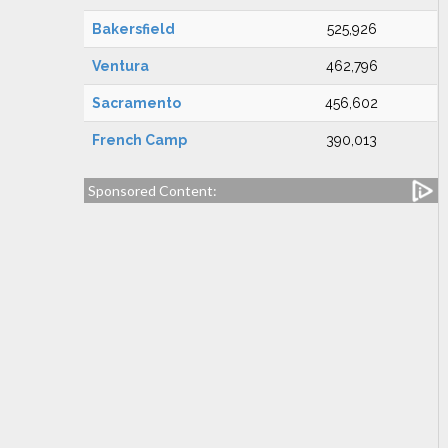
Bakersfield
525,926
Ventura
462,796
Sacramento
456,602
French Camp
390,013
Sponsored Content: