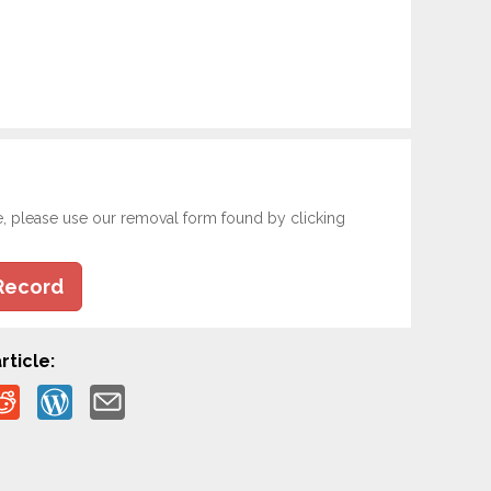
e, please use our removal form found by clicking
Record
rticle: