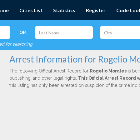
ome
Cities List
Statistics
Register
Code Loo
OR
red for searching
Arrest Information for Rogelio M
The following Official Arrest Record for
Rogelio Morales
is bei
publishing, and other legal rights.
This Official Arrest Record 
this listing has only been arrested on suspicion of the crime in