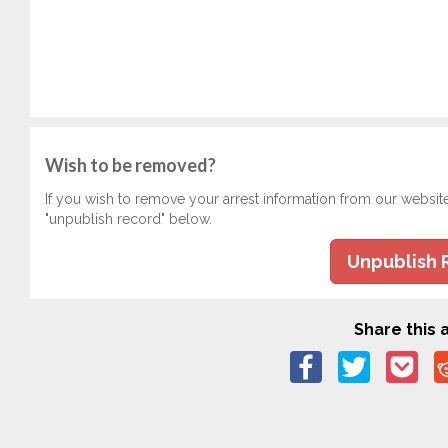
Wish to be removed?
If you wish to remove your arrest information from our websit
"unpublish record" below.
Unpublish 
Share this a