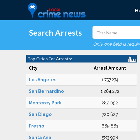
H
Search Arrests
Only one field is requi
Top Cities For Arrests:
City
Arrest Amount
Los Angeles
1,757,274
San Bernardino
1,264,272
Monterey Park
812,052
San Diego
720,627
Fresno
669,861
Santa Ana
583,998