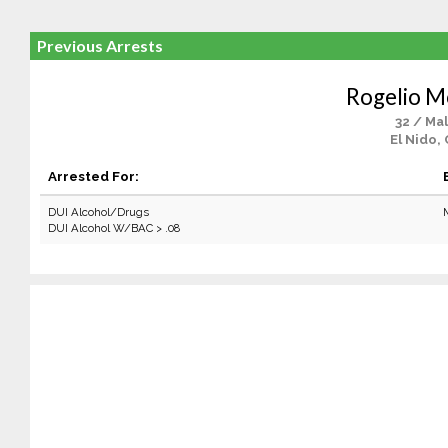
Previous Arrests
Rogelio M
32 / Ma
El Nido,
Arrested For:
DUI Alcohol/Drugs
DUI Alcohol W/BAC > .08