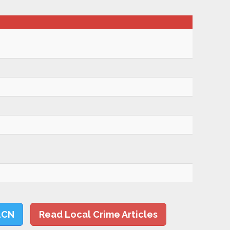
LCN
Read Local Crime Articles