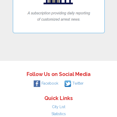
Follow Us on Social Media
Facebook
Twitter
Quick Links
City List
Statistics