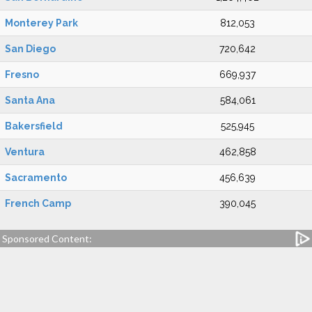
Monterey Park
812,053
San Diego
720,642
Fresno
669,937
Santa Ana
584,061
Bakersfield
525,945
Ventura
462,858
Sacramento
456,639
French Camp
390,045
Sponsored Content: