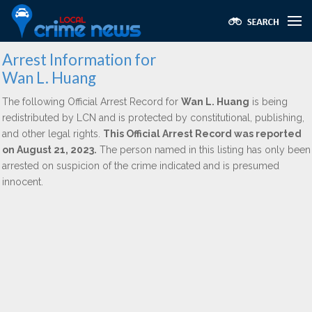
Arrest Information for
Wan L. Huang
The following Official Arrest Record for
Wan L. Huang
is being
redistributed by LCN and is protected by constitutional, publishing,
and other legal rights.
This Official Arrest Record was reported
on August 21, 2023.
The person named in this listing has only been
arrested on suspicion of the crime indicated and is presumed
innocent.