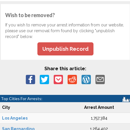
Wish to be removed?
If you wish to remove your arrest information from our website,
please use our removal form found by clicking "unpublish
record" below.
Unpublish Record
Share this article:
Top Cities For Arrests:
City
Arrest Amount
Los Angeles
1,757,384
San Bernardino
1,264,402