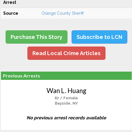
Arrest
Source
Orange County Sheriff
Purchase This Story
Subscribe to LCN
Read Local Crime Articles
Previous Arrests
Wan L. Huang
67 / Female
Bayside, NY
No previous arrest records available