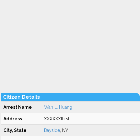
Citizen Details
Arrest Name
Wan L. Huang
Address
XXXXXXth st
City, State
Bayside
, NY