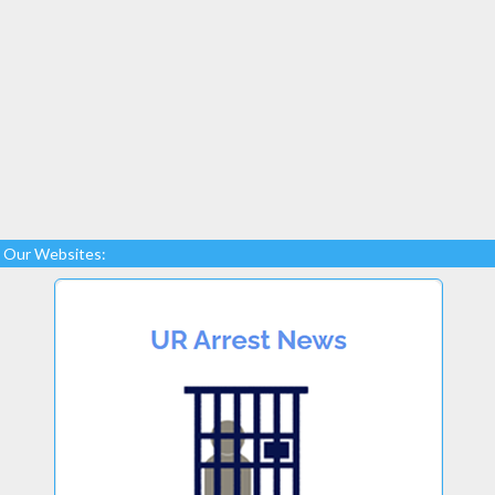
Our Websites: