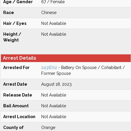
Age / Gender
67 / Female
Race
Chinese
Hair / Eyes
Not Available
Height /
Not Available
Weight
Arrest Details
Arrested For
243(E)(1)
- Battery On Spouse / Cohabitant /
Former Spouse
Arrest Date
August 18, 2023
Release Date
Not Available
Bail Amount
Not Available
Arrest Location
Not Available
County of
Orange