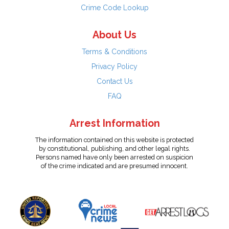
Crime Code Lookup
About Us
Terms & Conditions
Privacy Policy
Contact Us
FAQ
Arrest Information
The information contained on this website is protected
by constitutional, publishing, and other legal rights.
Persons named have only been arrested on suspicion
of the crime indicated and are presumed innocent.