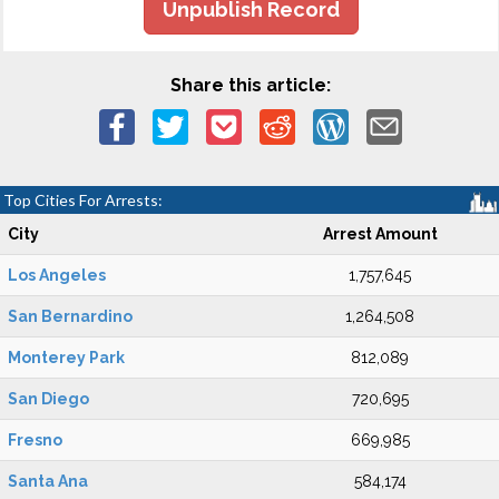
Unpublish Record
Share this article:
Top Cities For Arrests:
City
Arrest Amount
Los Angeles
1,757,645
San Bernardino
1,264,508
Monterey Park
812,089
San Diego
720,695
Fresno
669,985
Santa Ana
584,174