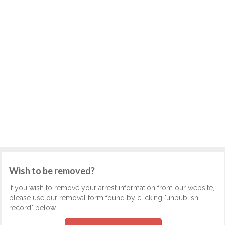
Wish to be removed?
If you wish to remove your arrest information from our website,
please use our removal form found by clicking "unpublish
record" below.