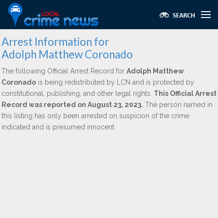
Arrest Information for
Adolph Matthew Coronado
The following Official Arrest Record for
Adolph Matthew
Coronado
is being redistributed by LCN and is protected by
constitutional, publishing, and other legal rights.
This Official Arrest
Record was reported on August 23, 2023.
The person named in
this listing has only been arrested on suspicion of the crime
indicated and is presumed innocent.