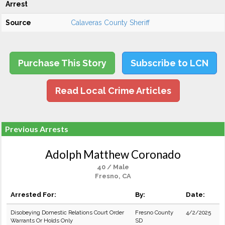
Arrest
Source
Calaveras County Sheriff
Purchase This Story
Subscribe to LCN
Read Local Crime Articles
Previous Arrests
Adolph Matthew Coronado
40 / Male
Fresno, CA
Arrested For:
By:
Date:
Disobeying Domestic Relations Court Order
Fresno County
4/2/2025
Warrants Or Holds Only
SD