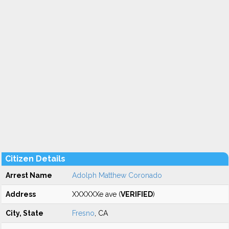
Citizen Details
Arrest Name
Adolph Matthew Coronado
Address
XXXXXXe ave (
VERIFIED
)
City, State
Fresno
, CA