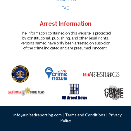
FAQ
Arrest Information
The information contained on this website is protected
by constitutional, publishing, and other legal rights.
Persons named have only been arrested on suspicion
of the crime indicated and are presumed innocent.
info@unitedreporting.com
|
Terms and Conditions
|
Privacy
Policy