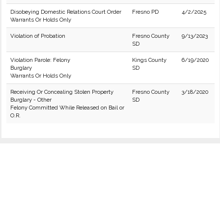
Disobeying Domestic Relations Court Order
Fresno PD
4/2/2025
Warrants Or Holds Only
Violation of Probation
Fresno County
9/13/2023
SD
Violation Parole: Felony
Kings County
6/19/2020
Burglary
SD
Warrants Or Holds Only
Receiving Or Concealing Stolen Property
Fresno County
3/18/2020
Burglary - Other
SD
Felony Committed While Released on Bail or
O.R.