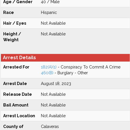
Age / Gender
40 / Male
Race
Hispanic
Hair / Eyes
Not Available
Height /
Not Available
Weight
Arrest Details
Arrested For
182(A)(1)
- Conspiracy To Commit A Crime
460(B)
- Burglary - Other
Arrest Date
August 18, 2023
Release Date
Not Available
Bail Amount
Not Available
Arrest Location
Not Available
County of
Calaveras