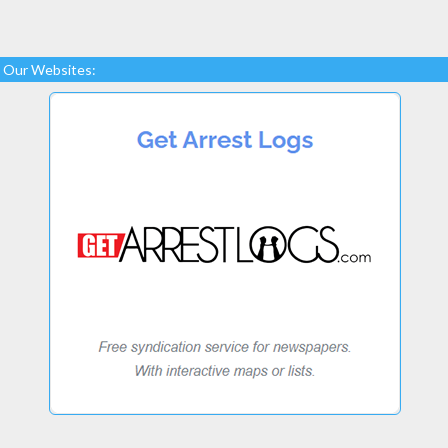
Our Websites: