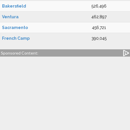
Bakersfield
526,496
Ventura
462,897
Sacramento
456,721
French Camp
390,045
Sponsored Content: