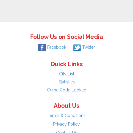
Follow Us on Social Media
Facebook
Twitter
Quick Links
City List
Statistics
Crime Code Lookup
About Us
Terms & Conditions
Privacy Policy
Contact Us