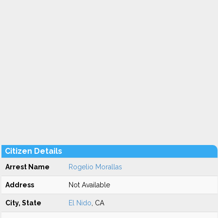
Citizen Details
Arrest Name
Rogelio Morallas
Address
Not Available
City, State
El Nido
, CA