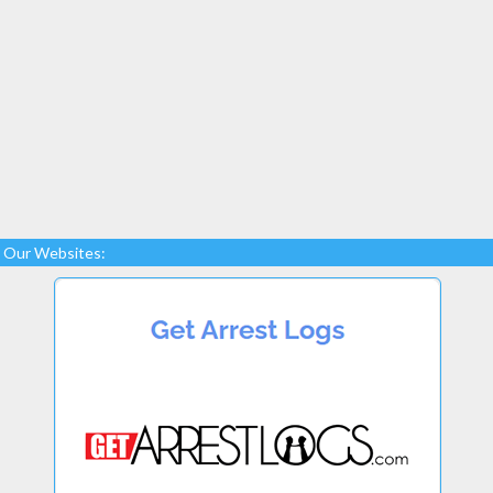
Our Websites: