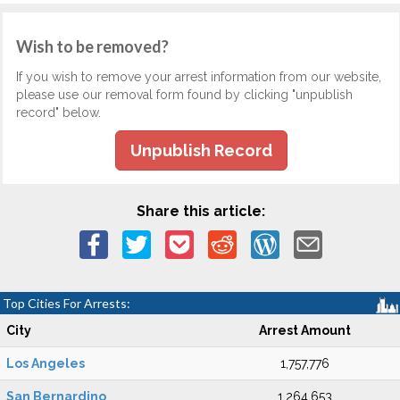
Wish to be removed?
If you wish to remove your arrest information from our website,
please use our removal form found by clicking "unpublish
record" below.
Unpublish Record
Share this article:
Top Cities For Arrests:
City
Arrest Amount
Los Angeles
1,757,776
San Bernardino
1,264,653