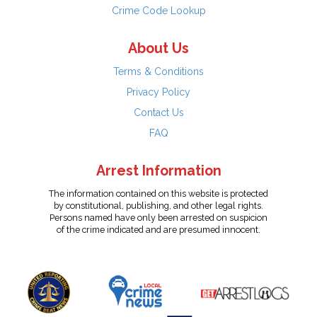
Crime Code Lookup
About Us
Terms & Conditions
Privacy Policy
Contact Us
FAQ
Arrest Information
The information contained on this website is protected
by constitutional, publishing, and other legal rights.
Persons named have only been arrested on suspicion
of the crime indicated and are presumed innocent.