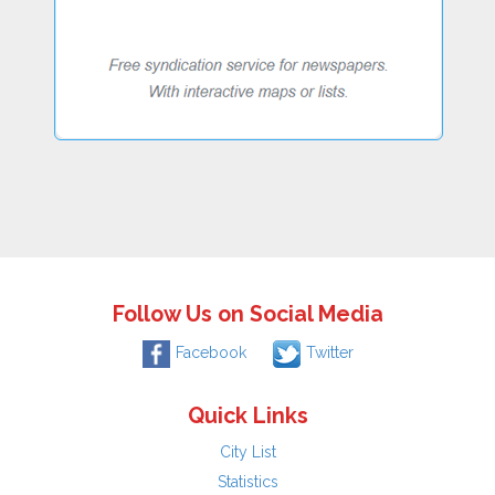
Follow Us on Social Media
Facebook
Twitter
Quick Links
City List
Statistics