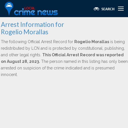
Arrest Information for
Rogelio Morallas
The following Official Arrest Record for
Rogelio Morallas
is being
redistributed by LCN and is protected by constitutional, publishing,
and other legal rights.
This Official Arrest Record was reported
on August 28, 2023.
The person named in this listing has only been
arrested on suspicion of the crime indicated and is presumed
innocent.