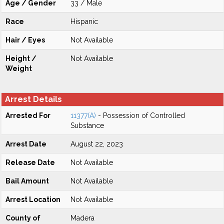
Age / Gender
33 / Male
Race
Hispanic
Hair / Eyes
Not Available
Height /
Not Available
Weight
Arrest Details
Arrested For
11377(A)
- Possession of Controlled
Substance
Arrest Date
August 22, 2023
Release Date
Not Available
Bail Amount
Not Available
Arrest Location
Not Available
County of
Madera