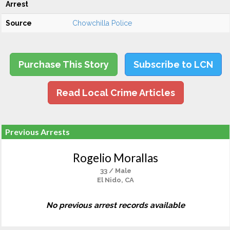
Arrest
Source
Chowchilla Police
Purchase This Story
Subscribe to LCN
Read Local Crime Articles
Previous Arrests
Rogelio Morallas
33 / Male
El Nido, CA
No previous arrest records available