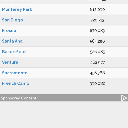
Monterey Park
812,090
San Diego
720,713
Fresno
670,089
Santa Ana
584,290
Bakersfield
526,085
Ventura
462,977
Sacramento
456,768
French Camp
390,080
Sponsored Content: