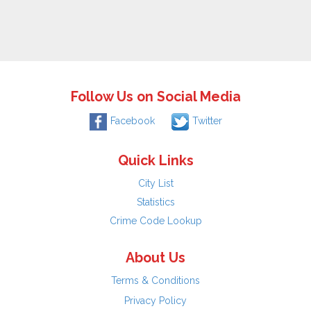
Follow Us on Social Media
Facebook
Twitter
Quick Links
City List
Statistics
Crime Code Lookup
About Us
Terms & Conditions
Privacy Policy