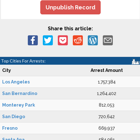
Unpublish Record
Share this article:
Top Cities For Arrests:
City
Arrest Amount
Los Angeles
1,757,384
San Bernardino
1,264,402
Monterey Park
812,053
San Diego
720,642
Fresno
669,937
Santa Ana
584,061