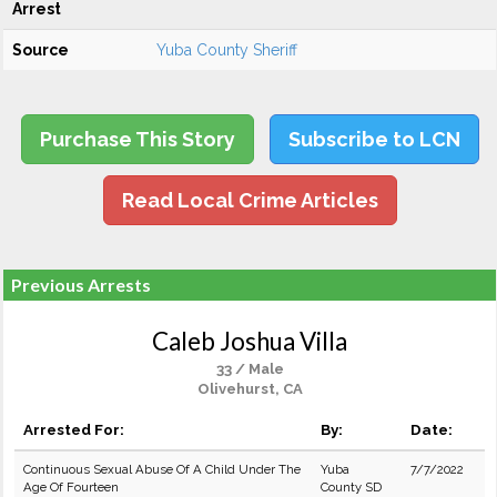
Arrest
Source
Yuba County Sheriff
Purchase This Story
Subscribe to LCN
Read Local Crime Articles
Previous Arrests
Caleb Joshua Villa
33 / Male
Olivehurst, CA
Arrested For:
By:
Date:
Continuous Sexual Abuse Of A Child Under The
Yuba
7/7/2022
Age Of Fourteen
County SD