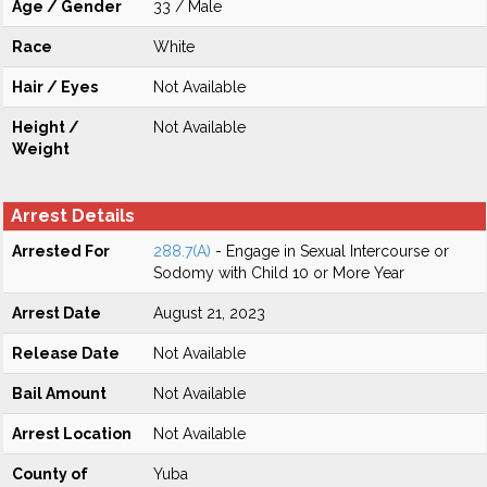
Age / Gender
33 / Male
Race
White
Hair / Eyes
Not Available
Height /
Not Available
Weight
Arrest Details
Arrested For
288.7(A)
- Engage in Sexual Intercourse or
Sodomy with Child 10 or More Year
Arrest Date
August 21, 2023
Release Date
Not Available
Bail Amount
Not Available
Arrest Location
Not Available
County of
Yuba