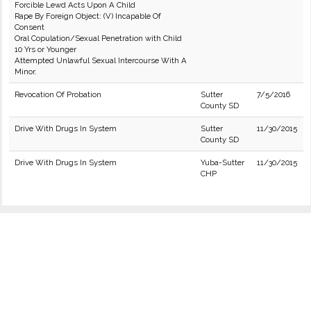
Forcible Lewd Acts Upon A Child
Rape By Foreign Object: (V) Incapable Of
Consent
Oral Copulation/Sexual Penetration with Child
10 Yrs or Younger
Attempted Unlawful Sexual Intercourse With A
Minor.
Revocation Of Probation
Sutter
7/5/2016
County SD
Drive With Drugs In System
Sutter
11/30/2015
County SD
Drive With Drugs In System
Yuba-Sutter
11/30/2015
CHP