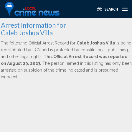
Arrest Information for
Caleb Joshua Villa
The following Official Arrest Record for
Caleb Joshua Villa
is being
redistributed by LCN and is protected by constitutional, publishing,
and other legal rights.
This Official Arrest Record was reported
on August 29, 2023.
The person named in this listing has only been
arrested on suspicion of the crime indicated and is presumed
innocent.