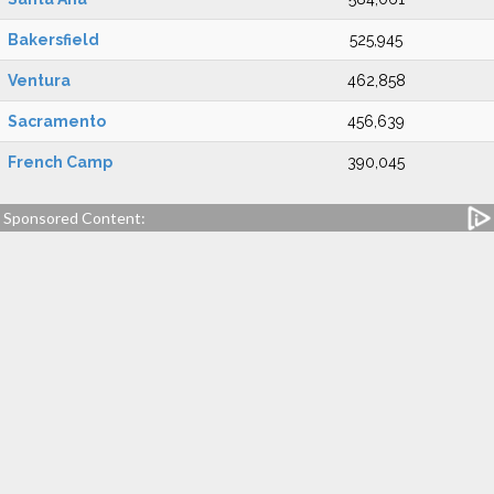
Bakersfield
525,945
Ventura
462,858
Sacramento
456,639
French Camp
390,045
Sponsored Content: