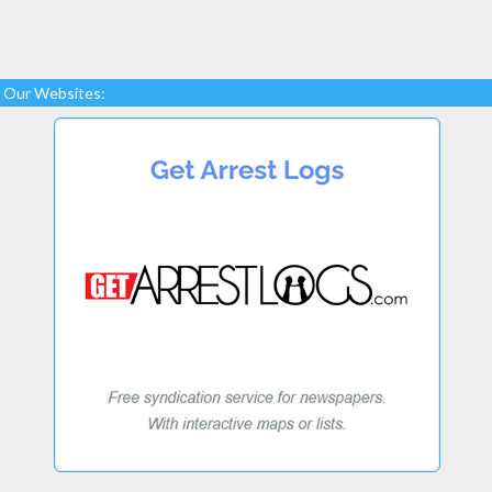
Our Websites: