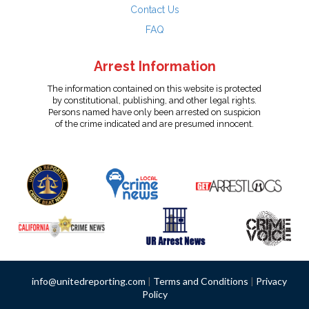
Contact Us
FAQ
Arrest Information
The information contained on this website is protected
by constitutional, publishing, and other legal rights.
Persons named have only been arrested on suspicion
of the crime indicated and are presumed innocent.
info@unitedreporting.com
|
Terms and Conditions
|
Privacy
Policy