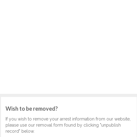
Wish to be removed?
If you wish to remove your arrest information from our website,
please use our removal form found by clicking "unpublish
record" below.