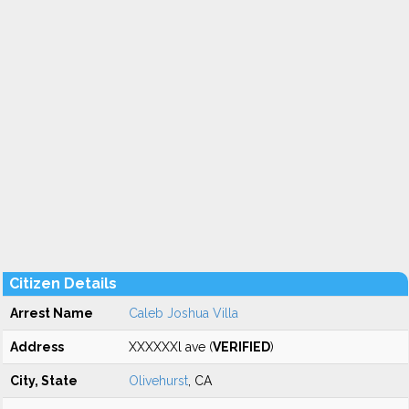
Citizen Details
Arrest Name
Caleb Joshua Villa
Address
XXXXXXl ave (
VERIFIED
)
City, State
Olivehurst
, CA