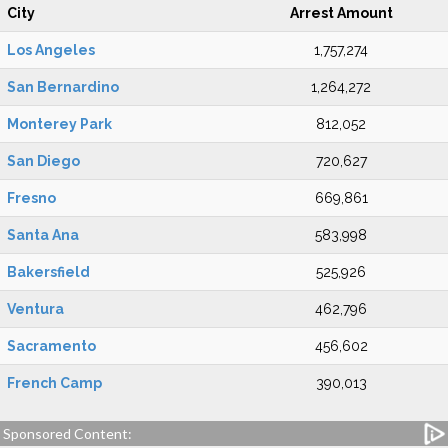
City
Arrest Amount
Los Angeles
1,757,274
San Bernardino
1,264,272
Monterey Park
812,052
San Diego
720,627
Fresno
669,861
Santa Ana
583,998
Bakersfield
525,926
Ventura
462,796
Sacramento
456,602
French Camp
390,013
Sponsored Content: