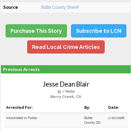
Source
Butte County Sheriff
Purchase This Story
Subscribe to LCN
Read Local Crime Articles
Previous Arrests
Jesse Dean Blair
35 / Male
Berry Creek, CA
Arrested For:
By:
Date:
Intoxicated in Public
Butte
1/20/2026
County SD