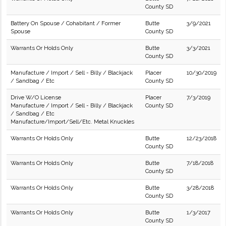
County SD
Battery On Spouse / Cohabitant / Former
Butte
3/9/2021
Spouse
County SD
Warrants Or Holds Only
Butte
3/3/2021
County SD
Manufacture / Import / Sell - Billy / Blackjack
Placer
10/30/2019
/ Sandbag / Etc
County SD
Drive W/O License
Placer
7/3/2019
Manufacture / Import / Sell - Billy / Blackjack
County SD
/ Sandbag / Etc
Manufacture/Import/Sell/Etc. Metal Knuckles
Warrants Or Holds Only
Butte
12/23/2018
County SD
Warrants Or Holds Only
Butte
7/18/2018
County SD
Warrants Or Holds Only
Butte
3/28/2018
County SD
Warrants Or Holds Only
Butte
1/3/2017
County SD