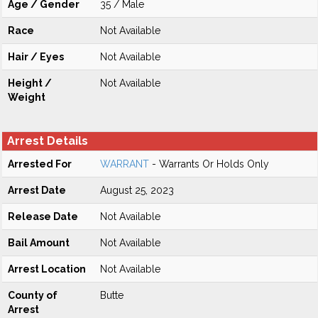
Age / Gender
35 / Male
Race
Not Available
Hair / Eyes
Not Available
Height /
Not Available
Weight
Arrest Details
Arrested For
WARRANT
- Warrants Or Holds Only
Arrest Date
August 25, 2023
Release Date
Not Available
Bail Amount
Not Available
Arrest Location
Not Available
County of
Butte
Arrest