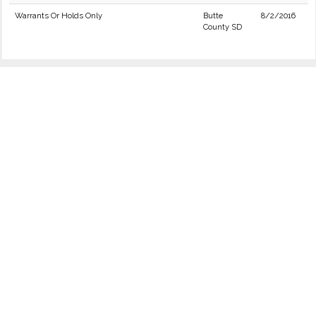
Warrants Or Holds Only
Butte
8/2/2016
County SD