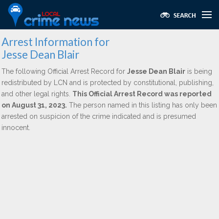
Arrest Information for
Jesse Dean Blair
The following Official Arrest Record for
Jesse Dean Blair
is being
redistributed by LCN and is protected by constitutional, publishing,
and other legal rights.
This Official Arrest Record was reported
on August 31, 2023.
The person named in this listing has only been
arrested on suspicion of the crime indicated and is presumed
innocent.