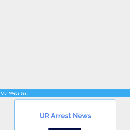
Our Websites: