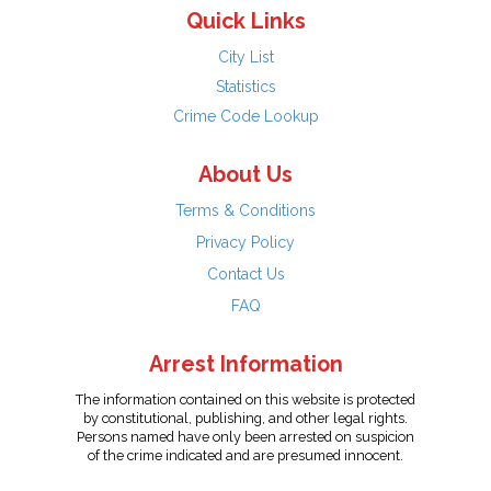
Quick Links
City List
Statistics
Crime Code Lookup
About Us
Terms & Conditions
Privacy Policy
Contact Us
FAQ
Arrest Information
The information contained on this website is protected
by constitutional, publishing, and other legal rights.
Persons named have only been arrested on suspicion
of the crime indicated and are presumed innocent.