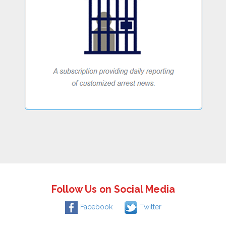
Follow Us on Social Media
Facebook
Twitter