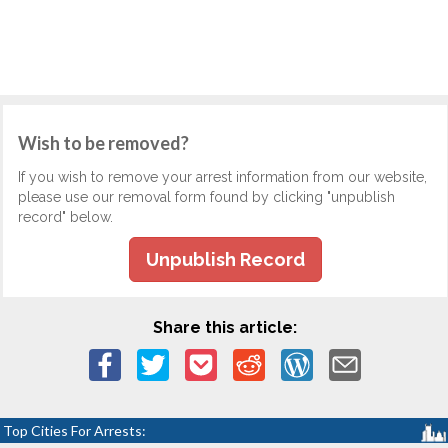
Wish to be removed?
If you wish to remove your arrest information from our website,
please use our removal form found by clicking "unpublish
record" below.
Unpublish Record
Share this article:
Top Cities For Arrests: