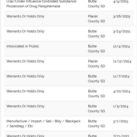
Use/Under Influence Controlled Substance
Butte
4/4/2025
Possession of Drug Paraphernalia
County SD
Warrants Or Holds Only
Placer
3/26/2025
County SD
Warrants Or Holds Only
Butte
3/24/2025
County SD
Intoxicated in Public
Butte
12/4/2024
County SD
Warrants Or Holds Only
Placer
11/12/2024
County SD
Warrants Or Holds Only
Butte
11/7/2024
County SD
Warrants Or Holds Only
Butte
4/10/2024
County SD
Warrants Or Holds Only
Butte
1/5/2024
County SD
Manufacture / Import / Sell - Billy / Blackjack
Butte
3/1/2023
/ Sandbag / Etc
County SD
Warrants Or Holds Only
Butte
7/21/2021