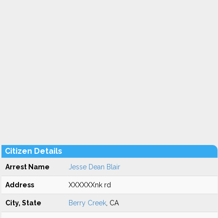
Citizen Details
Arrest Name
Jesse Dean Blair
Address
XXXXXXnk rd
City, State
Berry Creek
, CA