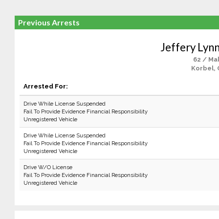
Previous Arrests
Jeffery Lyn
62 / Ma
Korbel, 
Arrested For:
Drive While License Suspended
Fail To Provide Evidence Financial Responsibility
Unregistered Vehicle
Drive While License Suspended
Fail To Provide Evidence Financial Responsibility
Unregistered Vehicle
Drive W/O License
Fail To Provide Evidence Financial Responsibility
Unregistered Vehicle