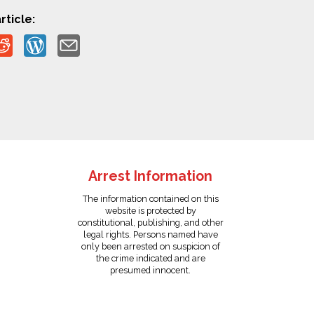
rticle:
Arrest Information
The information contained on this
website is protected by
constitutional, publishing, and other
legal rights. Persons named have
only been arrested on suspicion of
the crime indicated and are
presumed innocent.