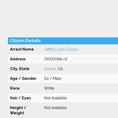
Citizen Details
Arrest Name
Jeffery Lynn Carson
Address
XXXXXXek rd
City, State
Korbel
, CA
Age / Gender
62 / Male
Race
White
Hair / Eyes
Not Available
Height /
Not Available
Weight