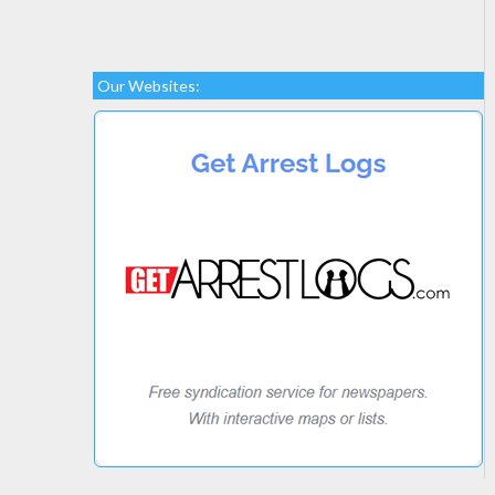
Our Websites: