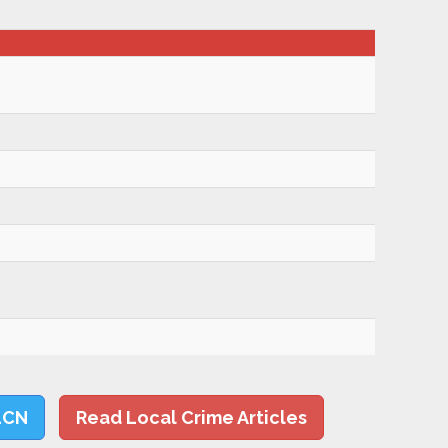
LCN
Read Local Crime Articles