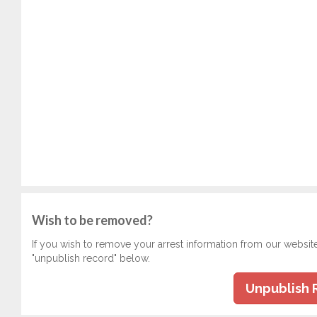
Wish to be removed?
If you wish to remove your arrest information from our websit
"unpublish record" below.
Unpublish 