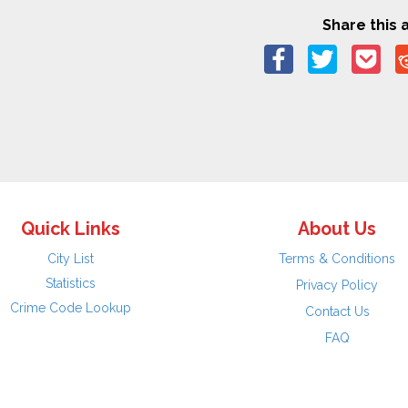
Share this a
Quick Links
About Us
City List
Terms & Conditions
Statistics
Privacy Policy
Crime Code Lookup
Contact Us
FAQ