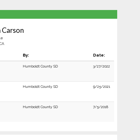
n Carson
le
CA
By:
Date:
Humboldt County SD
3/27/2022
Humboldt County SD
9/25/2021
Humboldt County SD
7/5/2018