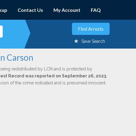
kup
Contact Us
My Account
FAQ
Save Search
nn Carson
being redistributed by LCN and is protected by
Arrest Record was reported on September 26, 2023.
icion of the crime indicated and is presumed innocent.