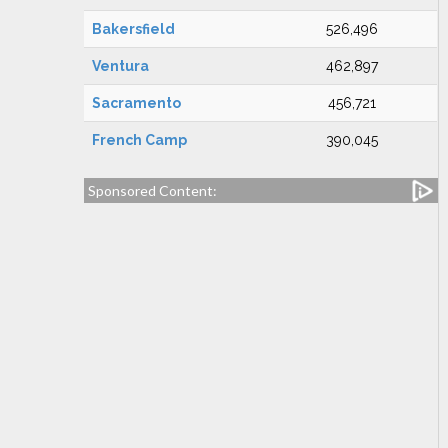
Bakersfield
526,496
Ventura
462,897
Sacramento
456,721
French Camp
390,045
Sponsored Content: