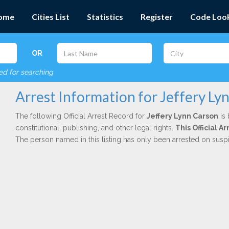
ome
Cities List
Statistics
Register
Code Loo
OR
red for searching
Arrest Information for Jeffery Ly
The following Official Arrest Record for
Jeffery Lynn Carson
is 
constitutional, publishing, and other legal rights.
This Official 
The person named in this listing has only been arrested on susp