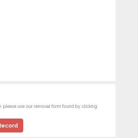
e, please use our removal form found by clicking
Record