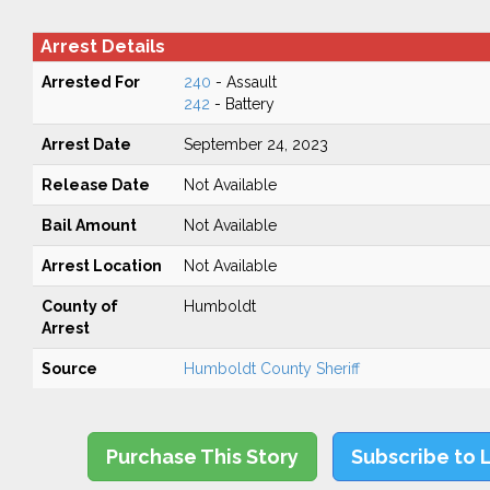
Arrest Details
Arrested For
240
- Assault
242
- Battery
Arrest Date
September 24, 2023
Release Date
Not Available
Bail Amount
Not Available
Arrest Location
Not Available
County of
Humboldt
Arrest
Source
Humboldt County Sheriff
Purchase This Story
Subscribe to 