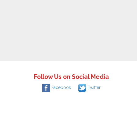
Follow Us on Social Media
Facebook
Twitter