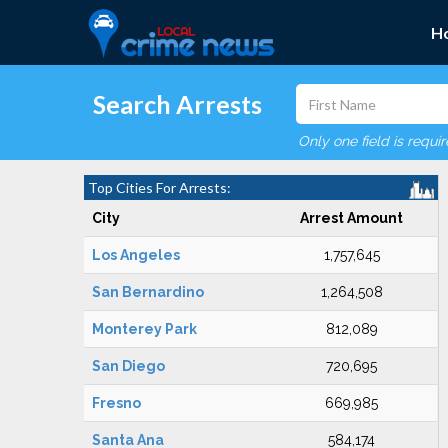
H
Search Arrests
Only one field is requi
Top Cities For Arrests:
City
Arrest Amount
Los Angeles
1,757,645
San Bernardino
1,264,508
Monterey Park
812,089
San Diego
720,695
Fresno
669,985
Santa Ana
584,174