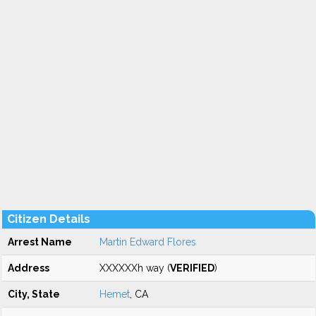
Citizen Details
Arrest Name
Martin Edward Flores
Address
XXXXXXh way (
VERIFIED
)
City, State
Hemet
, CA