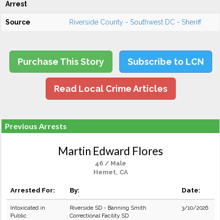
Arrest
Source
Riverside County - Southwest DC - Sheriff
Purchase This Story
Subscribe to LCN
Read Local Crime Articles
Previous Arrests
Martin Edward Flores
46 / Male
Hemet, CA
Arrested For:
By:
Date:
Intoxicated in
Riverside SD - Banning Smith
3/10/2026
Public
Correctional Facility SD