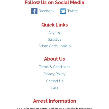
Follow Us on Social Media
Facebook
Twitter
Quick Links
City List
Statistics
Crime Code Lookup
About Us
Terms & Conditions
Privacy Policy
Contact Us
FAQ
Arrest Information
The information contained on this website is protected