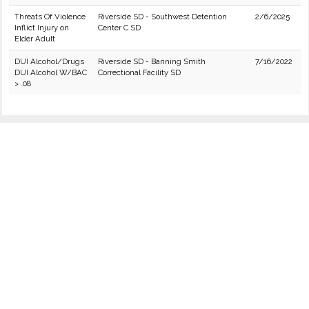
Threats Of Violence
Riverside SD - Southwest Detention
2/6/2025
Inflict Injury on
Center C SD
Elder Adult
DUI Alcohol/Drugs
Riverside SD - Banning Smith
7/16/2022
DUI Alcohol W/BAC
Correctional Facility SD
> .08