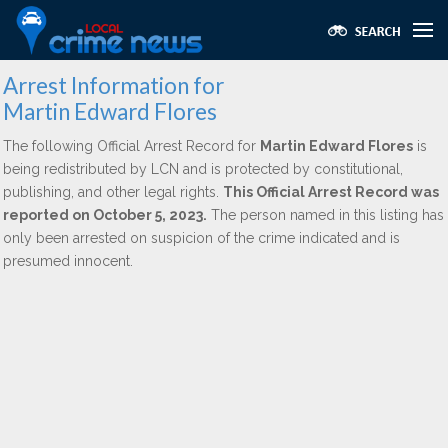
Arrest Information for
Martin Edward Flores
The following Official Arrest Record for
Martin Edward Flores
is
being redistributed by LCN and is protected by constitutional,
publishing, and other legal rights.
This Official Arrest Record was
reported on October 5, 2023.
The person named in this listing has
only been arrested on suspicion of the crime indicated and is
presumed innocent.