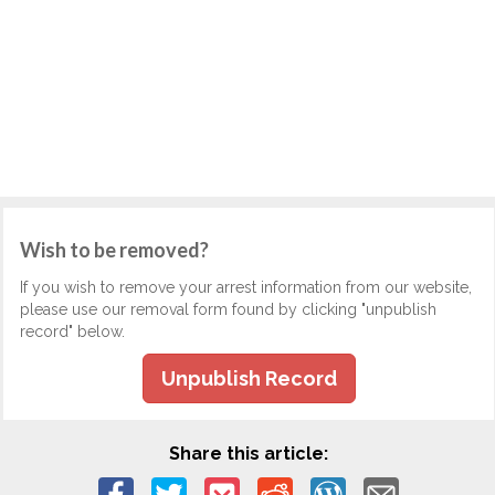
Wish to be removed?
If you wish to remove your arrest information from our website,
please use our removal form found by clicking "unpublish
record" below.
Unpublish Record
Share this article: