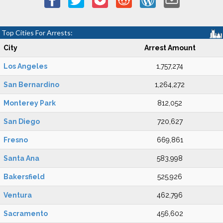
Top Cities For Arrests:
City
Arrest Amount
Los Angeles
1,757,274
San Bernardino
1,264,272
Monterey Park
812,052
San Diego
720,627
Fresno
669,861
Santa Ana
583,998
Bakersfield
525,926
Ventura
462,796
Sacramento
456,602