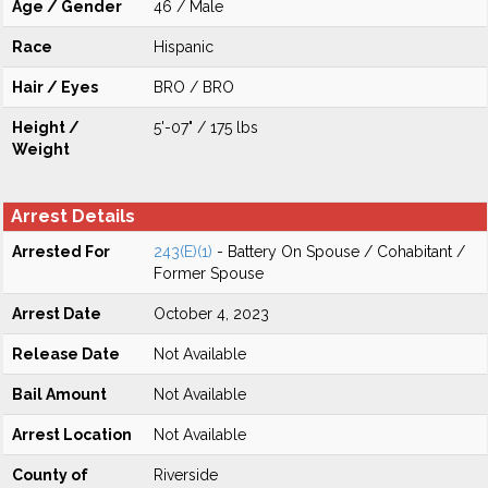
Age / Gender
46 / Male
Race
Hispanic
Hair / Eyes
BRO / BRO
Height /
5'-07" / 175 lbs
Weight
Arrest Details
Arrested For
243(E)(1)
- Battery On Spouse / Cohabitant /
Former Spouse
Arrest Date
October 4, 2023
Release Date
Not Available
Bail Amount
Not Available
Arrest Location
Not Available
County of
Riverside