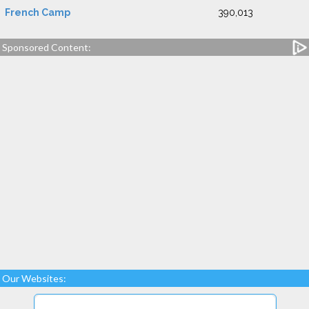
French Camp
390,013
Sponsored Content:
Our Websites: