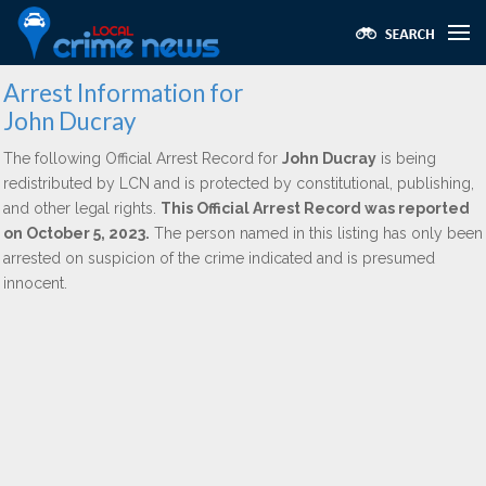
Arrest Information for
John Ducray
The following Official Arrest Record for
John Ducray
is being
redistributed by LCN and is protected by constitutional, publishing,
and other legal rights.
This Official Arrest Record was reported
on October 5, 2023.
The person named in this listing has only been
arrested on suspicion of the crime indicated and is presumed
innocent.