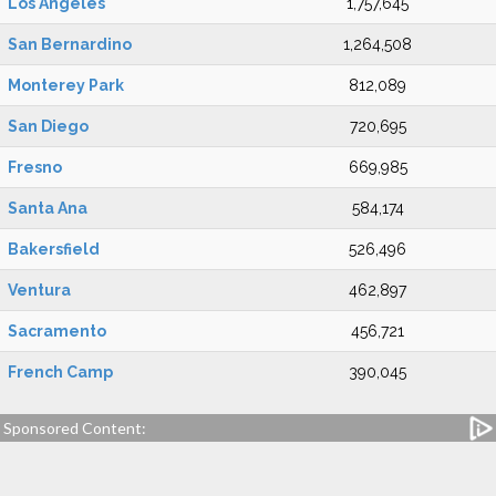
Los Angeles
1,757,645
San Bernardino
1,264,508
Monterey Park
812,089
San Diego
720,695
Fresno
669,985
Santa Ana
584,174
Bakersfield
526,496
Ventura
462,897
Sacramento
456,721
French Camp
390,045
Sponsored Content: