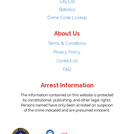
City List
Statistics
Crime Code Lookup
About Us
Terms & Conditions
Privacy Policy
Contact Us
FAQ
Arrest Information
The information contained on this website is protected
by constitutional, publishing, and other legal rights.
Persons named have only been arrested on suspicion
of the crime indicated and are presumed innocent.