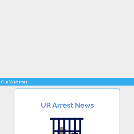
Our Websites: