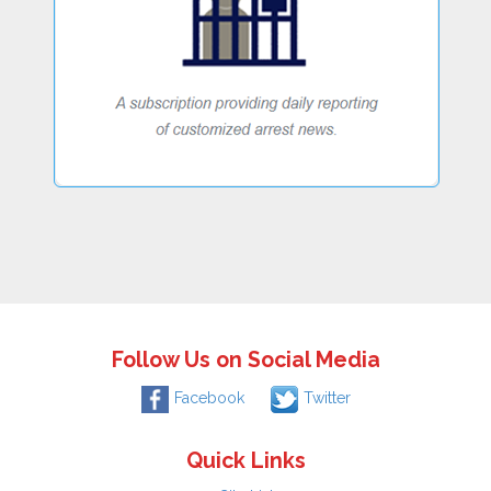
Follow Us on Social Media
Facebook
Twitter
Quick Links