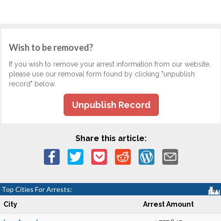
Wish to be removed?
If you wish to remove your arrest information from our website,
please use our removal form found by clicking "unpublish
record" below.
Unpublish Record
Share this article:
Top Cities For Arrests:
City
Arrest Amount