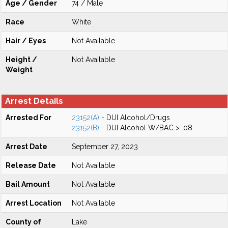
Age / Gender
74 / Male
Race
White
Hair / Eyes
Not Available
Height /
Not Available
Weight
Arrest Details
Arrested For
23152(A)
- DUI Alcohol/Drugs
23152(B)
- DUI Alcohol W/BAC > .08
Arrest Date
September 27, 2023
Release Date
Not Available
Bail Amount
Not Available
Arrest Location
Not Available
County of
Lake