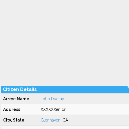
Citizen Details
Arrest Name
John Ducray
Address
XXXXXXen dr
City, State
Glenhaven
, CA