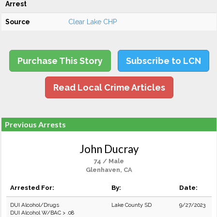
Arrest
Source
Clear Lake CHP
Purchase This Story
Subscribe to LCN
Read Local Crime Articles
Previous Arrests
John Ducray
74 / Male
Glenhaven, CA
Arrested For:
By:
Date:
DUI Alcohol/Drugs
Lake County SD
9/27/2023
DUI Alcohol W/BAC > .08