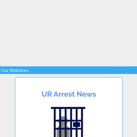
Our Websites: