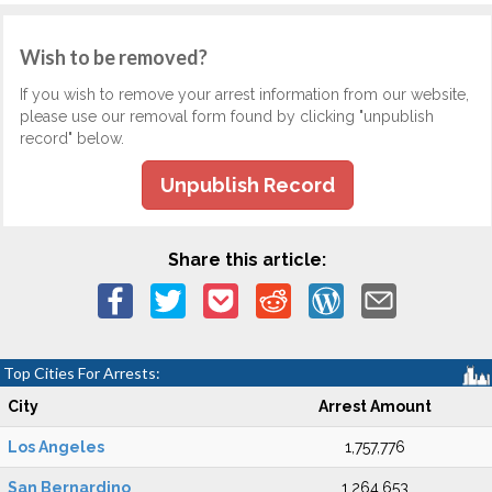
Wish to be removed?
If you wish to remove your arrest information from our website,
please use our removal form found by clicking "unpublish
record" below.
Unpublish Record
Share this article:
Top Cities For Arrests:
City
Arrest Amount
Los Angeles
1,757,776
San Bernardino
1,264,653