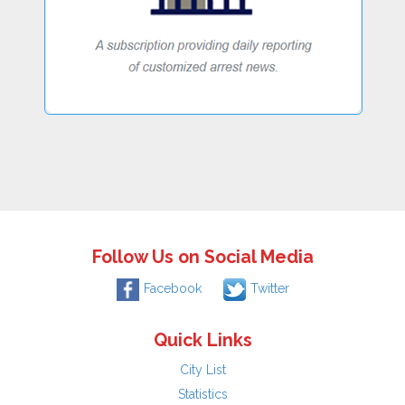
Follow Us on Social Media
Facebook
Twitter
Quick Links
City List
Statistics