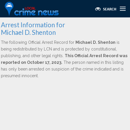
Arrest Information for
Michael D. Shenton
The following Official Arrest Record for
Michael D. Shenton
is
being redistributed by LCN and is protected by constitutional,
publishing, and other legal rights.
This Official Arrest Record was
reported on October 17, 2023.
The person named in this listing
has only been arrested on suspicion of the crime indicated and is
presumed innocent.