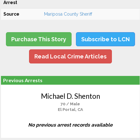
Arrest
Source
Mariposa County Sheriff
Purchase This Story
Subscribe to LCN
Read Local Crime Articles
Previous Arrests
Michael D. Shenton
70 / Male
El Portal, CA
No previous arrest records available