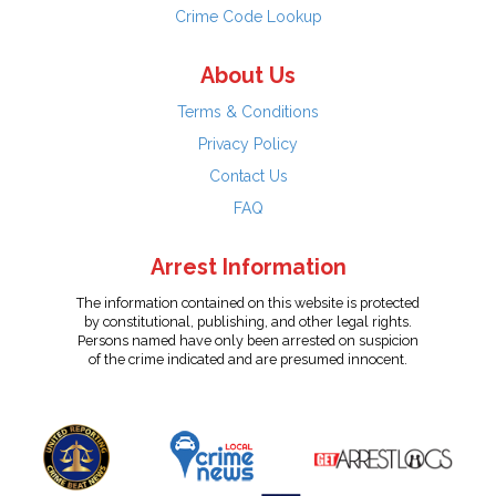
Crime Code Lookup
About Us
Terms & Conditions
Privacy Policy
Contact Us
FAQ
Arrest Information
The information contained on this website is protected
by constitutional, publishing, and other legal rights.
Persons named have only been arrested on suspicion
of the crime indicated and are presumed innocent.