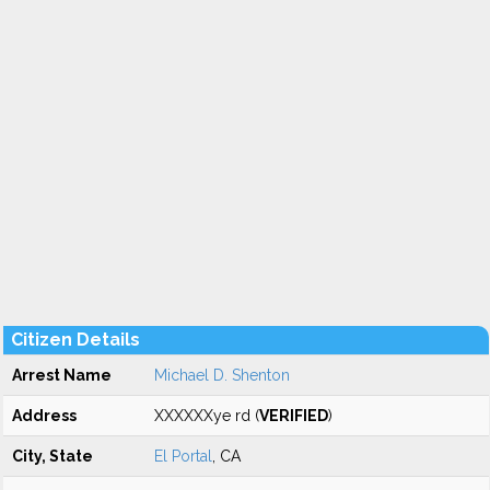
Citizen Details
Arrest Name
Michael D. Shenton
Address
XXXXXXye rd (
VERIFIED
)
City, State
El Portal
, CA