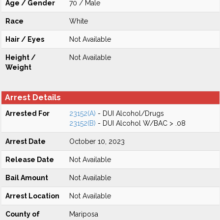
Age / Gender
70 / Male
Race
White
Hair / Eyes
Not Available
Height /
Not Available
Weight
Arrest Details
Arrested For
23152(A)
- DUI Alcohol/Drugs
23152(B)
- DUI Alcohol W/BAC > .08
Arrest Date
October 10, 2023
Release Date
Not Available
Bail Amount
Not Available
Arrest Location
Not Available
County of
Mariposa