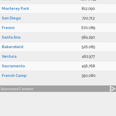
Monterey Park
812,090
San Diego
720,713
Fresno
670,089
Santa Ana
584,290
Bakersfield
526,085
Ventura
462,977
Sacramento
456,768
French Camp
390,080
Sponsored Content: