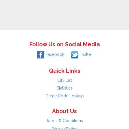
Follow Us on Social Media
Facebook
Twitter
Quick Links
City List
Statistics
Crime Code Lookup
About Us
Terms & Conditions