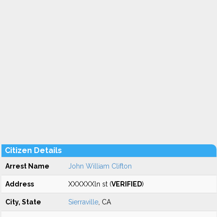
Citizen Details
Arrest Name
John William Clifton
Address
XXXXXXln st (
VERIFIED
)
City, State
Sierraville
, CA