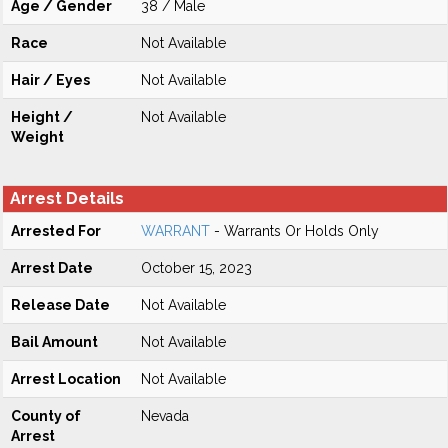
Age / Gender
38 / Male
Race
Not Available
Hair / Eyes
Not Available
Height /
Not Available
Weight
Arrest Details
Arrested For
WARRANT
- Warrants Or Holds Only
Arrest Date
October 15, 2023
Release Date
Not Available
Bail Amount
Not Available
Arrest Location
Not Available
County of
Nevada
Arrest