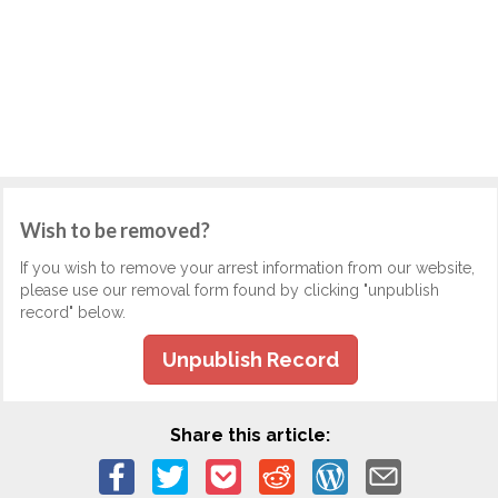
Wish to be removed?
If you wish to remove your arrest information from our website,
please use our removal form found by clicking "unpublish
record" below.
Unpublish Record
Share this article: