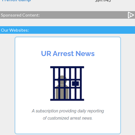
Sponsored Content:
Our Websites: