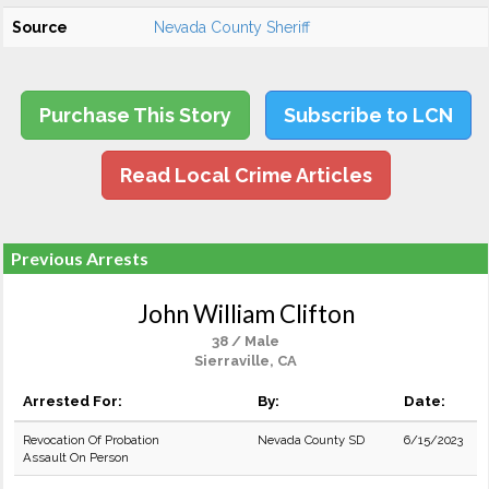
Source
Nevada County Sheriff
Purchase This Story
Subscribe to LCN
Read Local Crime Articles
Previous Arrests
John William Clifton
38 / Male
Sierraville, CA
Arrested For:
By:
Date:
Revocation Of Probation
Nevada County SD
6/15/2023
Assault On Person