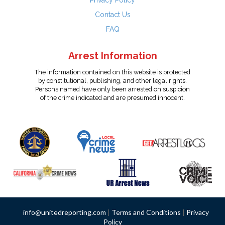
Privacy Policy
Contact Us
FAQ
Arrest Information
The information contained on this website is protected
by constitutional, publishing, and other legal rights.
Persons named have only been arrested on suspicion
of the crime indicated and are presumed innocent.
info@unitedreporting.com
|
Terms and Conditions
|
Privacy
Policy