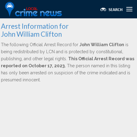
Arrest Information for
John William Clifton
The following Official Arrest Record for
John William Clifton
is
being redistributed by LCN and is protected by constitutional,
publishing, and other legal rights.
This Official Arrest Record was
reported on October 17, 2023.
The person named in this listing
has only been arrested on suspicion of the crime indicated and is
presumed innocent.