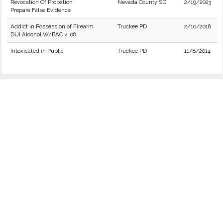
Revocation Of Probation
Nevada County SD
2/19/2023
Prepare False Evidence
Addict in Possession of Firearm
Truckee PD
2/10/2018
DUI Alcohol W/BAC > .08
Intoxicated in Public
Truckee PD
11/8/2014