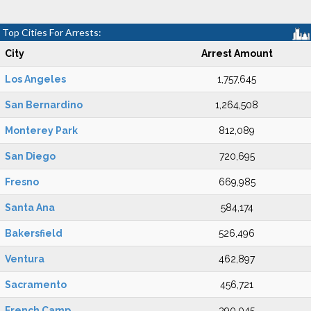
Top Cities For Arrests:
City
Arrest Amount
Los Angeles
1,757,645
San Bernardino
1,264,508
Monterey Park
812,089
San Diego
720,695
Fresno
669,985
Santa Ana
584,174
Bakersfield
526,496
Ventura
462,897
Sacramento
456,721
French Camp
390,045