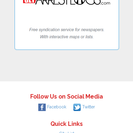
Follow Us on Social Media
Facebook
Twitter
Quick Links