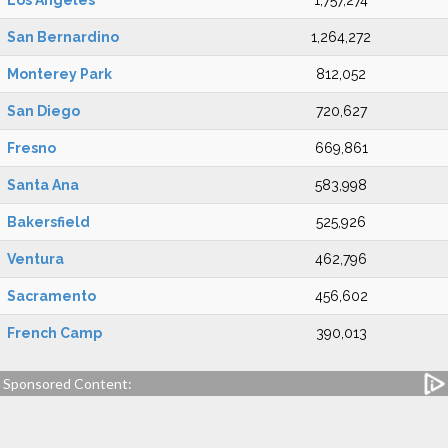
Los Angeles
1,757,274
San Bernardino
1,264,272
Monterey Park
812,052
San Diego
720,627
Fresno
669,861
Santa Ana
583,998
Bakersfield
525,926
Ventura
462,796
Sacramento
456,602
French Camp
390,013
Sponsored Content: