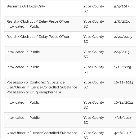
Warrants Or Holds Only
Yuba County
5/4/2025
SD
Resist / Obstruct / Delay Peace Officer
Yuba County
4/6/2025
Intoxicated in Public
SD
Resist / Obstruct / Delay Peace Officer
Yuba County
2/20/2025
SD
Intoxicated in Public
Yuba County
2/4/2025
SD
Intoxicated in Public
Yuba County
1/14/2025
SD
Possession of Controlled Substance
Yuba County
10/22/2024
Use/Under Influence Controlled Substance
SD
Possession of Drug Paraphernalia
Intoxicated in Public
Yuba County
10/14/2024
SD
Intoxicated in Public
Yuba County
7/28/2024
SD
Use/Under Influence Controlled Substance
Yuba County
4/16/2024
SD