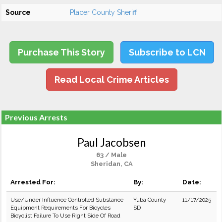
Source
Placer County Sheriff
Purchase This Story
Subscribe to LCN
Read Local Crime Articles
Previous Arrests
Paul Jacobsen
63 / Male
Sheridan, CA
Arrested For:
By:
Date:
Use/Under Influence Controlled Substance
Yuba County
11/17/2025
Equipment Requirements For Bicycles
SD
Bicyclist Failure To Use Right Side Of Road