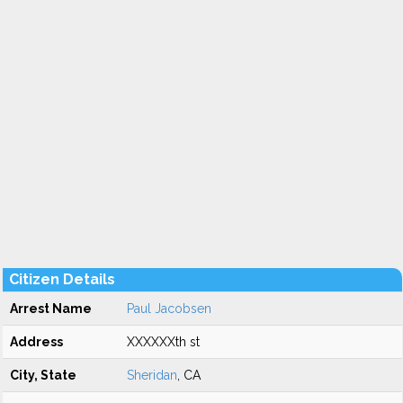
Citizen Details
Arrest Name
Paul Jacobsen
Address
XXXXXXth st
City, State
Sheridan
, CA