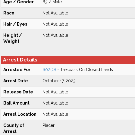
Age / Gender
63 / Male
Race
Not Available
Hair / Eyes
Not Available
Height /
Not Available
Weight
Arrest Details
Arrested For
602(O)
- Trespass On Closed Lands
Arrest Date
October 17, 2023
Release Date
Not Available
Bail Amount
Not Available
Arrest Location
Not Available
County of
Placer
Arrest