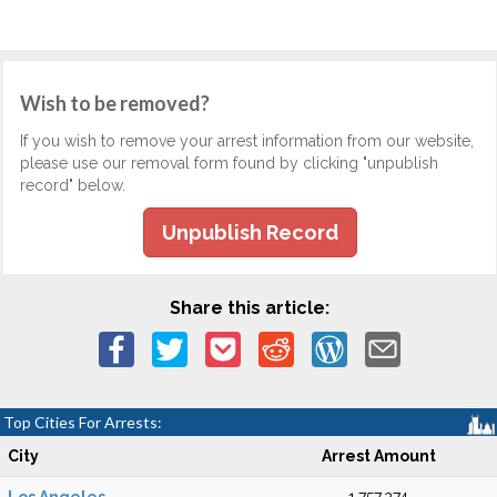
Wish to be removed?
If you wish to remove your arrest information from our website,
please use our removal form found by clicking "unpublish
record" below.
Unpublish Record
Share this article:
Top Cities For Arrests:
City
Arrest Amount