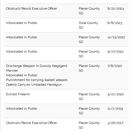
Obstruct/Resist Executive Officer
Placer County
8/22/2023
SD
Intoxicated in Public
Yuba County
8/8/2023
SD
Intoxicated in Public
Placer County
12/15/2022
SD
Intoxicated in Public
Placer County
9/27/2022
SD
Discharge Weapon In Grossly Negligent
Placer County
7/8/2020
Manner
SD
Intoxicated in Public
Punishment for carrying loaded weapon.
Openly Carry an Unloaded Handgun.
Exhibit Firearm
Placer County
5/21/2020
SD
Intoxicated in Public
Placer County
11/1/2019
SD
Obstruct/Resist Executive Officer
Placer County
3/26/2017
SD