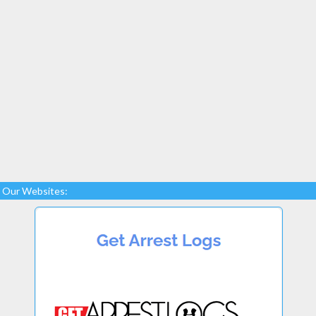
Our Websites: