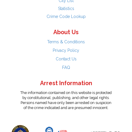
City List
Statistics
Crime Code Lookup
About Us
Terms & Conditions
Privacy Policy
Contact Us
FAQ
Arrest Information
The information contained on this website is protected
by constitutional, publishing, and other legal rights.
Persons named have only been arrested on suspicion
of the crime indicated and are presumed innocent.