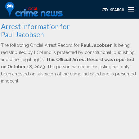
Arrest Information for
Paul Jacobsen
The following Official Arrest Record for
Paul Jacobsen
is being
redistributed by LCN and is protected by constitutional, publishing,
and other legal rights.
This Official Arrest Record was reported
on October 18, 2023.
The person named in this listing has only
been arrested on suspicion of the crime indicated and is presumed
innocent.