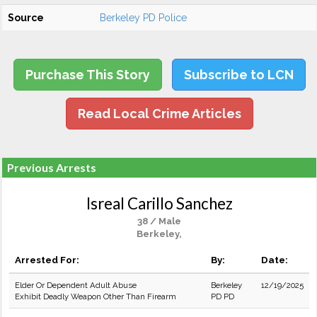
Source
Berkeley PD Police
Purchase This Story
Subscribe to LCN
Read Local Crime Articles
Previous Arrests
Isreal Carillo Sanchez
38 / Male
Berkeley,
Arrested For:
By:
Date:
Elder Or Dependent Adult Abuse
Berkeley
12/19/2025
Exhibit Deadly Weapon Other Than Firearm
PD PD