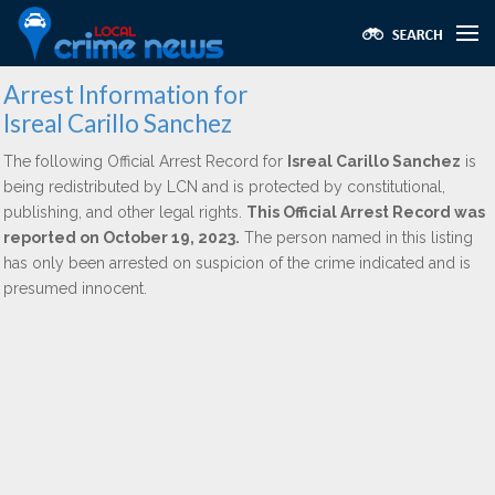
Arrest Information for
Isreal Carillo Sanchez
The following Official Arrest Record for
Isreal Carillo Sanchez
is
being redistributed by LCN and is protected by constitutional,
publishing, and other legal rights.
This Official Arrest Record was
reported on October 19, 2023.
The person named in this listing
has only been arrested on suspicion of the crime indicated and is
presumed innocent.