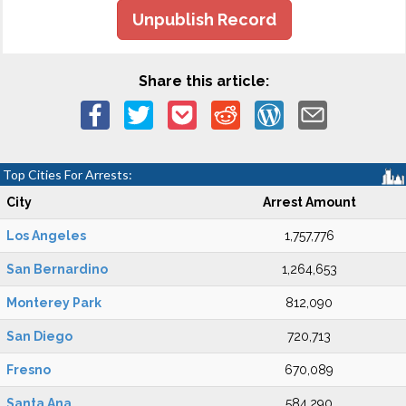
Unpublish Record
Share this article:
Top Cities For Arrests:
City
Arrest Amount
Los Angeles
1,757,776
San Bernardino
1,264,653
Monterey Park
812,090
San Diego
720,713
Fresno
670,089
Santa Ana
584,290