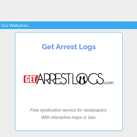
Our Websites: