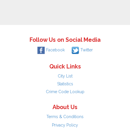
Follow Us on Social Media
Facebook
Twitter
Quick Links
City List
Statistics
Crime Code Lookup
About Us
Terms & Conditions
Privacy Policy