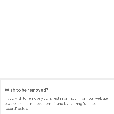
Wish to be removed?
If you wish to remove your arrest information from our website,
please use our removal form found by clicking "unpublish
record" below.