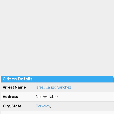
Citizen Details
Arrest Name
Isreal Carillo Sanchez
Address
Not Available
City, State
Berkeley
,