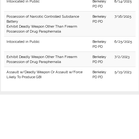
Intoxicated in Public
Berkeley
8/14/2025
PD PD
Possession of Narcotic Controlled Substance
Berkeley
7/16/2025
Battery
PD PD
Exhibit Deadly Weapon Other Than Firearm
Possession of Drug Paraphernalia
Intoxicated in Public
Berkeley
6/25/2025
PD PD
Exhibit Deadly Weapon Other Than Firearm
Berkeley
7/2/2023
Possession of Drug Paraphernalia
PD PD
Assault w/Deadly Weapon Or Assault w/Force
Berkeley
5/15/2023
Likely To Produce GBI
PD PD