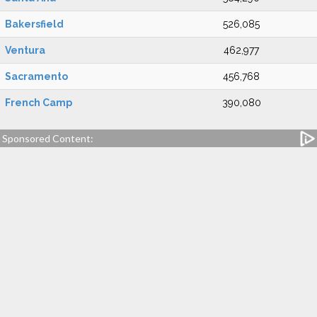
Bakersfield
526,085
Ventura
462,977
Sacramento
456,768
French Camp
390,080
Sponsored Content: