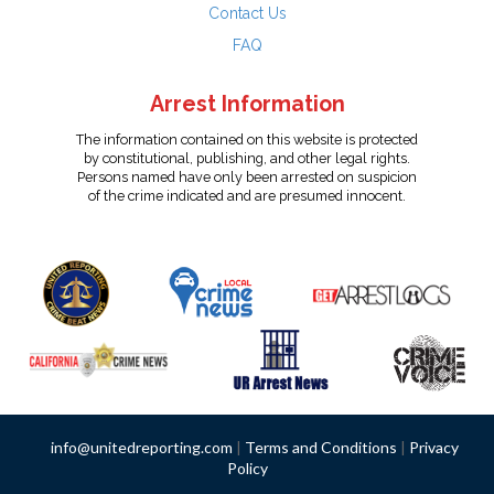
Contact Us
FAQ
Arrest Information
The information contained on this website is protected
by constitutional, publishing, and other legal rights.
Persons named have only been arrested on suspicion
of the crime indicated and are presumed innocent.
info@unitedreporting.com
|
Terms and Conditions
|
Privacy
Policy