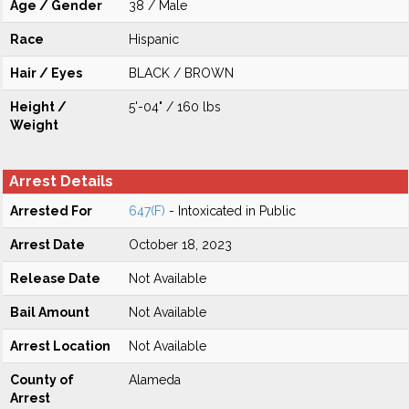
Age / Gender
38 / Male
Race
Hispanic
Hair / Eyes
BLACK / BROWN
Height /
5'-04" / 160 lbs
Weight
Arrest Details
Arrested For
647(F)
- Intoxicated in Public
Arrest Date
October 18, 2023
Release Date
Not Available
Bail Amount
Not Available
Arrest Location
Not Available
County of
Alameda
Arrest