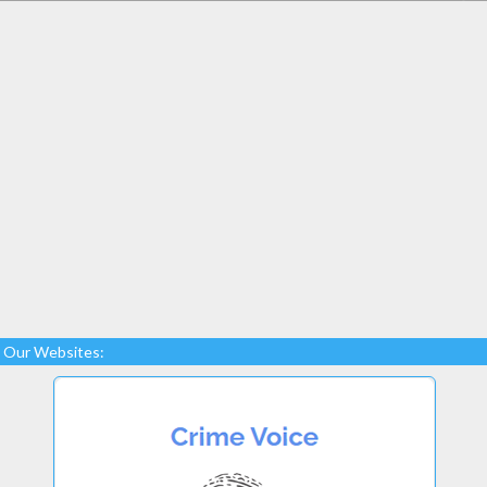
Our Websites: