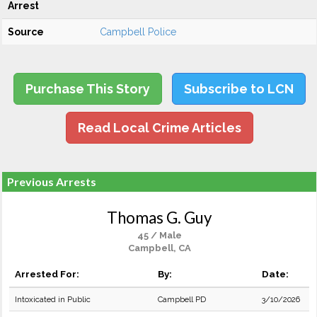
Arrest
Source
Campbell Police
Purchase This Story
Subscribe to LCN
Read Local Crime Articles
Previous Arrests
Thomas G. Guy
45 / Male
Campbell, CA
Arrested For:
By:
Date:
Intoxicated in Public
Campbell PD
3/10/2026