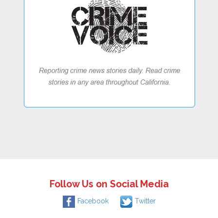
Follow Us on Social Media
Facebook
Twitter