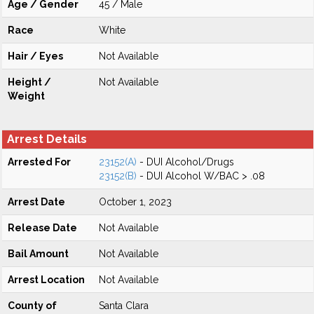
Age / Gender
45 / Male
Race
White
Hair / Eyes
Not Available
Height /
Not Available
Weight
Arrest Details
Arrested For
23152(A)
- DUI Alcohol/Drugs
23152(B)
- DUI Alcohol W/BAC > .08
Arrest Date
October 1, 2023
Release Date
Not Available
Bail Amount
Not Available
Arrest Location
Not Available
County of
Santa Clara