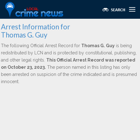
Arrest Information for
Thomas G. Guy
The following Official Arrest Record for
Thomas G. Guy
is being
redistributed by LCN and is protected by constitutional, publishing,
and other legal rights.
This Official Arrest Record was reported
on October 23, 2023.
The person named in this listing has only
been arrested on suspicion of the crime indicated and is presumed
innocent.