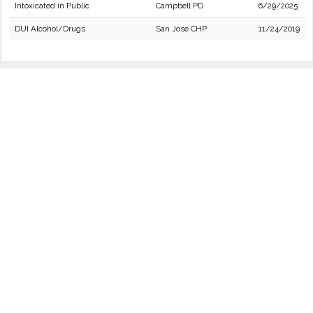
Intoxicated in Public
Campbell PD
6/29/2025
DUI Alcohol/Drugs
San Jose CHP
11/24/2019