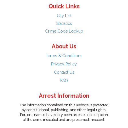
Quick Links
City List
Statistics
Crime Code Lookup
About Us
Terms & Conditions
Privacy Policy
Contact Us
FAQ
Arrest Information
The information contained on this website is protected
by constitutional, publishing, and other legal rights.
Persons named have only been arrested on suspicion
of the crime indicated and are presumed innocent.