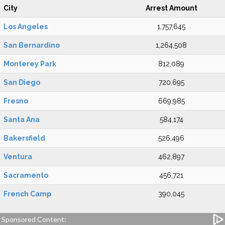
City
Arrest Amount
Los Angeles
1,757,645
San Bernardino
1,264,508
Monterey Park
812,089
San Diego
720,695
Fresno
669,985
Santa Ana
584,174
Bakersfield
526,496
Ventura
462,897
Sacramento
456,721
French Camp
390,045
Sponsored Content: