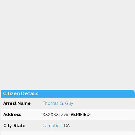
Citizen Details
Arrest Name
Thomas G. Guy
Address
XXXXXXr ave (
VERIFIED
)
City, State
Campbell
, CA