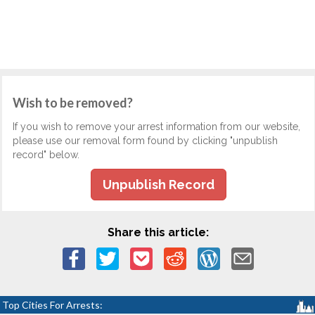
Wish to be removed?
If you wish to remove your arrest information from our website,
please use our removal form found by clicking "unpublish
record" below.
Unpublish Record
Share this article:
Top Cities For Arrests: