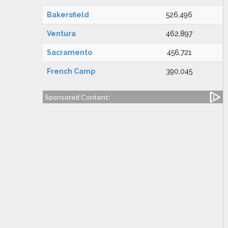
Bakersfield
526,496
Ventura
462,897
Sacramento
456,721
French Camp
390,045
Sponsored Content: