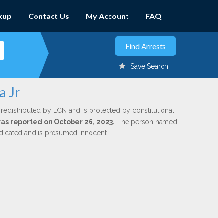
kup
Contact Us
My Account
FAQ
Save Search
a Jr
 redistributed by LCN and is protected by constitutional,
 was reported on October 26, 2023.
The person named
indicated and is presumed innocent.