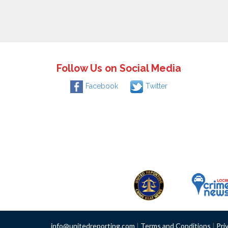
Follow Us on Social Media
Facebook
Twitter
info@unitedreporting.com
|
Terms and Conditions
|
Pri