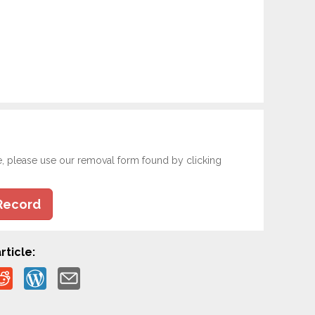
e, please use our removal form found by clicking
Record
rticle: