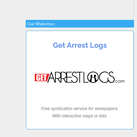
Our Websites: