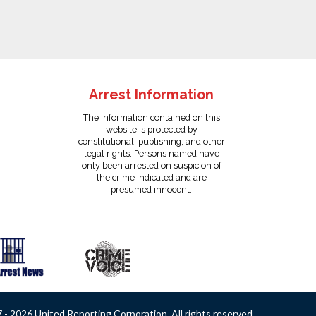
Arrest Information
The information contained on this
website is protected by
constitutional, publishing, and other
legal rights. Persons named have
only been arrested on suspicion of
the crime indicated and are
presumed innocent.
- 2026 United Reporting Corporation. All rights reserved.