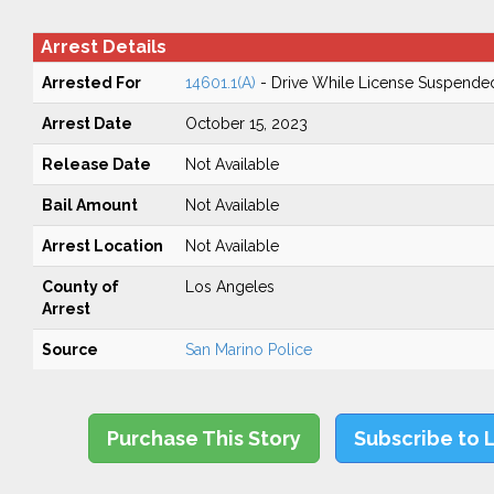
Arrest Details
Arrested For
14601.1(A)
- Drive While License Suspende
Arrest Date
October 15, 2023
Release Date
Not Available
Bail Amount
Not Available
Arrest Location
Not Available
County of
Los Angeles
Arrest
Source
San Marino Police
Purchase This Story
Subscribe to 