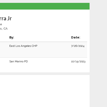
rra Jr
le
s, CA
By:
Date:
East Los Angeles CHP
7/26/2024
San Marino PD
10/15/2023