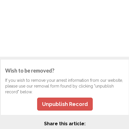
Wish to be removed?
If you wish to remove your arrest information from our website,
please use our removal form found by clicking "unpublish
record" below.
Unpublish Record
Share this article: