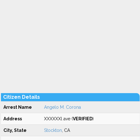
Citizen Details
Arrest Name
Angelo M. Corona
Address
XXXXXXl ave (
VERIFIED
)
City, State
Stockton
, CA