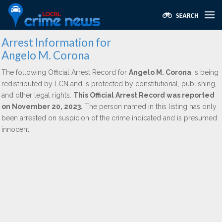
Arrest Information for
Angelo M. Corona
The following Official Arrest Record for
Angelo M. Corona
is being
redistributed by LCN and is protected by constitutional, publishing,
and other legal rights.
This Official Arrest Record was reported
on November 20, 2023.
The person named in this listing has only
been arrested on suspicion of the crime indicated and is presumed
innocent.