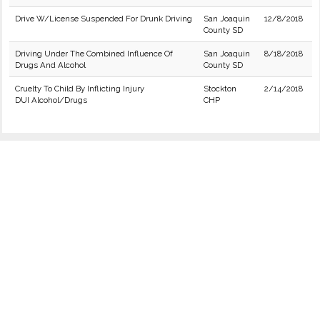
Drive W/License Suspended For Drunk Driving
San Joaquin
12/8/2018
County SD
Driving Under The Combined Influence Of
San Joaquin
8/18/2018
Drugs And Alcohol
County SD
Cruelty To Child By Inflicting Injury
Stockton
2/14/2018
DUI Alcohol/Drugs
CHP