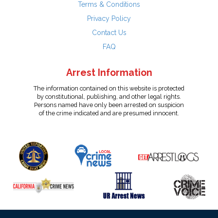
Terms & Conditions
Privacy Policy
Contact Us
FAQ
Arrest Information
The information contained on this website is protected
by constitutional, publishing, and other legal rights.
Persons named have only been arrested on suspicion
of the crime indicated and are presumed innocent.