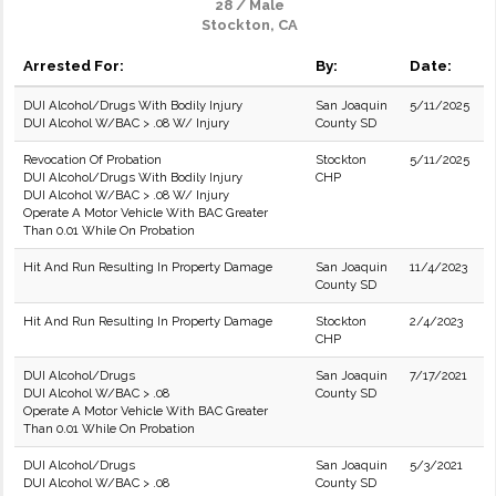
28 / Male
Stockton, CA
Arrested For:
By:
Date:
DUI Alcohol/Drugs With Bodily Injury
San Joaquin
5/11/2025
DUI Alcohol W/BAC > .08 W/ Injury
County SD
Revocation Of Probation
Stockton
5/11/2025
DUI Alcohol/Drugs With Bodily Injury
CHP
DUI Alcohol W/BAC > .08 W/ Injury
Operate A Motor Vehicle With BAC Greater
Than 0.01 While On Probation
Hit And Run Resulting In Property Damage
San Joaquin
11/4/2023
County SD
Hit And Run Resulting In Property Damage
Stockton
2/4/2023
CHP
DUI Alcohol/Drugs
San Joaquin
7/17/2021
DUI Alcohol W/BAC > .08
County SD
Operate A Motor Vehicle With BAC Greater
Than 0.01 While On Probation
DUI Alcohol/Drugs
San Joaquin
5/3/2021
DUI Alcohol W/BAC > .08
County SD