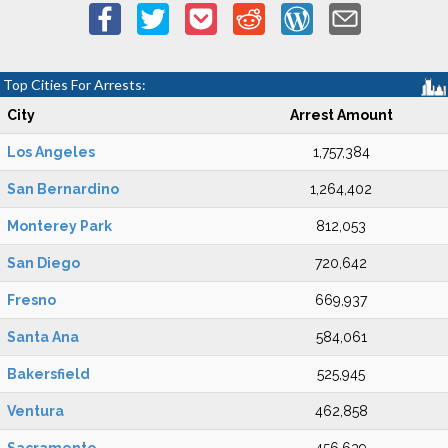
Top Cities For Arrests:
City
Arrest Amount
Los Angeles
1,757,384
San Bernardino
1,264,402
Monterey Park
812,053
San Diego
720,642
Fresno
669,937
Santa Ana
584,061
Bakersfield
525,945
Ventura
462,858