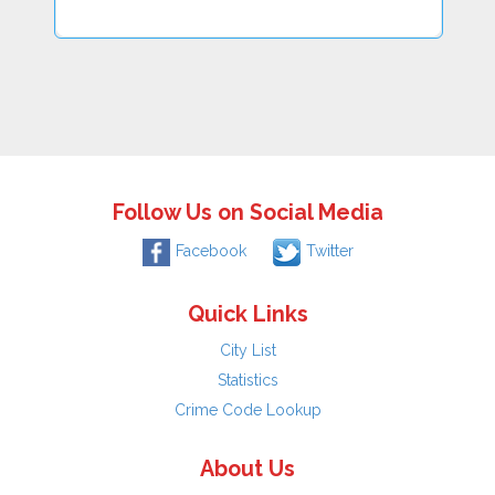
Follow Us on Social Media
Facebook
Twitter
Quick Links
City List
Statistics
Crime Code Lookup
About Us