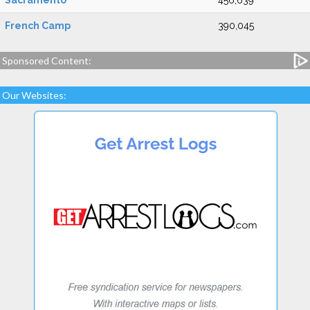
Sacramento
456,639
French Camp
390,045
Sponsored Content:
Our Websites: