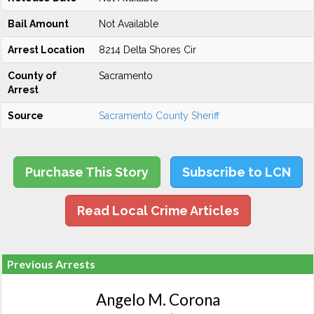
Bail Amount
Not Available
Arrest Location
8214 Delta Shores Cir
County of
Sacramento
Arrest
Source
Sacramento County Sheriff
Purchase This Story
Subscribe to LCN
Read Local Crime Articles
Previous Arrests
Angelo M. Corona