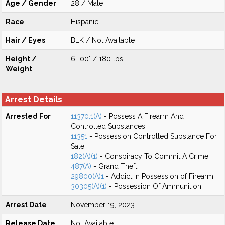
Age / Gender
28 / Male
Race
Hispanic
Hair / Eyes
BLK / Not Available
Height /
6'-00" / 180 lbs
Weight
Arrest Details
Arrested For
11370.1(A)
- Possess A Firearm And
Controlled Substances
11351
- Possession Controlled Substance For
Sale
182(A)(1)
- Conspiracy To Commit A Crime
487(A)
- Grand Theft
29800(A)1
- Addict in Possession of Firearm
30305(A)(1)
- Possession Of Ammunition
Arrest Date
November 19, 2023
Release Date
Not Available