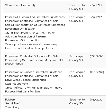
Warrants Or Holds Only
Sacramento
4/5/2021
County SD
Possess A Firearm And Controlled Substances
San Joaquin
8/5/2020
Possession Controlled Substance For Sale
County SD
Sale Or Transportation Of Controlled Substance
Revocation Of Probation
Grand Theft From A Person To Another
Addict in Possession of Firearm
Possession Of Ammunition
Own / purchase / receive / possess any
firearm - prohibited while on probation.
Possession Controlled Substance For Sale
San Joaquin
7/11/2020
Possess 28.5 Grams or Less of Marijuana (Not
County SD
Concentrated)
Possession of Narcotic Controlled Substance
San Joaquin
12/18/2019
Possession Controlled Substance For Sale
County SD
Drive While License Suspended
Stop Requirement
Object Affixed To Windshield/Side Windows
Possess Marijuana For Sale
Robbery
Sacramento
6/5/2019
Grand Theft
County SD
Conspiracy