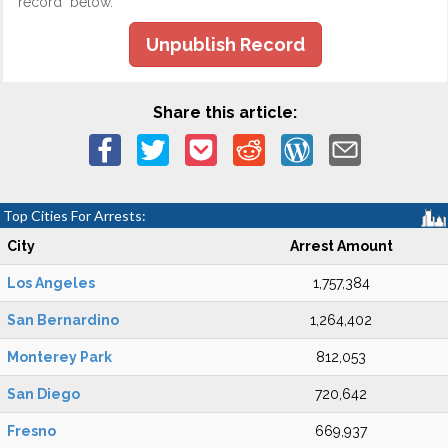
record" below.
Unpublish Record
Share this article:
Top Cities For Arrests:
City
Arrest Amount
Los Angeles
1,757,384
San Bernardino
1,264,402
Monterey Park
812,053
San Diego
720,642
Fresno
669,937