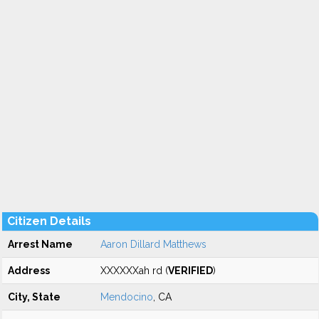
Citizen Details
Arrest Name
Aaron Dillard Matthews
Address
XXXXXXah rd (
VERIFIED
)
City, State
Mendocino
, CA