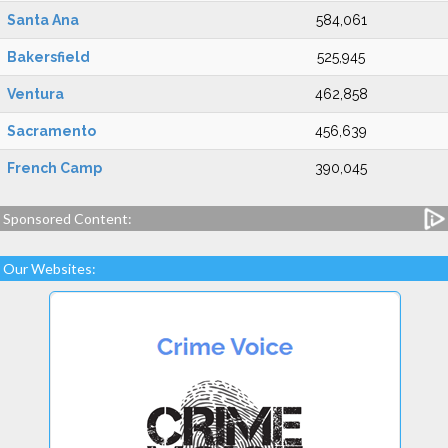
Santa Ana
584,061
Bakersfield
525,945
Ventura
462,858
Sacramento
456,639
French Camp
390,045
Sponsored Content:
Our Websites: