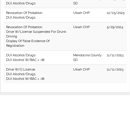
DUI Alcohol/Drugs
SD
Revocation Of Probation
Ukiah CHP
12/25/2025
DUI Alcohol/Drugs
Revocation Of Probation
Ukiah CHP
5/29/2024
Drive W/License Suspended For Drunk
Driving
Display Of False Evidence Of
Registration
DUI Alcohol/Drugs
Mendocino County
11/11/2023
DUI Alcohol W/BAC > .08
SD
Drive W/O License
Ukiah CHP
11/11/2023
DUI Alcohol/Drugs
DUI Alcohol W/BAC > .08