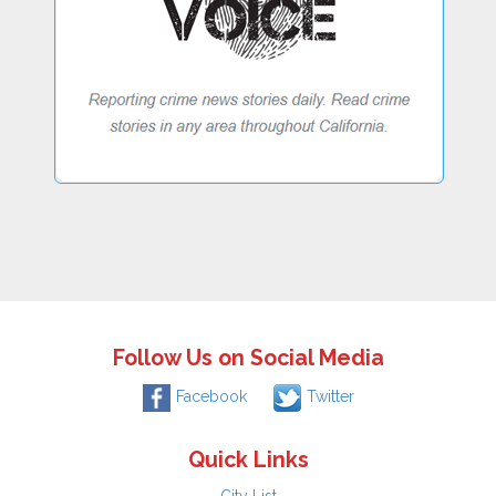
Follow Us on Social Media
Facebook
Twitter
Quick Links