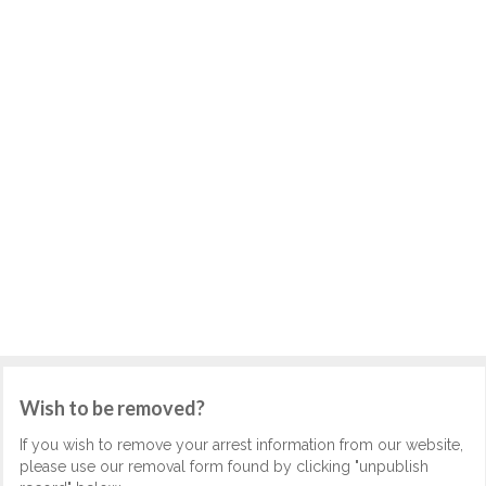
Wish to be removed?
If you wish to remove your arrest information from our website,
please use our removal form found by clicking "unpublish