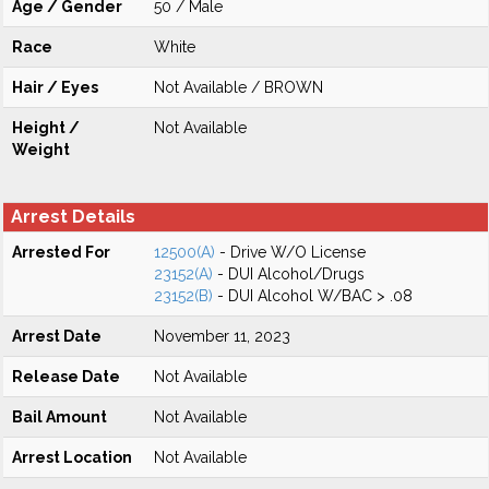
Age / Gender
50 / Male
Race
White
Hair / Eyes
Not Available / BROWN
Height /
Not Available
Weight
Arrest Details
Arrested For
12500(A)
- Drive W/O License
23152(A)
- DUI Alcohol/Drugs
23152(B)
- DUI Alcohol W/BAC > .08
Arrest Date
November 11, 2023
Release Date
Not Available
Bail Amount
Not Available
Arrest Location
Not Available