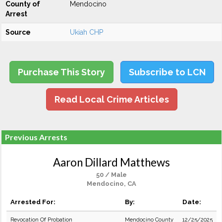
County of
Mendocino
Arrest
Source
Ukiah CHP
Purchase This Story
Subscribe to LCN
Read Local Crime Articles
Previous Arrests
Aaron Dillard Matthews
50 / Male
Mendocino, CA
Arrested For:
By:
Date:
Revocation Of Probation
Mendocino County
12/25/2025