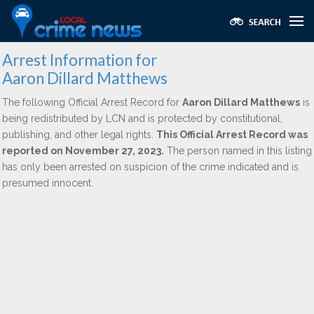
Arrest Information for
Aaron Dillard Matthews
The following Official Arrest Record for
Aaron Dillard Matthews
is
being redistributed by LCN and is protected by constitutional,
publishing, and other legal rights.
This Official Arrest Record was
reported on November 27, 2023.
The person named in this listing
has only been arrested on suspicion of the crime indicated and is
presumed innocent.