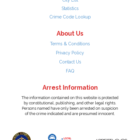
City List
Statistics
Crime Code Lookup
About Us
Terms & Conditions
Privacy Policy
Contact Us
FAQ
Arrest Information
The information contained on this website is protected
by constitutional, publishing, and other legal rights.
Persons named have only been arrested on suspicion
of the crime indicated and are presumed innocent.