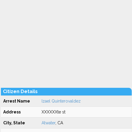
Citizen Details
Arrest Name
Izael Quinterovaldez
Address
XXXXXXte st
City, State
Atwater
, CA