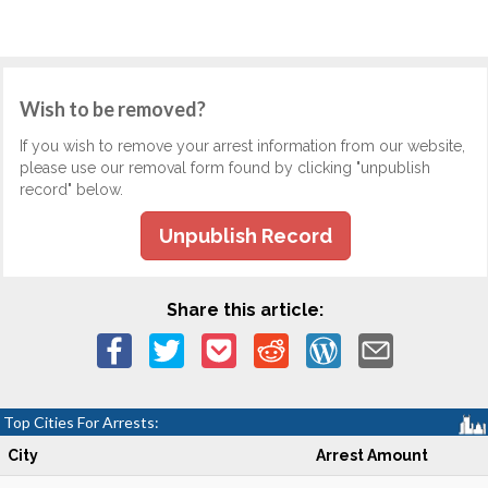
Wish to be removed?
If you wish to remove your arrest information from our website,
please use our removal form found by clicking "unpublish
record" below.
Unpublish Record
Share this article:
Top Cities For Arrests:
City
Arrest Amount