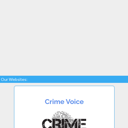
Our Websites: