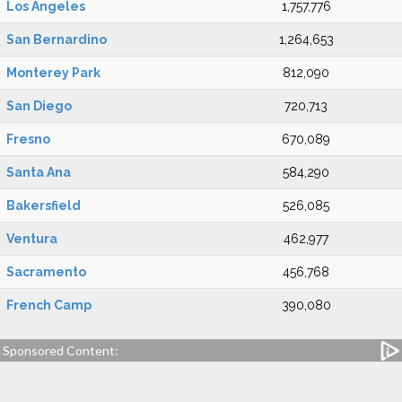
Los Angeles
1,757,776
San Bernardino
1,264,653
Monterey Park
812,090
San Diego
720,713
Fresno
670,089
Santa Ana
584,290
Bakersfield
526,085
Ventura
462,977
Sacramento
456,768
French Camp
390,080
Sponsored Content: