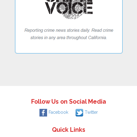
Follow Us on Social Media
Facebook
Twitter
Quick Links