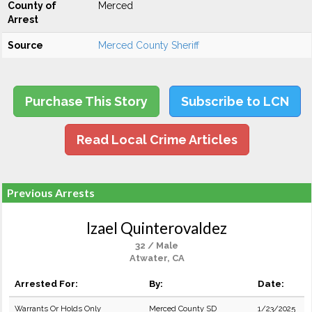
County of
Merced
Arrest
Source
Merced County Sheriff
Purchase This Story
Subscribe to LCN
Read Local Crime Articles
Previous Arrests
Izael Quinterovaldez
32 / Male
Atwater, CA
Arrested For:
By:
Date:
Warrants Or Holds Only
Merced County SD
1/23/2025