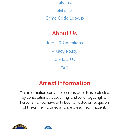
City List
Statistics
Crime Code Lookup
About Us
Terms & Conditions
Privacy Policy
Contact Us
FAQ
Arrest Information
The information contained on this website is protected
by constitutional, publishing, and other legal rights.
Persons named have only been arrested on suspicion
of the crime indicated and are presumed innocent.