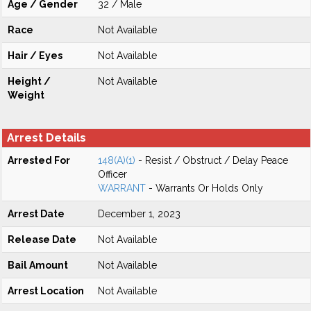
Age / Gender
32 / Male
Race
Not Available
Hair / Eyes
Not Available
Height /
Not Available
Weight
Arrest Details
Arrested For
148(A)(1)
- Resist / Obstruct / Delay Peace
Officer
WARRANT
- Warrants Or Holds Only
Arrest Date
December 1, 2023
Release Date
Not Available
Bail Amount
Not Available
Arrest Location
Not Available