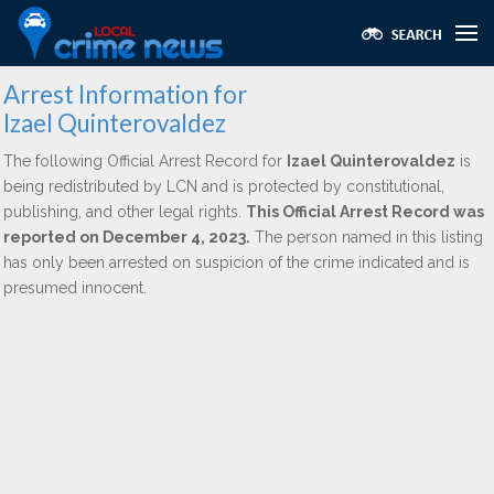
Arrest Information for
Izael Quinterovaldez
The following Official Arrest Record for
Izael Quinterovaldez
is
being redistributed by LCN and is protected by constitutional,
publishing, and other legal rights.
This Official Arrest Record was
reported on December 4, 2023.
The person named in this listing
has only been arrested on suspicion of the crime indicated and is
presumed innocent.