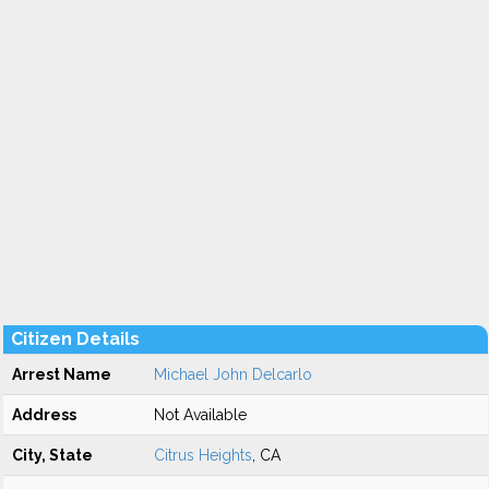
Citizen Details
Arrest Name
Michael John Delcarlo
Address
Not Available
City, State
Citrus Heights
, CA