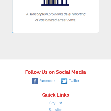
Follow Us on Social Media
Facebook
Twitter
Quick Links
City List
Statistics