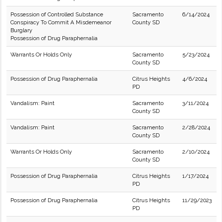
Possession of Controlled Substance
Sacramento
6/14/2024
Conspiracy To Commit A Misdemeanor
County SD
Burglary
Possession of Drug Paraphernalia
Warrants Or Holds Only
Sacramento
5/23/2024
County SD
Possession of Drug Paraphernalia
Citrus Heights
4/6/2024
PD
Vandalism: Paint
Sacramento
3/11/2024
County SD
Vandalism: Paint
Sacramento
2/28/2024
County SD
Warrants Or Holds Only
Sacramento
2/10/2024
County SD
Possession of Drug Paraphernalia
Citrus Heights
1/17/2024
PD
Possession of Drug Paraphernalia
Citrus Heights
11/29/2023
PD