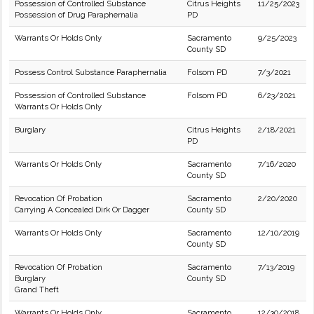
Possession of Controlled Substance
Citrus Heights
11/25/2023
Possession of Drug Paraphernalia
PD
Warrants Or Holds Only
Sacramento
9/25/2023
County SD
Possess Control Substance Paraphernalia
Folsom PD
7/3/2021
Possession of Controlled Substance
Folsom PD
6/23/2021
Warrants Or Holds Only
Burglary
Citrus Heights
2/18/2021
PD
Warrants Or Holds Only
Sacramento
7/16/2020
County SD
Revocation Of Probation
Sacramento
2/20/2020
Carrying A Concealed Dirk Or Dagger
County SD
Warrants Or Holds Only
Sacramento
12/10/2019
County SD
Revocation Of Probation
Sacramento
7/13/2019
Burglary
County SD
Grand Theft
Warrants Or Holds Only
Sacramento
12/30/2018