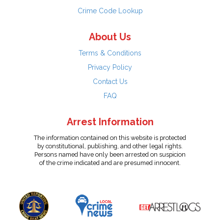
Crime Code Lookup
About Us
Terms & Conditions
Privacy Policy
Contact Us
FAQ
Arrest Information
The information contained on this website is protected
by constitutional, publishing, and other legal rights.
Persons named have only been arrested on suspicion
of the crime indicated and are presumed innocent.