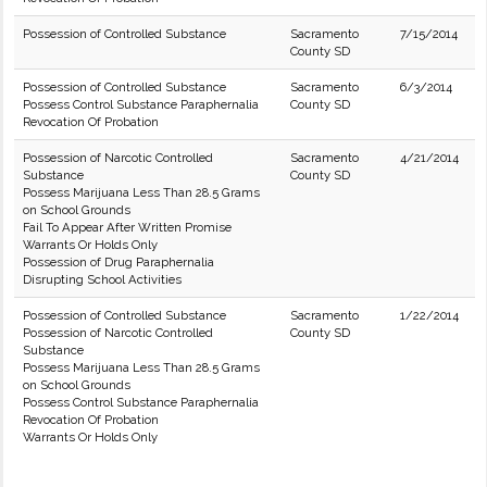
Possession of Controlled Substance
Sacramento
7/15/2014
County SD
Possession of Controlled Substance
Sacramento
6/3/2014
Possess Control Substance Paraphernalia
County SD
Revocation Of Probation
Possession of Narcotic Controlled
Sacramento
4/21/2014
Substance
County SD
Possess Marijuana Less Than 28.5 Grams
on School Grounds
Fail To Appear After Written Promise
Warrants Or Holds Only
Possession of Drug Paraphernalia
Disrupting School Activities
Possession of Controlled Substance
Sacramento
1/22/2014
Possession of Narcotic Controlled
County SD
Substance
Possess Marijuana Less Than 28.5 Grams
on School Grounds
Possess Control Substance Paraphernalia
Revocation Of Probation
Warrants Or Holds Only