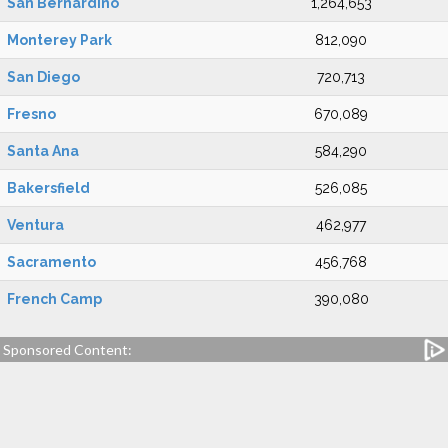
San Bernardino
1,264,653
Monterey Park
812,090
San Diego
720,713
Fresno
670,089
Santa Ana
584,290
Bakersfield
526,085
Ventura
462,977
Sacramento
456,768
French Camp
390,080
Sponsored Content: