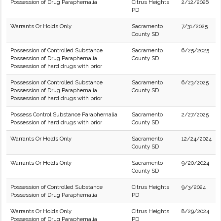
Possession of Drug Paraphernalia
Citrus Heights
2/12/2026
PD
Warrants Or Holds Only
Sacramento
7/31/2025
County SD
Possession of Controlled Substance
Sacramento
6/25/2025
Possession of Drug Paraphernalia
County SD
Possession of hard drugs with prior
Possession of Controlled Substance
Sacramento
6/23/2025
Possession of Drug Paraphernalia
County SD
Possession of hard drugs with prior
Possess Control Substance Paraphernalia
Sacramento
2/27/2025
Possession of hard drugs with prior
County SD
Warrants Or Holds Only
Sacramento
12/24/2024
County SD
Warrants Or Holds Only
Sacramento
9/20/2024
County SD
Possession of Controlled Substance
Citrus Heights
9/3/2024
Possession of Drug Paraphernalia
PD
Warrants Or Holds Only
Citrus Heights
8/29/2024
Possession of Drug Paraphernalia
PD