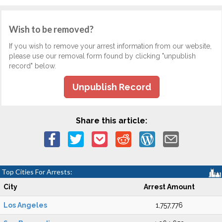
Wish to be removed?
If you wish to remove your arrest information from our website,
please use our removal form found by clicking "unpublish
record" below.
Unpublish Record
Share this article:
Top Cities For Arrests:
City
Arrest Amount
Los Angeles
1,757,776