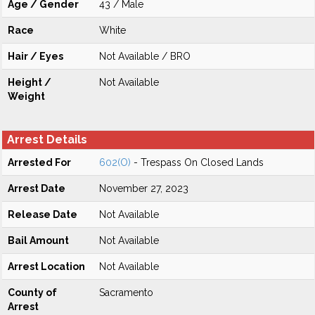
Age / Gender
43 / Male
Race
White
Hair / Eyes
Not Available / BRO
Height /
Not Available
Weight
Arrest Details
Arrested For
602(O)
- Trespass On Closed Lands
Arrest Date
November 27, 2023
Release Date
Not Available
Bail Amount
Not Available
Arrest Location
Not Available
County of
Sacramento
Arrest