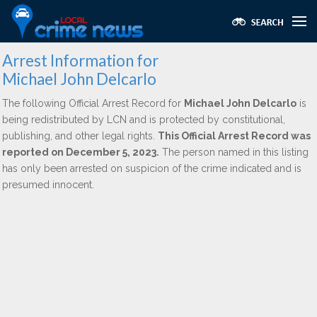
Arrest Information for
Michael John Delcarlo
The following Official Arrest Record for
Michael John Delcarlo
is
being redistributed by LCN and is protected by constitutional,
publishing, and other legal rights.
This Official Arrest Record was
reported on December 5, 2023.
The person named in this listing
has only been arrested on suspicion of the crime indicated and is
presumed innocent.