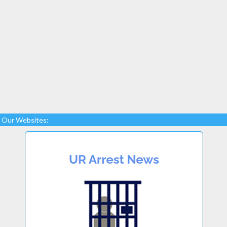
Our Websites: