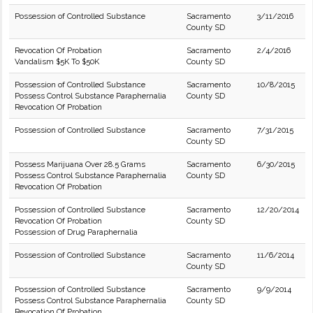
Possession of Controlled Substance
Sacramento
3/11/2016
County SD
Revocation Of Probation
Sacramento
2/4/2016
Vandalism $5K To $50K
County SD
Possession of Controlled Substance
Sacramento
10/8/2015
Possess Control Substance Paraphernalia
County SD
Revocation Of Probation
Possession of Controlled Substance
Sacramento
7/31/2015
County SD
Possess Marijuana Over 28.5 Grams
Sacramento
6/30/2015
Possess Control Substance Paraphernalia
County SD
Revocation Of Probation
Possession of Controlled Substance
Sacramento
12/20/2014
Revocation Of Probation
County SD
Possession of Drug Paraphernalia
Possession of Controlled Substance
Sacramento
11/6/2014
County SD
Possession of Controlled Substance
Sacramento
9/9/2014
Possess Control Substance Paraphernalia
County SD
Revocation Of Probation