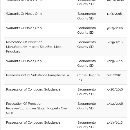
County SD
Warrants Or Holds Only
Sacramento
11/4/2018
County SD
Warrants Or Holds Only
Sacramento
9/29/2018
County SD
Revocation Of Probation
Sacramento
8/15/2018
Manufacture/Import/Sell/Etc. Metal
County SD
Knuckles
Warrants Or Holds Only
Sacramento
7/25/2016
County SD
Possess Control Substance Paraphernalia
Citrus Heights
6/8/2016
PD
Possession of Controlled Substance
Sacramento
5/26/2016
County SD
Revocation Of Probation
Sacramento
4/22/2016
Receive/Etc Known Stolen Property Over
County SD
$200
Possession of Controlled Substance
Sacramento
4/19/2016
County SD