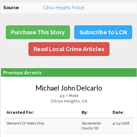
Source
Citrus Heights Police
Purchase This Story
Subscribe to LCN
Read Local Crime Articles
Previous Arrests
Michael John Delcarlo
43 / Male
Citrus Heights, CA
Arrested For:
By:
Date:
Warrants Or Holds Only
Sacramento
4/14/2026
County SD