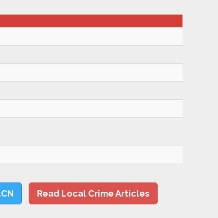
LCN
Read Local Crime Articles