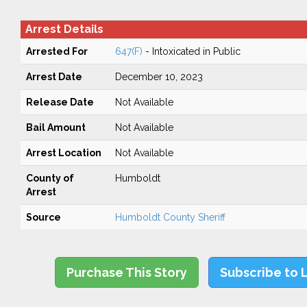
Arrest Details
Arrested For
647(F)
- Intoxicated in Public
Arrest Date
December 10, 2023
Release Date
Not Available
Bail Amount
Not Available
Arrest Location
Not Available
County of
Humboldt
Arrest
Source
Humboldt County Sheriff
Purchase This Story
Subscribe to 