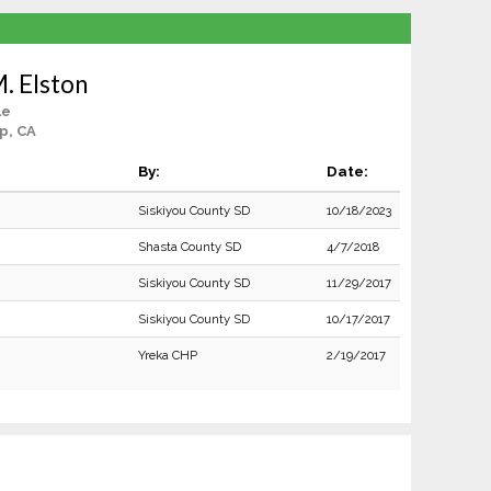
. Elston
le
p, CA
By:
Date:
Siskiyou County SD
10/18/2023
Shasta County SD
4/7/2018
Siskiyou County SD
11/29/2017
Siskiyou County SD
10/17/2017
Yreka CHP
2/19/2017