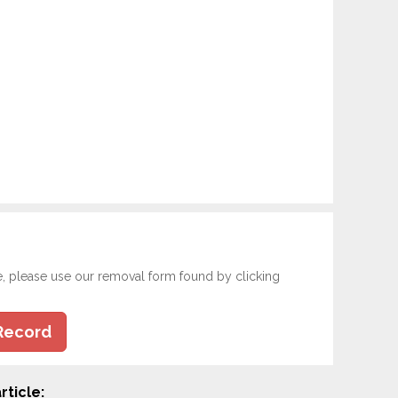
e, please use our removal form found by clicking
Record
rticle: