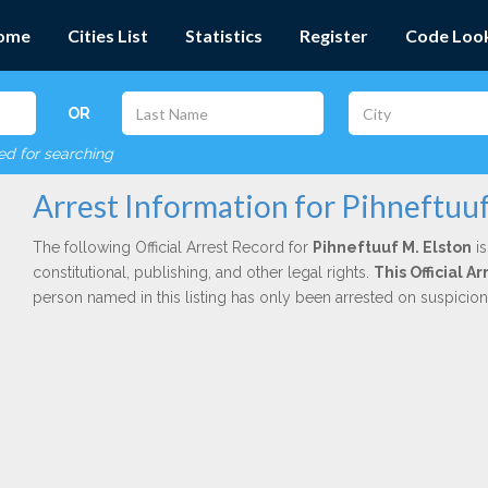
ome
Cities List
Statistics
Register
Code Loo
OR
red for searching
Arrest Information for Pihneftuuf
The following Official Arrest Record for
Pihneftuuf M. Elston
is
constitutional, publishing, and other legal rights.
This Official 
person named in this listing has only been arrested on suspicio