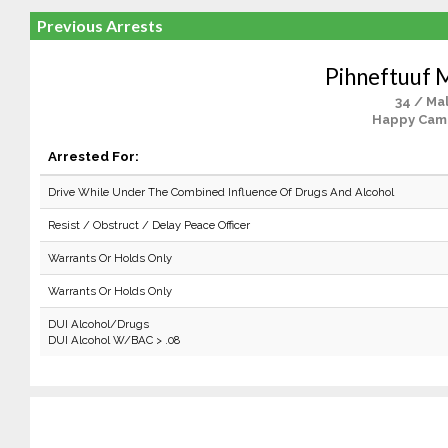
Previous Arrests
Pihneftuuf M
34 / Ma
Happy Cam
Arrested For:
Drive While Under The Combined Influence Of Drugs And Alcohol
Resist / Obstruct / Delay Peace Officer
Warrants Or Holds Only
Warrants Or Holds Only
DUI Alcohol/Drugs
DUI Alcohol W/BAC > .08