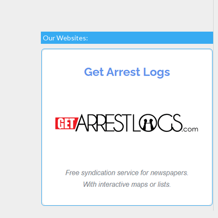
Our Websites: