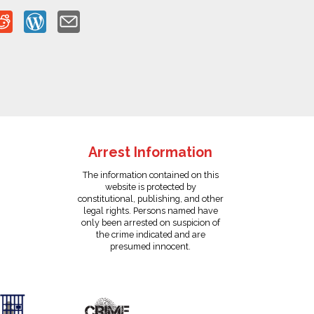
Arrest Information
The information contained on this
website is protected by
constitutional, publishing, and other
legal rights. Persons named have
only been arrested on suspicion of
the crime indicated and are
presumed innocent.