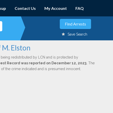
kup
Contact Us
My Account
FAQ
Save Search
 M. Elston
 being redistributed by LCN and is protected by
Arrest Record was reported on December 12, 2023.
The
n of the crime indicated and is presumed innocent.