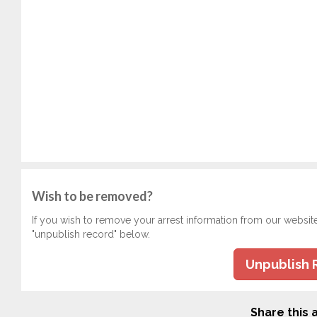
Wish to be removed?
If you wish to remove your arrest information from our websit
"unpublish record" below.
Unpublish 
Share this a