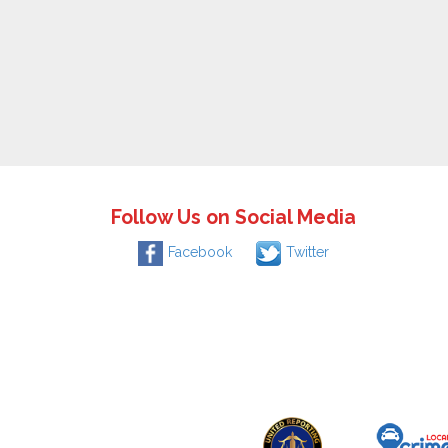
Follow Us on Social Media
Facebook
Twitter