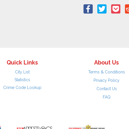
Quick Links
About Us
City List
Terms & Conditions
Statistics
Privacy Policy
Crime Code Lookup
Contact Us
FAQ