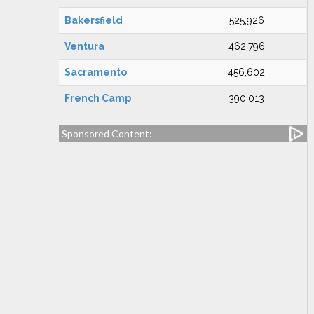
Bakersfield
525,926
Ventura
462,796
Sacramento
456,602
French Camp
390,013
Sponsored Content: