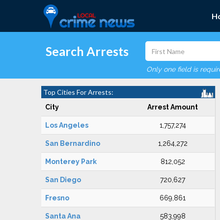
H
Search Arrests
Only one field is requi
Top Cities For Arrests:
City
Arrest Amount
Los Angeles
1,757,274
San Bernardino
1,264,272
Monterey Park
812,052
San Diego
720,627
Fresno
669,861
Santa Ana
583,998