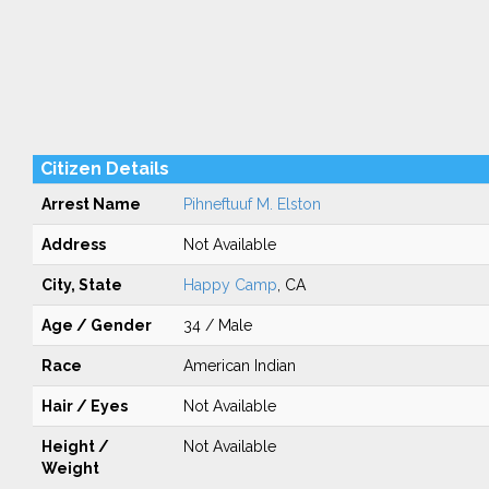
Citizen Details
Arrest Name
Pihneftuuf M. Elston
Address
Not Available
City, State
Happy Camp
, CA
Age / Gender
34 / Male
Race
American Indian
Hair / Eyes
Not Available
Height /
Not Available
Weight