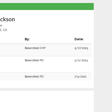
ackson
le
d, CA
By:
Date:
Bakersfield CHP
5/17/2025
Bakersfield PD
3/11/2024
Bakersfield PD
7/4/2022