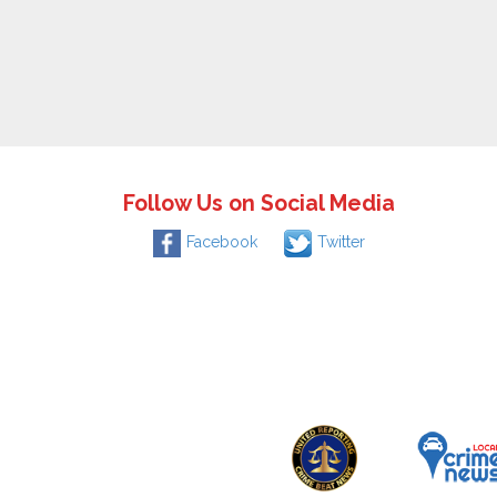
Follow Us on Social Media
Facebook
Twitter