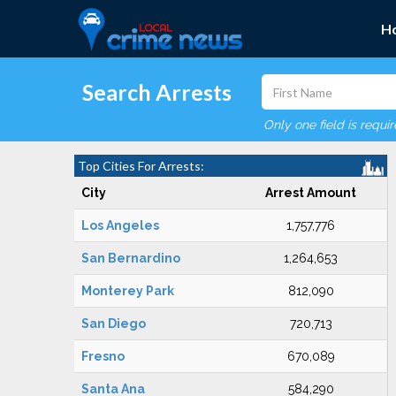
H
Search Arrests
Only one field is requi
Top Cities For Arrests:
City
Arrest Amount
Los Angeles
1,757,776
San Bernardino
1,264,653
Monterey Park
812,090
San Diego
720,713
Fresno
670,089
Santa Ana
584,290