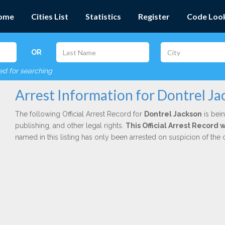
ome
Cities List
Statistics
Register
Code Loo
OR
red for searching
Arrest Information for Dontrel J
The following Official Arrest Record for
Dontrel Jackson
is bein
publishing, and other legal rights.
This Official Arrest Record
named in this listing has only been arrested on suspicion of the