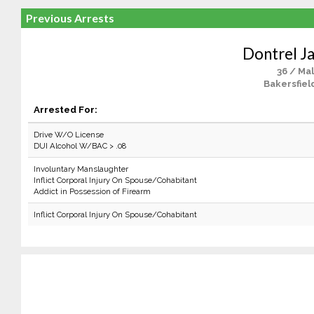
Previous Arrests
Dontrel J
36 / Ma
Bakersfiel
Arrested For:
Drive W/O License
DUI Alcohol W/BAC > .08
Involuntary Manslaughter
Inflict Corporal Injury On Spouse/Cohabitant
Addict in Possession of Firearm
Inflict Corporal Injury On Spouse/Cohabitant