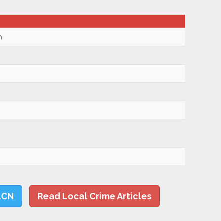
m
LCN
Read Local Crime Articles