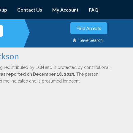
kup
Contact Us
My Account
FAQ
Save Search
ackson
g redistributed by LCN and is protected by constitutional,
 was reported on December 18, 2023.
The person
 crime indicated and is presumed innocent.