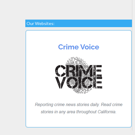
Our Websites: