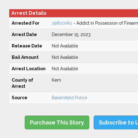
Arrest Details
Arrested For
29800(A)1
- Addict in Possession of Firear
Arrest Date
December 15, 2023
Release Date
Not Available
Bail Amount
Not Available
Arrest Location
Not Available
County of
Kern
Arrest
Source
Bakersfield Police
Purchase This Story
Subscribe to 