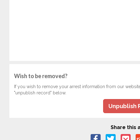
Wish to be removed?
If you wish to remove your arrest information from our websit
"unpublish record" below.
Unpublish 
Share this a