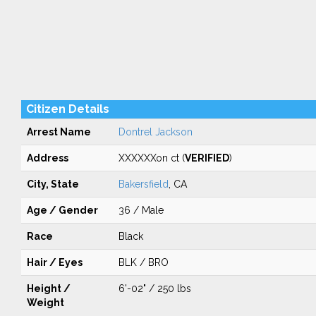
Citizen Details
Arrest Name
Dontrel Jackson
Address
XXXXXXon ct (
VERIFIED
)
City, State
Bakersfield
, CA
Age / Gender
36 / Male
Race
Black
Hair / Eyes
BLK / BRO
Height /
6'-02" / 250 lbs
Weight