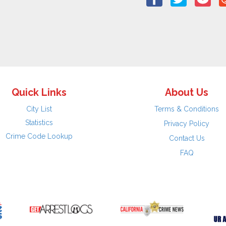
Quick Links
About Us
City List
Terms & Conditions
Statistics
Privacy Policy
Crime Code Lookup
Contact Us
FAQ