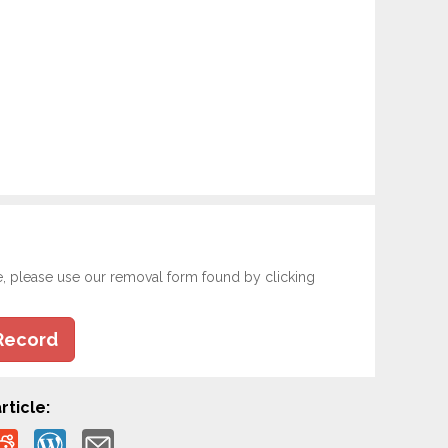
e, please use our removal form found by clicking
Record
rticle: