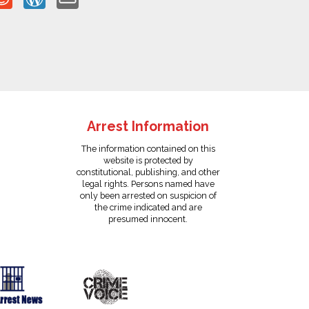
Arrest Information
The information contained on this
website is protected by
constitutional, publishing, and other
legal rights. Persons named have
only been arrested on suspicion of
the crime indicated and are
presumed innocent.