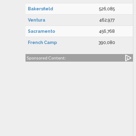
Bakersfield
526,085
Ventura
462,977
Sacramento
456,768
French Camp
390,080
Sponsored Content: