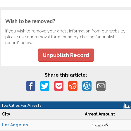
Wish to be removed?
If you wish to remove your arrest information from our website,
please use our removal form found by clicking "unpublish
record" below.
Unpublish Record
Share this article:
Top Cities For Arrests:
City
Arrest Amount
Los Angeles
1,757,776