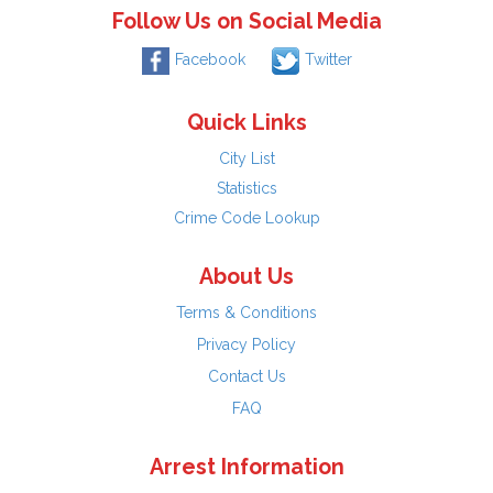
Follow Us on Social Media
Facebook
Twitter
Quick Links
City List
Statistics
Crime Code Lookup
About Us
Terms & Conditions
Privacy Policy
Contact Us
FAQ
Arrest Information