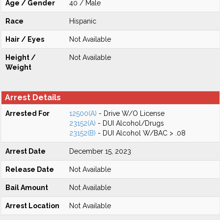
Age / Gender
40 / Male
Race
Hispanic
Hair / Eyes
Not Available
Height /
Not Available
Weight
Arrest Details
Arrested For
12500(A)
- Drive W/O License
23152(A)
- DUI Alcohol/Drugs
23152(B)
- DUI Alcohol W/BAC > .08
Arrest Date
December 15, 2023
Release Date
Not Available
Bail Amount
Not Available
Arrest Location
Not Available