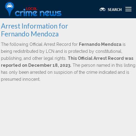
Arrest Information for
Fernando Mendoza
The following Official Arrest Record for
Fernando Mendoza
is
being redistributed by LCN and is protected by constitutional,
publishing, and other legal rights.
This Official Arrest Record was
reported on December 18, 2023.
The person named in this listing
has only been arrested on suspicion of the crime indicated and is
presumed innocent.