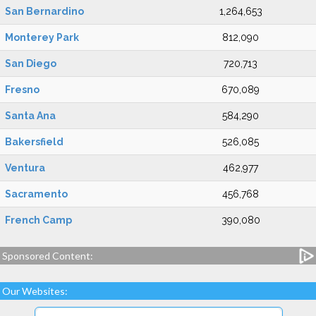
San Bernardino
1,264,653
Monterey Park
812,090
San Diego
720,713
Fresno
670,089
Santa Ana
584,290
Bakersfield
526,085
Ventura
462,977
Sacramento
456,768
French Camp
390,080
Sponsored Content:
Our Websites: