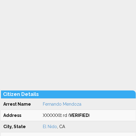
Citizen Details
Arrest Name
Fernando Mendoza
Address
XXXXXXlt rd (
VERIFIED
)
City, State
El Nido
, CA