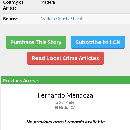
County of
Madera
Arrest
Source
Madera County Sheriff
Purchase This Story
Subscribe to LCN
Read Local Crime Articles
Previous Arrests
Fernando Mendoza
40 / Male
El Nido, CA
No previous arrest records available