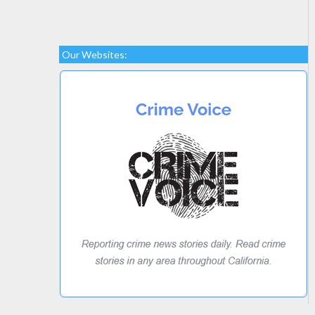
Our Websites: