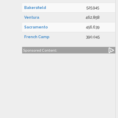
Bakersfield
525,945
Ventura
462,858
Sacramento
456,639
French Camp
390,045
Sponsored Content: