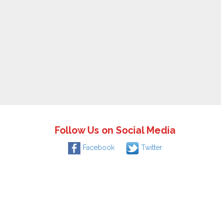
Follow Us on Social Media
Facebook
Twitter