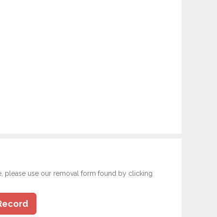
e, please use our removal form found by clicking
Record