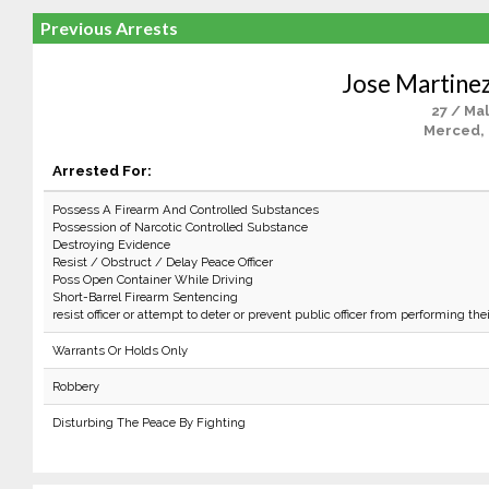
Previous Arrests
Jose Martine
27 / Ma
Merced,
Arrested For:
Possess A Firearm And Controlled Substances
Possession of Narcotic Controlled Substance
Destroying Evidence
Resist / Obstruct / Delay Peace Officer
Poss Open Container While Driving
Short-Barrel Firearm Sentencing
resist officer or attempt to deter or prevent public officer from performing the
Warrants Or Holds Only
Robbery
Disturbing The Peace By Fighting