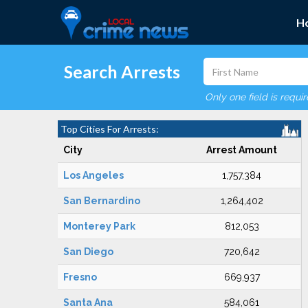
H
Search Arrests
Only one field is requi
Top Cities For Arrests:
City
Arrest Amount
Los Angeles
1,757,384
San Bernardino
1,264,402
Monterey Park
812,053
San Diego
720,642
Fresno
669,937
Santa Ana
584,061