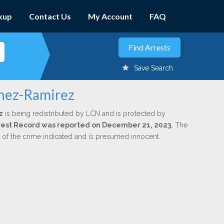
kup
Contact Us
My Account
FAQ
Save Search
inez-Ramirez
z
is being redistributed by LCN and is protected by
Arrest Record was reported on December 21, 2023.
The
n of the crime indicated and is presumed innocent.