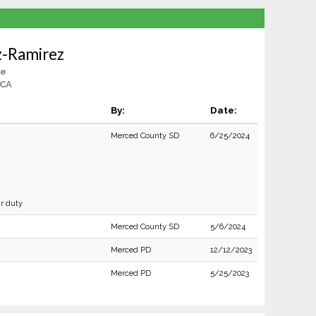
z-Ramirez
le
 CA
By:
Date:
Merced County SD
6/25/2024
ir duty
Merced County SD
5/6/2024
Merced PD
12/12/2023
Merced PD
5/25/2023