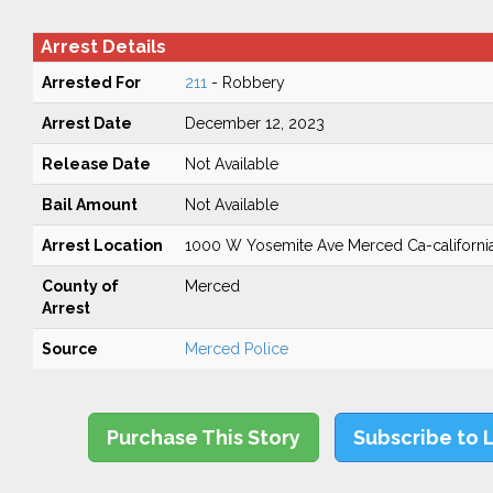
Arrest Details
Arrested For
211
- Robbery
Arrest Date
December 12, 2023
Release Date
Not Available
Bail Amount
Not Available
Arrest Location
1000 W Yosemite Ave Merced Ca-californi
County of
Merced
Arrest
Source
Merced Police
Purchase This Story
Subscribe to 