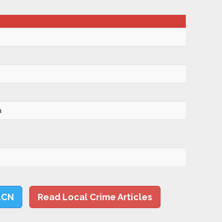
a
LCN
Read Local Crime Articles