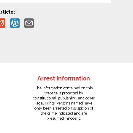
rticle:
Arrest Information
The information contained on this
website is protected by
constitutional, publishing, and other
legal rights. Persons named have
only been arrested on suspicion of
the crime indicated and are
presumed innocent.