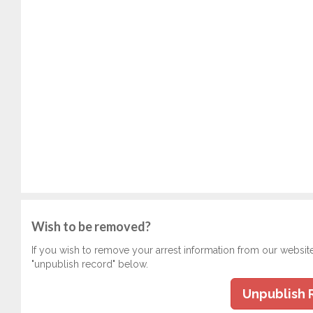
Wish to be removed?
If you wish to remove your arrest information from our websit
"unpublish record" below.
Unpublish 