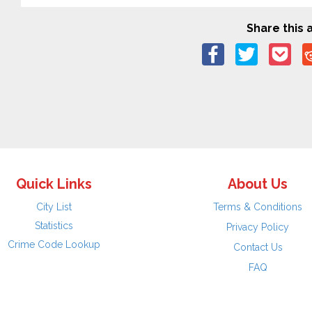
Share this a
Quick Links
About Us
City List
Terms & Conditions
Statistics
Privacy Policy
Crime Code Lookup
Contact Us
FAQ