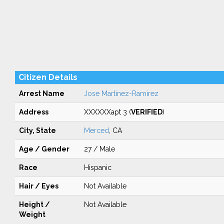
Citizen Details
Arrest Name
Jose Martinez-Ramirez
Address
XXXXXXapt 3 (
VERIFIED
)
City, State
Merced
, CA
Age / Gender
27 / Male
Race
Hispanic
Hair / Eyes
Not Available
Height /
Not Available
Weight