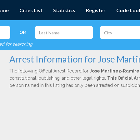
ome
Cities List
Statistics
Register
Code Loo
OR
red for searching
Arrest Information for Jose Mart
The following Official Arrest Record for
Jose Martinez-Ramire
constitutional, publishing, and other legal rights.
This Official 
person named in this listing has only been arrested on suspicio