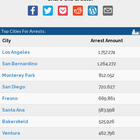
Top Cities For Arrests:
City
Arrest Amount
Los Angeles
1,757,274
San Bernardino
1,264,272
Monterey Park
812,052
San Diego
720,627
Fresno
669,861
Santa Ana
583,998
Bakersfield
525,926
Ventura
462,796