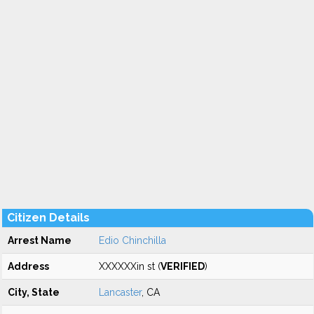
Citizen Details
Arrest Name
Edio Chinchilla
Address
XXXXXXin st (
VERIFIED
)
City, State
Lancaster
, CA