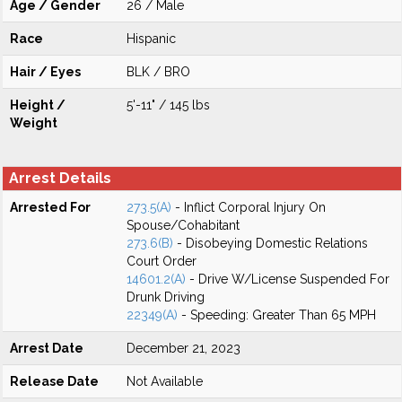
Age / Gender
26 / Male
Race
Hispanic
Hair / Eyes
BLK / BRO
Height /
5'-11" / 145 lbs
Weight
Arrest Details
Arrested For
273.5(A)
- Inflict Corporal Injury On
Spouse/Cohabitant
273.6(B)
- Disobeying Domestic Relations
Court Order
14601.2(A)
- Drive W/License Suspended For
Drunk Driving
22349(A)
- Speeding: Greater Than 65 MPH
Arrest Date
December 21, 2023
Release Date
Not Available