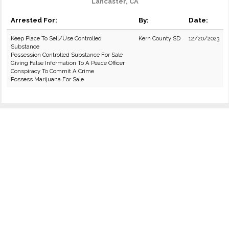
Lancaster, CA
Arrested For:
By:
Date:
Keep Place To Sell/Use Controlled
Kern County SD
12/20/2023
Substance
Possession Controlled Substance For Sale
Giving False Information To A Peace Officer
Conspiracy To Commit A Crime
Possess Marijuana For Sale