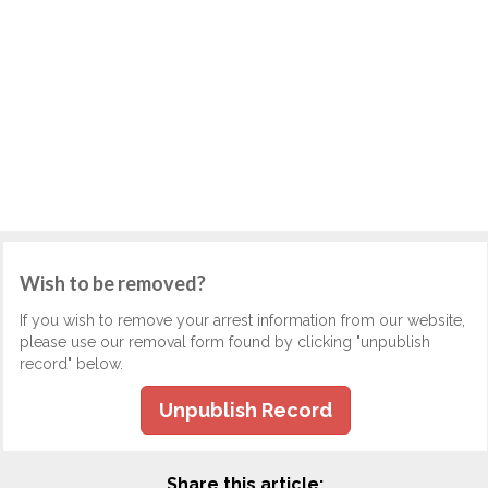
Wish to be removed?
If you wish to remove your arrest information from our website,
please use our removal form found by clicking "unpublish
record" below.
Unpublish Record
Share this article: