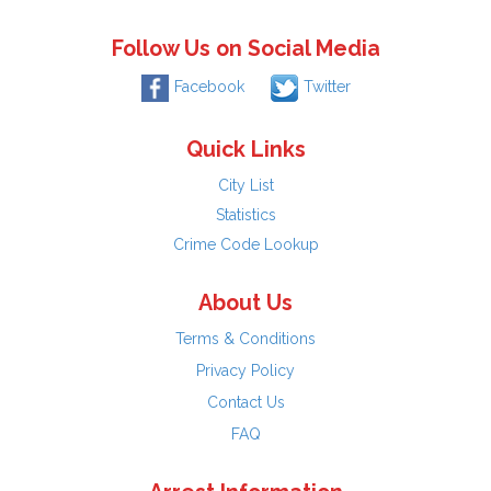
Follow Us on Social Media
Facebook
Twitter
Quick Links
City List
Statistics
Crime Code Lookup
About Us
Terms & Conditions
Privacy Policy
Contact Us
FAQ