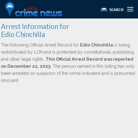
Arrest Information for
Edio Chinchilla
The following Official Arrest Record for
Edio Chinchilla
is being
redistributed by LCN and is protected by constitutional, publishing,
and other legal rights.
This Official Arrest Record was reported
on December 22, 2023.
The person named in this listing has only
been arrested on suspicion of the crime indicated and is presumed
innocent.