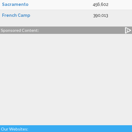
Sacramento
456,602
French Camp
390,013
Sponsored Content:
Our Websites: