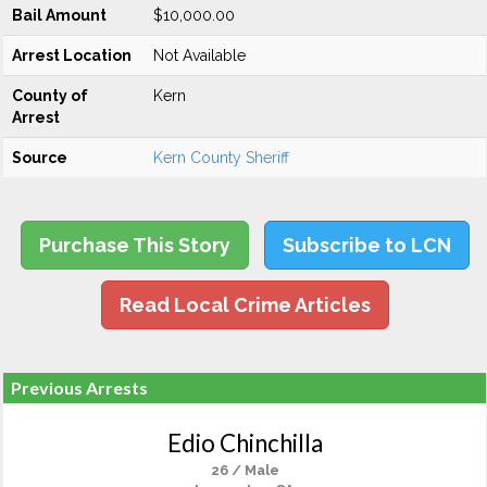
Bail Amount
$10,000.00
Arrest Location
Not Available
County of
Kern
Arrest
Source
Kern County Sheriff
Purchase This Story
Subscribe to LCN
Read Local Crime Articles
Previous Arrests
Edio Chinchilla
26 / Male