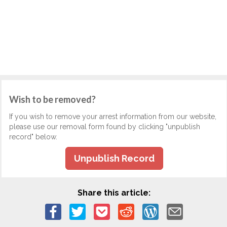
Wish to be removed?
If you wish to remove your arrest information from our website,
please use our removal form found by clicking "unpublish
record" below.
Unpublish Record
Share this article: