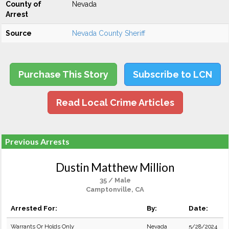
County of
Nevada
Arrest
Source
Nevada County Sheriff
Purchase This Story
Subscribe to LCN
Read Local Crime Articles
Previous Arrests
Dustin Matthew Million
35 / Male
Camptonville, CA
Arrested For:
By:
Date:
Warrants Or Holds Only
Nevada
5/28/2024