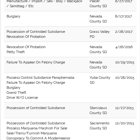
Manufacture / Import / Sell - Billy / Blackjack
Placer
8/27/2017
/ Sandbag / Etc
County SD
Burglary
Nevada
8/17/2017
County SD
Possession of Controlled Substance
Grass Valley
2/28/2017
Revocation Of Probation
PD
Revocation Of Probation
Nevada
4/26/2016
Petty Theft
County SD
Failure To Appear On Felony Charge
Nevada
10/29/2015
County SD
Possess Control Substance Paraphernalia
Yuba County
10/28/2015
Failure To Appear On Felony Charge
SD
Burglary
Grand Theft
Drive W/O License
Possession of Controlled Substance
Stanislaus
12/27/2013
County SD
Possession of Controlled Substance
Sacramento
12/20/2013
Possess Marijuana/Hashish For Sale
County SD
Sale/Trans/Furnish Marijuana
Conspiracy To Commit A Misdemeanor