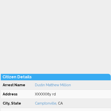
Citizen Details
Arrest Name
Dustin Matthew Million
Address
XXXXXXty rd
City, State
Camptonville
, CA