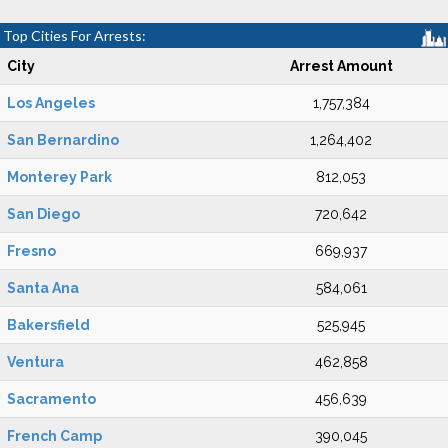
Top Cities For Arrests:
City
Arrest Amount
Los Angeles
1,757,384
San Bernardino
1,264,402
Monterey Park
812,053
San Diego
720,642
Fresno
669,937
Santa Ana
584,061
Bakersfield
525,945
Ventura
462,858
Sacramento
456,639
French Camp
390,045