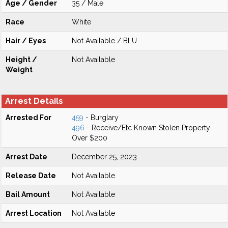
Age / Gender
35 / Male
Race
White
Hair / Eyes
Not Available / BLU
Height /
Not Available
Weight
Arrest Details
Arrested For
459
- Burglary
496
- Receive/Etc Known Stolen Property
Over $200
Arrest Date
December 25, 2023
Release Date
Not Available
Bail Amount
Not Available
Arrest Location
Not Available