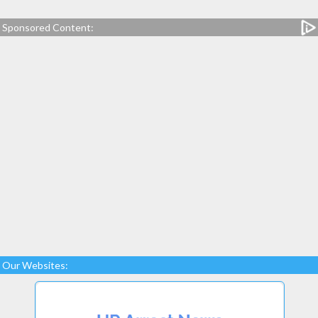
Sponsored Content:
Our Websites: