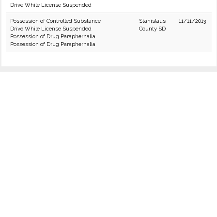
Drive While License Suspended
Possession of Controlled Substance
Stanislaus
11/11/2013
Drive While License Suspended
County SD
Possession of Drug Paraphernalia
Possession of Drug Paraphernalia