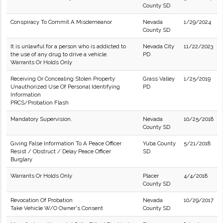
County SD
Conspiracy To Commit A Misdemeanor
Nevada
1/29/2024
County SD
It is unlawful for a person who is addicted to
Nevada City
11/22/2023
the use of any drug to drive a vehicle.
PD
Warrants Or Holds Only
Receiving Or Concealing Stolen Property
Grass Valley
1/25/2019
Unauthorized Use Of Personal Identifying
PD
Information
PRCS/Probation Flash
Mandatory Supervision.
Nevada
10/25/2018
County SD
Giving False Information To A Peace Officer
Yuba County
5/21/2018
Resist / Obstruct / Delay Peace Officer
SD
Burglary
Warrants Or Holds Only
Placer
4/4/2018
County SD
Revocation Of Probation
Nevada
10/29/2017
Take Vehicle W/O Owner's Consent
County SD