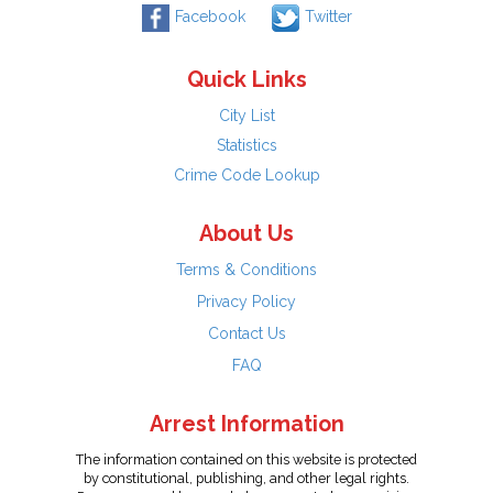
Facebook
Twitter
Quick Links
City List
Statistics
Crime Code Lookup
About Us
Terms & Conditions
Privacy Policy
Contact Us
FAQ
Arrest Information
The information contained on this website is protected
by constitutional, publishing, and other legal rights.