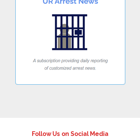
Follow Us on Social Media