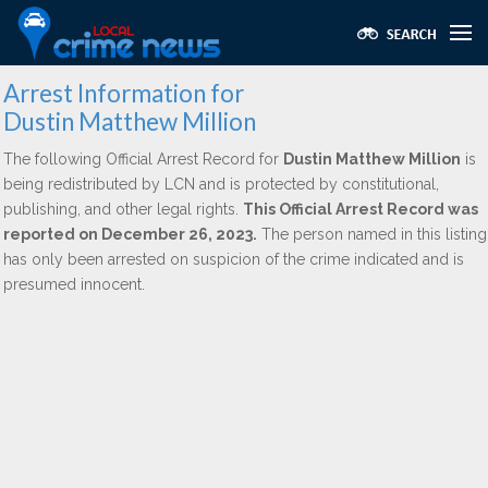
Arrest Information for
Dustin Matthew Million
The following Official Arrest Record for
Dustin Matthew Million
is
being redistributed by LCN and is protected by constitutional,
publishing, and other legal rights.
This Official Arrest Record was
reported on December 26, 2023.
The person named in this listing
has only been arrested on suspicion of the crime indicated and is
presumed innocent.