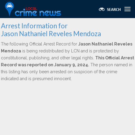
Arrest Information for
Jason Nathaniel Reveles Mendoza
The following Official Arrest Record for
Jason Nathaniel Reveles
Mendoza
is being redistributed by LCN and is protected by
constitutional, publishing, and other legal rights.
This Official Arrest
Record was reported on January 9, 2024.
The person named in
this listing has only been arrested on suspicion of the crime
indicated and is presumed innocent.