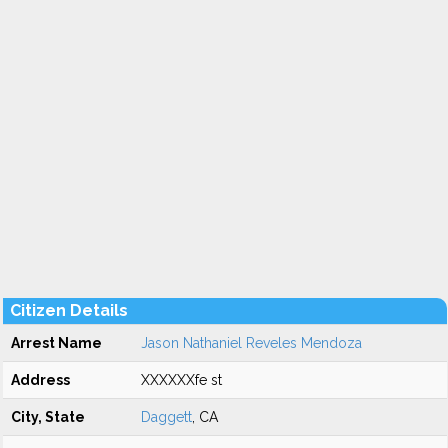
Citizen Details
Arrest Name
Jason Nathaniel Reveles Mendoza
Address
XXXXXXfe st
City, State
Daggett
, CA