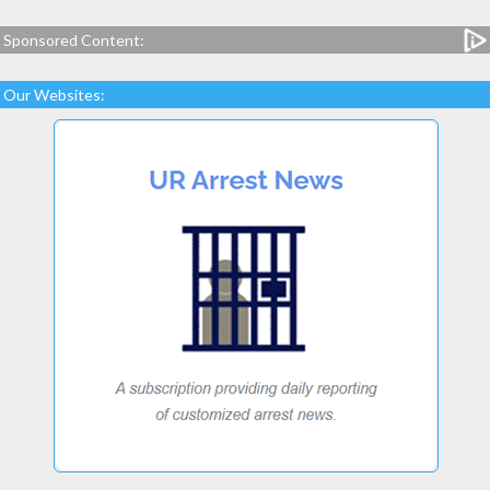
Sponsored Content:
Our Websites: