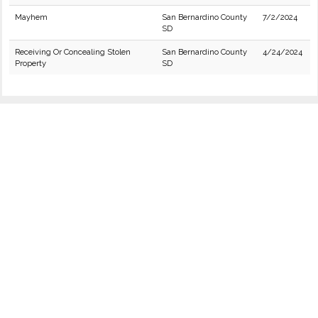
Mayhem
San Bernardino County
7/2/2024
SD
Receiving Or Concealing Stolen
San Bernardino County
4/24/2024
Property
SD