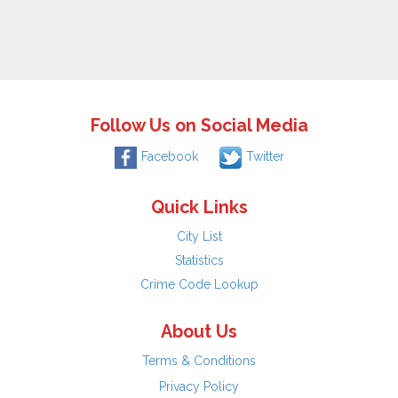
Follow Us on Social Media
Facebook
Twitter
Quick Links
City List
Statistics
Crime Code Lookup
About Us
Terms & Conditions
Privacy Policy