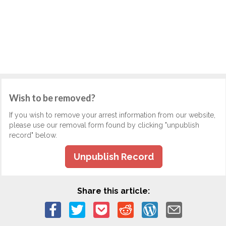
Wish to be removed?
If you wish to remove your arrest information from our website,
please use our removal form found by clicking "unpublish
record" below.
Unpublish Record
Share this article: