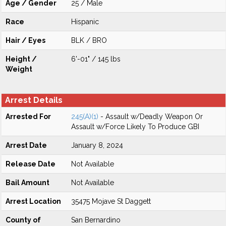
Age / Gender
25 / Male
Race
Hispanic
Hair / Eyes
BLK / BRO
Height /
6'-01" / 145 lbs
Weight
Arrest Details
Arrested For
245(A)(1)
- Assault w/Deadly Weapon Or
Assault w/Force Likely To Produce GBI
Arrest Date
January 8, 2024
Release Date
Not Available
Bail Amount
Not Available
Arrest Location
35475 Mojave St Daggett
County of
San Bernardino