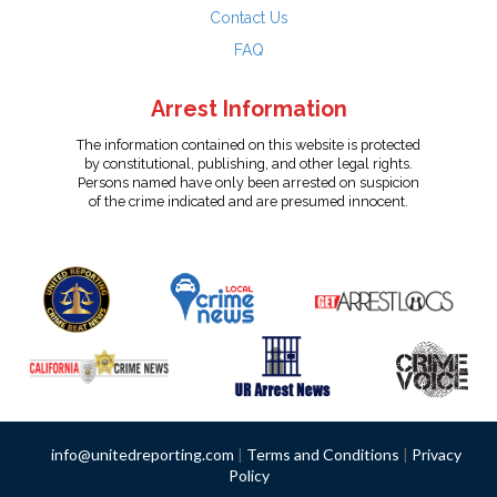
Contact Us
FAQ
Arrest Information
The information contained on this website is protected
by constitutional, publishing, and other legal rights.
Persons named have only been arrested on suspicion
of the crime indicated and are presumed innocent.
info@unitedreporting.com
|
Terms and Conditions
|
Privacy
Policy