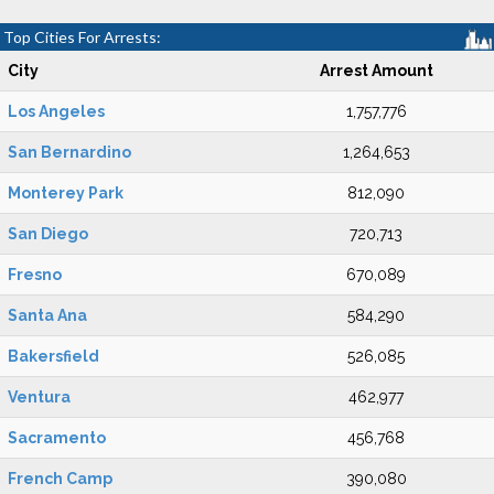
Top Cities For Arrests:
City
Arrest Amount
Los Angeles
1,757,776
San Bernardino
1,264,653
Monterey Park
812,090
San Diego
720,713
Fresno
670,089
Santa Ana
584,290
Bakersfield
526,085
Ventura
462,977
Sacramento
456,768
French Camp
390,080