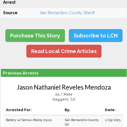
Arrest
Source
San Bernardino County Sheriff
Purchase This Story
Subscribe to LCN
Read Local Crime Articles
Previous Arrests
Jason Nathaniel Reveles Mendoza
25 / Male
Daggett, CA
Arrested For:
By:
Date:
Battery w/Serious Bodily Injury
San Bernardino County
1/29/2025
SD