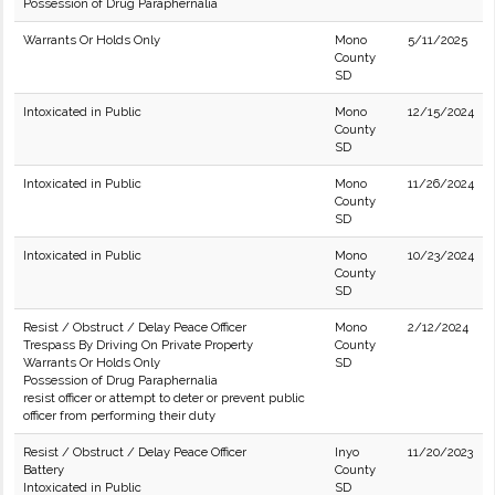
Possession of Drug Paraphernalia
Warrants Or Holds Only
Mono
5/11/2025
County
SD
Intoxicated in Public
Mono
12/15/2024
County
SD
Intoxicated in Public
Mono
11/26/2024
County
SD
Intoxicated in Public
Mono
10/23/2024
County
SD
Resist / Obstruct / Delay Peace Officer
Mono
2/12/2024
Trespass By Driving On Private Property
County
Warrants Or Holds Only
SD
Possession of Drug Paraphernalia
resist officer or attempt to deter or prevent public
officer from performing their duty
Resist / Obstruct / Delay Peace Officer
Inyo
11/20/2023
Battery
County
Intoxicated in Public
SD