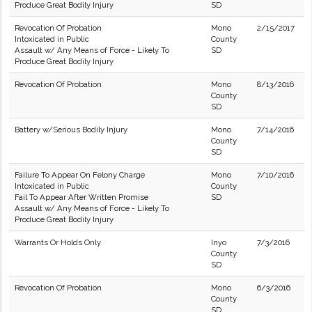
Produce Great Bodily Injury
SD
Revocation Of Probation
Mono
2/15/2017
Intoxicated in Public
County
Assault w/ Any Means of Force - Likely To
SD
Produce Great Bodily Injury
Revocation Of Probation
Mono
8/13/2016
County
SD
Battery w/Serious Bodily Injury
Mono
7/14/2016
County
SD
Failure To Appear On Felony Charge
Mono
7/10/2016
Intoxicated in Public
County
Fail To Appear After Written Promise
SD
Assault w/ Any Means of Force - Likely To
Produce Great Bodily Injury
Warrants Or Holds Only
Inyo
7/3/2016
County
SD
Revocation Of Probation
Mono
6/3/2016
County
SD