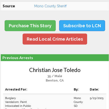
Source
Mono County Sheriff
Purchase This Story
Subscribe to LCN
Read Local Crime Articles
Previous Arrests
Christian Jose Toledo
35 / Male
Benton, CA
Arrested For:
By:
Date:
Burglary
Mono
5/25/2025
Vandalism: Paint
County
Intoxicated in Public
SD