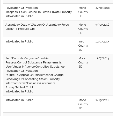
Revocation Of Probation
Mono
4/30/2016
Trespass: Felon Refuse To Leave Private Property
County
Intoxicated in Public
SD
Assault w/Deadly Weapon Or Assault w/Force
Mono
3/30/2016
Likely To Produce GBI
County
SD
Intoxicated in Public
Inyo
10/1/2015
County
SD
Sell/Furnish Marijuana/Hashish
Mono
11/7/2014
Possess Control Substance Paraphernalia
County
Use/Under Influence Controlled Substance
SD
Revocation Of Probation
Failure To Appear On Misdemeanor Charge
Receiving Or Concealing Stolen Property
Interference W/Business Customers
Annoy/Molest Child
Intoxicated in Public
Intoxicated in Public
Mono
7/15/2014
County
SD