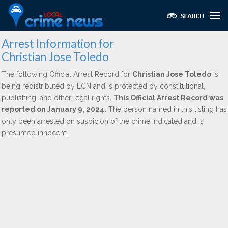
Arrest Information for
Christian Jose Toledo
The following Official Arrest Record for
Christian Jose Toledo
is
being redistributed by LCN and is protected by constitutional,
publishing, and other legal rights.
This Official Arrest Record was
reported on January 9, 2024.
The person named in this listing has
only been arrested on suspicion of the crime indicated and is
presumed innocent.