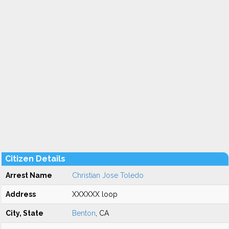
Citizen Details
Arrest Name
Christian Jose Toledo
Address
XXXXXX loop
City, State
Benton
, CA