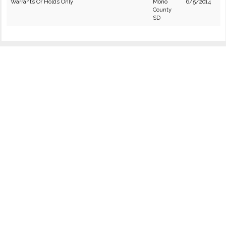
Warrants Or Holds Only
Mono
6/5/2014
County
SD