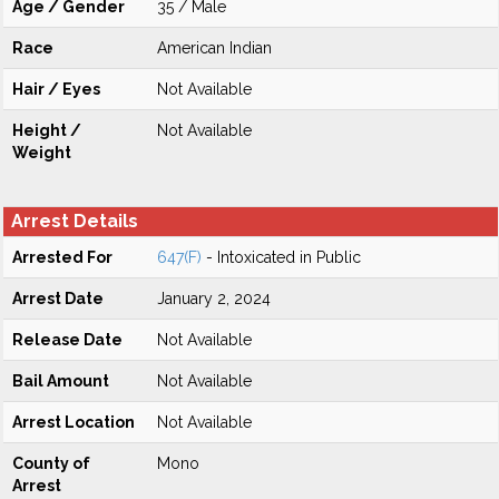
Age / Gender
35 / Male
Race
American Indian
Hair / Eyes
Not Available
Height /
Not Available
Weight
Arrest Details
Arrested For
647(F)
- Intoxicated in Public
Arrest Date
January 2, 2024
Release Date
Not Available
Bail Amount
Not Available
Arrest Location
Not Available
County of
Mono
Arrest