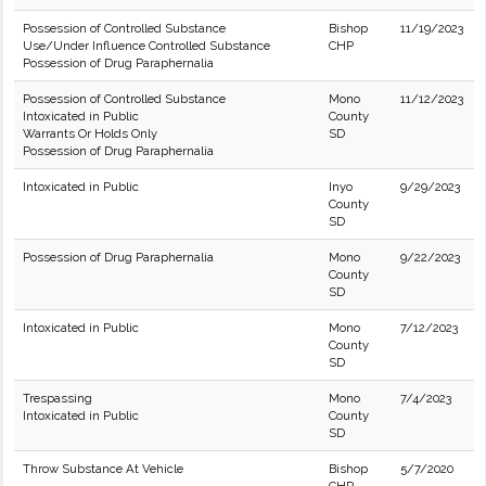
Possession of Controlled Substance
Bishop
11/19/2023
Use/Under Influence Controlled Substance
CHP
Possession of Drug Paraphernalia
Possession of Controlled Substance
Mono
11/12/2023
Intoxicated in Public
County
Warrants Or Holds Only
SD
Possession of Drug Paraphernalia
Intoxicated in Public
Inyo
9/29/2023
County
SD
Possession of Drug Paraphernalia
Mono
9/22/2023
County
SD
Intoxicated in Public
Mono
7/12/2023
County
SD
Trespassing
Mono
7/4/2023
Intoxicated in Public
County
SD
Throw Substance At Vehicle
Bishop
5/7/2020