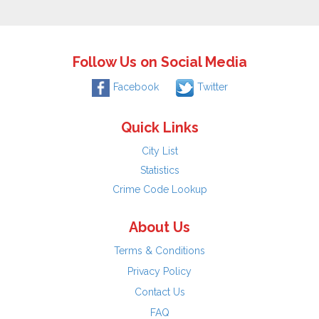
Follow Us on Social Media
Facebook
Twitter
Quick Links
City List
Statistics
Crime Code Lookup
About Us
Terms & Conditions
Privacy Policy
Contact Us
FAQ