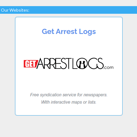
Our Websites: