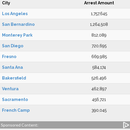
City
Arrest Amount
Los Angeles
1,757,645
San Bernardino
1,264,508
Monterey Park
812,089
San Diego
720,695
Fresno
669,985
Santa Ana
584,174
Bakersfield
526,496
Ventura
462,897
Sacramento
456,721
French Camp
390,045
Sponsored Content: