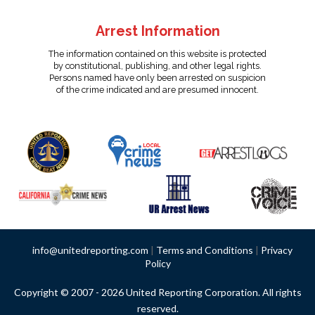
Arrest Information
The information contained on this website is protected
by constitutional, publishing, and other legal rights.
Persons named have only been arrested on suspicion
of the crime indicated and are presumed innocent.
info@unitedreporting.com
|
Terms and Conditions
|
Privacy
Policy
Copyright © 2007 - 2026 United Reporting Corporation. All rights
reserved.