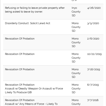
CHP
Refusing or failing to leave private property after
Inyo
4/26/2020
being asked to leave by owner.
County
SD
Disorderly Conduct: Solicit Lewd Act
Mono
3/5/2020
County
SD
Revocation Of Probation
Mono
2/6/2020
County
SD
Revocation Of Probation
Mono
10/22/2019
County
SD
Revocation Of Probation
Mono
7/16/2019
County
SD
Revocation Of Probation
Mono
6/7/2019
Assault w/Deadly Weapon Or Assault w/Force
County
Likely To Produce GBI
SD
Revocation Of Probation
Mono
7/7/2018
Assault w/ Any Means of Force - Likely To
County