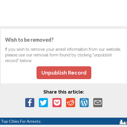
Wish to be removed?
If you wish to remove your arrest information from our website,
please use our removal form found by clicking "unpublish
record" below.
Unpublish Record
Share this article:
Top Cities For Arrests: