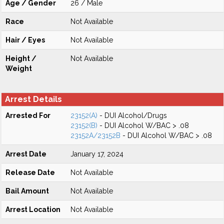
Age / Gender
26 / Male
Race
Not Available
Hair / Eyes
Not Available
Height /
Not Available
Weight
Arrest Details
Arrested For
23152(A)
- DUI Alcohol/Drugs
23152(B)
- DUI Alcohol W/BAC > .08
23152A/23152B
- DUI Alcohol W/BAC > .08
Arrest Date
January 17, 2024
Release Date
Not Available
Bail Amount
Not Available
Arrest Location
Not Available