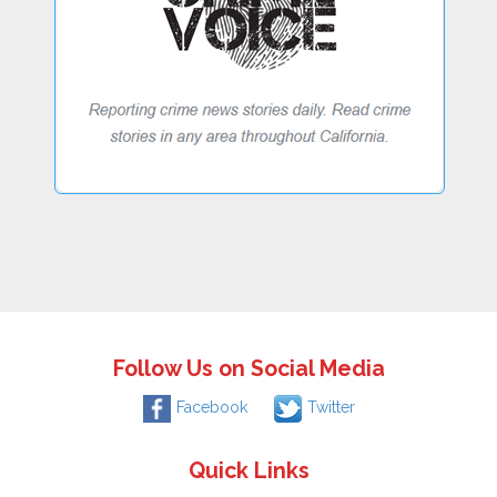
Follow Us on Social Media
Facebook
Twitter
Quick Links