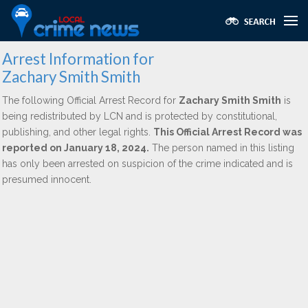
Arrest Information for
Zachary Smith Smith
The following Official Arrest Record for
Zachary Smith Smith
is
being redistributed by LCN and is protected by constitutional,
publishing, and other legal rights.
This Official Arrest Record was
reported on January 18, 2024.
The person named in this listing
has only been arrested on suspicion of the crime indicated and is
presumed innocent.