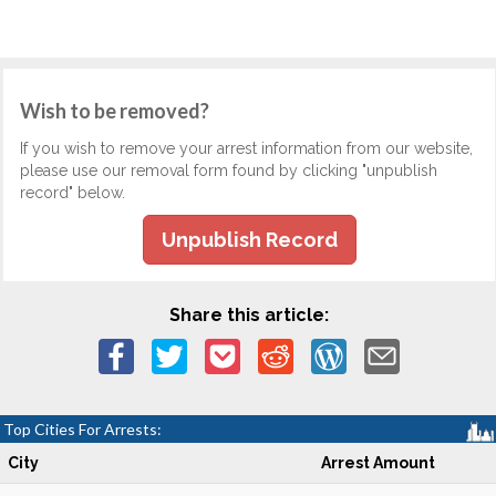
Wish to be removed?
If you wish to remove your arrest information from our website,
please use our removal form found by clicking "unpublish
record" below.
Unpublish Record
Share this article:
Top Cities For Arrests:
City
Arrest Amount