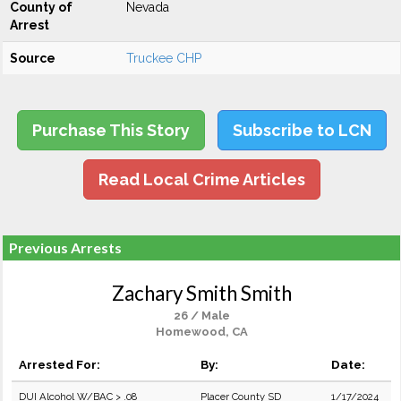
County of
Nevada
Arrest
Source
Truckee CHP
Purchase This Story
Subscribe to LCN
Read Local Crime Articles
Previous Arrests
Zachary Smith Smith
26 / Male
Homewood, CA
Arrested For:
By:
Date:
DUI Alcohol W/BAC > .08
Placer County SD
1/17/2024