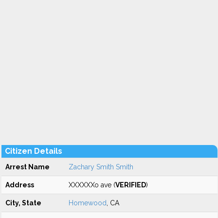
Citizen Details
Arrest Name
Zachary Smith Smith
Address
XXXXXXo ave (
VERIFIED
)
City, State
Homewood
, CA