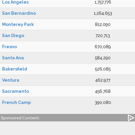
Los Angeles
1,757,776
San Bernardino
1,264,653
Monterey Park
812,090
San Diego
720,713
Fresno
670,089
Santa Ana
584,290
Bakersfield
526,085
Ventura
462,977
Sacramento
456,768
French Camp
390,080
Sponsored Content: