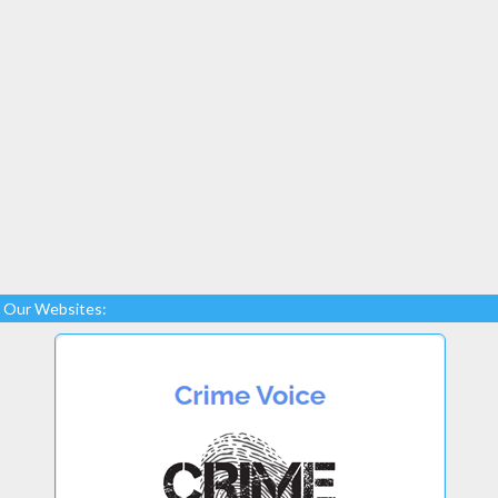
Our Websites: