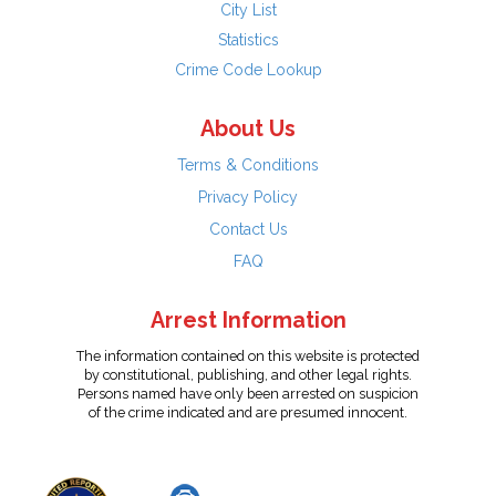
City List
Statistics
Crime Code Lookup
About Us
Terms & Conditions
Privacy Policy
Contact Us
FAQ
Arrest Information
The information contained on this website is protected
by constitutional, publishing, and other legal rights.
Persons named have only been arrested on suspicion
of the crime indicated and are presumed innocent.