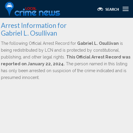
Arrest Information for
Gabriel L. Osullivan
The following Official Arrest Record for
Gabriel L. Osullivan
is
being redistributed by LCN and is protected by constitutional,
publishing, and other legal rights.
This Official Arrest Record was
reported on January 22, 2024.
The person named in this listing
has only been arrested on suspicion of the crime indicated and is
presumed innocent.