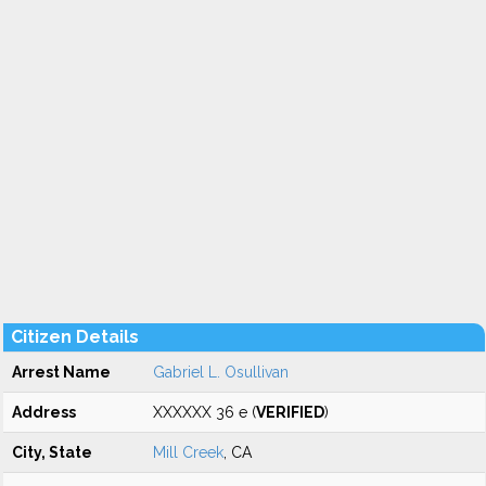
Citizen Details
Arrest Name
Gabriel L. Osullivan
Address
XXXXXX 36 e (
VERIFIED
)
City, State
Mill Creek
, CA