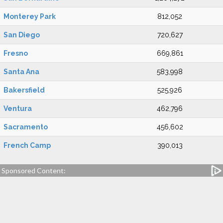
Monterey Park
812,052
San Diego
720,627
Fresno
669,861
Santa Ana
583,998
Bakersfield
525,926
Ventura
462,796
Sacramento
456,602
French Camp
390,013
Sponsored Content: