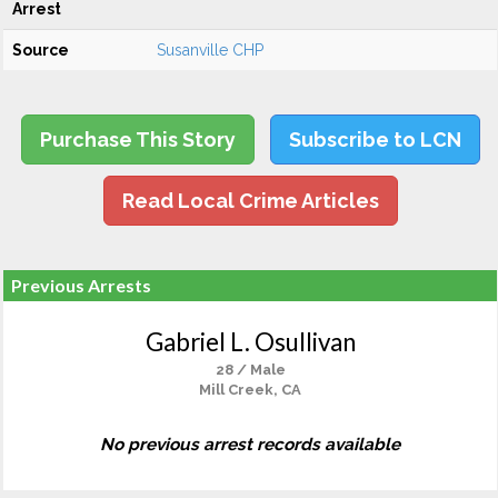
Arrest
Source
Susanville CHP
Purchase This Story
Subscribe to LCN
Read Local Crime Articles
Previous Arrests
Gabriel L. Osullivan
28 / Male
Mill Creek, CA
No previous arrest records available