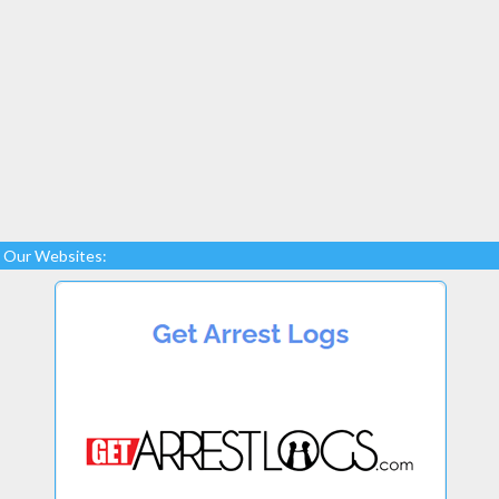
Our Websites: