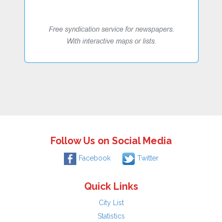
Follow Us on Social Media
Facebook
Twitter
Quick Links
City List
Statistics