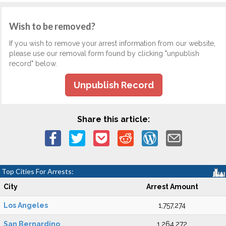
Wish to be removed?
If you wish to remove your arrest information from our website,
please use our removal form found by clicking "unpublish
record" below.
Unpublish Record
Share this article:
Top Cities For Arrests:
City
Arrest Amount
Los Angeles
1,757,274
San Bernardino
1,264,272