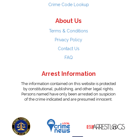
Crime Code Lookup
About Us
Terms & Conditions
Privacy Policy
Contact Us
FAQ
Arrest Information
The information contained on this website is protected
by constitutional, publishing, and other legal rights.
Persons named have only been arrested on suspicion
of the crime indicated and are presumed innocent.