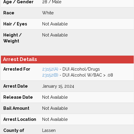
Age / Gender
28 / Male
Race
White
Hair / Eyes
Not Available
Height /
Not Available
Weight
Arrest Details
Arrested For
23152(A)
- DUI Alcohol/Drugs
23152(B)
- DUI Alcohol W/BAC > .08
Arrest Date
January 15, 2024
Release Date
Not Available
Bail Amount
Not Available
Arrest Location
Not Available
County of
Lassen