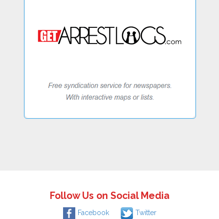
Follow Us on Social Media
Facebook
Twitter