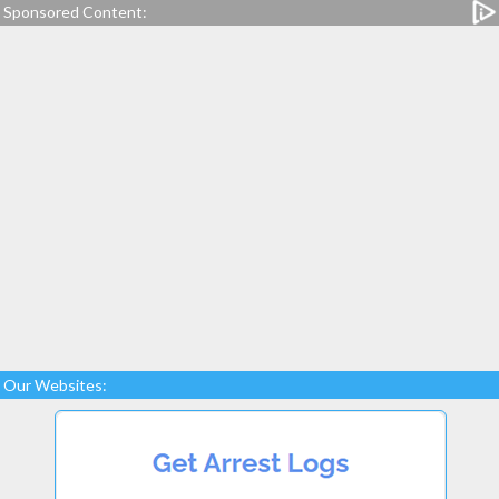
Sponsored Content:
Our Websites: