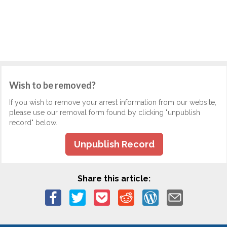
Wish to be removed?
If you wish to remove your arrest information from our website,
please use our removal form found by clicking "unpublish
record" below.
Unpublish Record
Share this article: