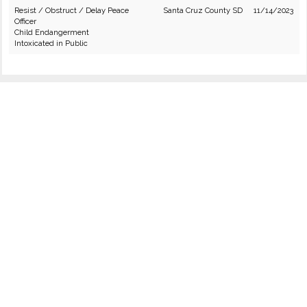
Resist / Obstruct / Delay Peace
Santa Cruz County SD
11/14/2023
Officer
Child Endangerment
Intoxicated in Public