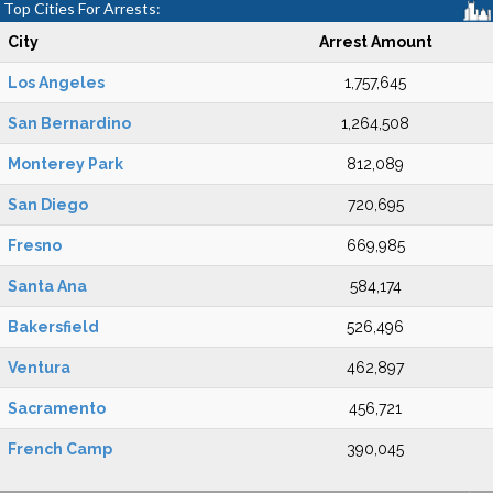
Top Cities For Arrests:
City
Arrest Amount
Los Angeles
1,757,645
San Bernardino
1,264,508
Monterey Park
812,089
San Diego
720,695
Fresno
669,985
Santa Ana
584,174
Bakersfield
526,496
Ventura
462,897
Sacramento
456,721
French Camp
390,045