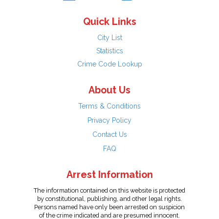
Quick Links
City List
Statistics
Crime Code Lookup
About Us
Terms & Conditions
Privacy Policy
Contact Us
FAQ
Arrest Information
The information contained on this website is protected
by constitutional, publishing, and other legal rights.
Persons named have only been arrested on suspicion
of the crime indicated and are presumed innocent.