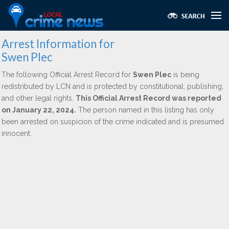
Arrest Information for
Swen Plec
The following Official Arrest Record for
Swen Plec
is being
redistributed by LCN and is protected by constitutional, publishing,
and other legal rights.
This Official Arrest Record was reported
on January 22, 2024.
The person named in this listing has only
been arrested on suspicion of the crime indicated and is presumed
innocent.