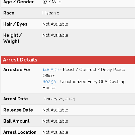
Age / Gender
37 / Male
Race
Hispanic
Hair / Eyes
Not Available
Height /
Not Available
Weight
Arrest Details
Arrested For
148(A)(1)
- Resist / Obstruct / Delay Peace
Officer
602.5A
- Unauthorized Entry Of A Dwelling
House
Arrest Date
January 21, 2024
Release Date
Not Available
Bail Amount
Not Available
Arrest Location
Not Available