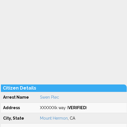
Citizen Details
Arrest Name
Swen Plec
Address
XXXXXXk way (
VERIFIED
)
City, State
Mount Hermon
, CA