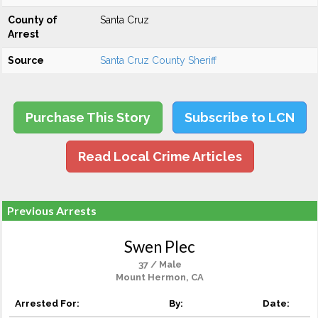
County of
Santa Cruz
Arrest
Source
Santa Cruz County Sheriff
Purchase This Story
Subscribe to LCN
Read Local Crime Articles
Previous Arrests
Swen Plec
37 / Male
Mount Hermon, CA
Arrested For:
By:
Date: