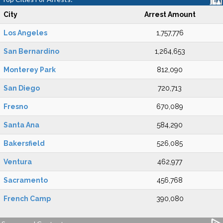
City
Arrest Amount
Los Angeles
1,757,776
San Bernardino
1,264,653
Monterey Park
812,090
San Diego
720,713
Fresno
670,089
Santa Ana
584,290
Bakersfield
526,085
Ventura
462,977
Sacramento
456,768
French Camp
390,080