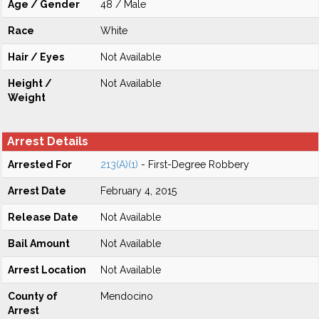
Age / Gender
48 / Male
Race
White
Hair / Eyes
Not Available
Height /
Not Available
Weight
Arrest Details
Arrested For
213(A)(1)
- First-Degree Robbery
Arrest Date
February 4, 2015
Release Date
Not Available
Bail Amount
Not Available
Arrest Location
Not Available
County of
Mendocino
Arrest