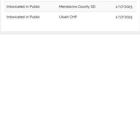
Intoxicated in Public
Mendocino County SD
1/17/2025
Intoxicated in Public
Ukiah CHP
1/17/2025