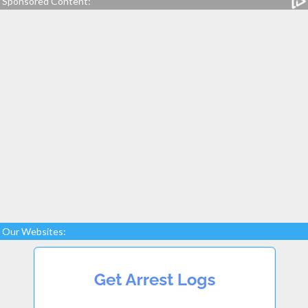
Sponsored Content:
Our Websites: