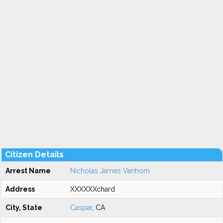
Citizen Details
Arrest Name
Nicholas James Vanhorn
Address
XXXXXXchard
City, State
Caspar
, CA