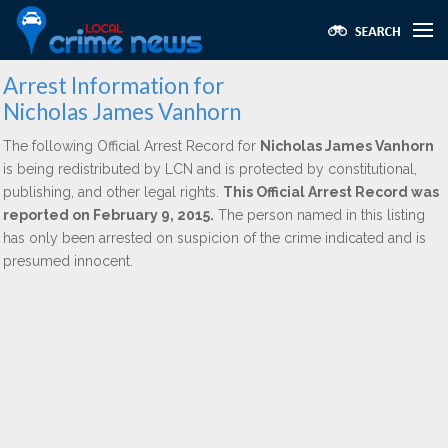
Arrest Information for
Nicholas James Vanhorn
The following Official Arrest Record for
Nicholas James Vanhorn
is being redistributed by LCN and is protected by constitutional,
publishing, and other legal rights.
This Official Arrest Record was
reported on February 9, 2015.
The person named in this listing
has only been arrested on suspicion of the crime indicated and is
presumed innocent.