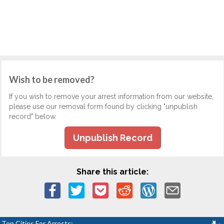
Wish to be removed?
If you wish to remove your arrest information from our website,
please use our removal form found by clicking "unpublish
record" below.
Unpublish Record
Share this article:
Top Cities For Arrests: