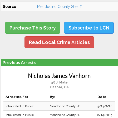
Source
Mendocino County Sheriff
Purchase This Story
Subscribe to LCN
Read Local Crime Articles
Previous Arrests
Nicholas James Vanhorn
48 / Male
Caspar, CA
Arrested For:
By:
Date:
Intoxicated in Public
Mendocino County SD
5/24/2026
Intoxicated in Public
Mendocino County SD
8/14/2025