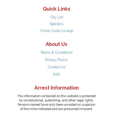
Quick Links
City List
Statistics
Crime Code Lookup
About Us
Terms & Conditions
Privacy Policy
Contact Us
FAQ
Arrest Information
The information contained on this website is protected
by constitutional, publishing, and other legal rights.
Persons named have only been arrested on suspicion
of the crime indicated and are presumed innocent.