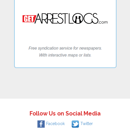
Follow Us on Social Media
Facebook
Twitter