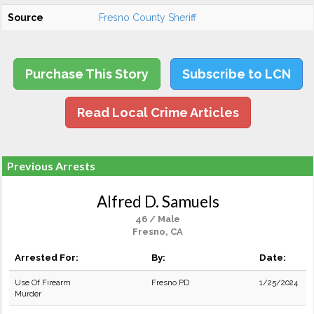
Source
Fresno County Sheriff
Purchase This Story
Subscribe to LCN
Read Local Crime Articles
Previous Arrests
Alfred D. Samuels
46 / Male
Fresno, CA
Arrested For:
By:
Date:
Use Of Firearm
Fresno PD
1/25/2024
Murder