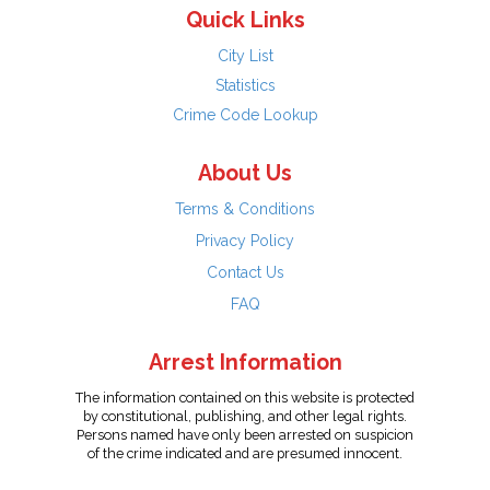
Quick Links
City List
Statistics
Crime Code Lookup
About Us
Terms & Conditions
Privacy Policy
Contact Us
FAQ
Arrest Information
The information contained on this website is protected
by constitutional, publishing, and other legal rights.
Persons named have only been arrested on suspicion
of the crime indicated and are presumed innocent.