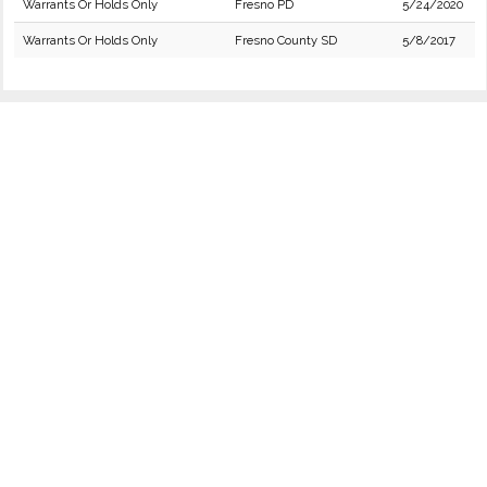
Warrants Or Holds Only
Fresno PD
5/24/2020
Warrants Or Holds Only
Fresno County SD
5/8/2017