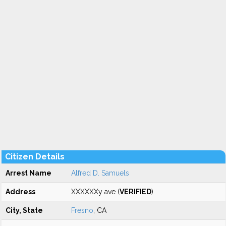
Citizen Details
Arrest Name
Alfred D. Samuels
Address
XXXXXXy ave (
VERIFIED
)
City, State
Fresno
, CA