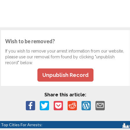
Wish to be removed?
If you wish to remove your arrest information from our website,
please use our removal form found by clicking "unpublish
record" below.
Unpublish Record
Share this article:
Top Cities For Arrests: