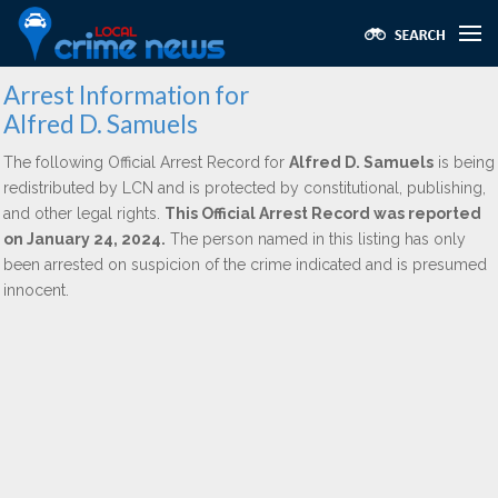
Arrest Information for
Alfred D. Samuels
The following Official Arrest Record for
Alfred D. Samuels
is being
redistributed by LCN and is protected by constitutional, publishing,
and other legal rights.
This Official Arrest Record was reported
on January 24, 2024.
The person named in this listing has only
been arrested on suspicion of the crime indicated and is presumed
innocent.