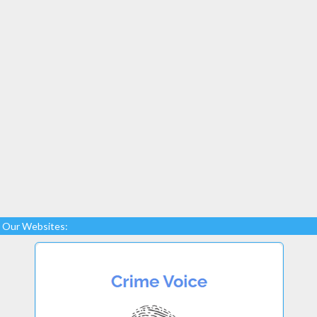
Our Websites: