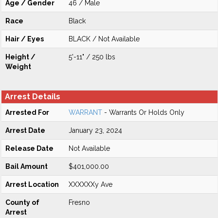
Age / Gender
46 / Male
Race
Black
Hair / Eyes
BLACK / Not Available
Height /
5'-11" / 250 lbs
Weight
Arrest Details
Arrested For
WARRANT
- Warrants Or Holds Only
Arrest Date
January 23, 2024
Release Date
Not Available
Bail Amount
$401,000.00
Arrest Location
XXXXXXy Ave
County of
Fresno
Arrest