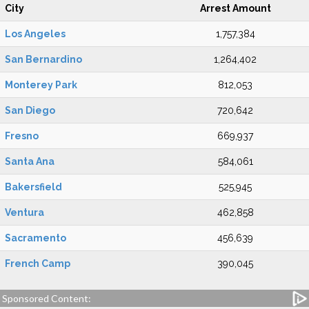
City
Arrest Amount
Los Angeles
1,757,384
San Bernardino
1,264,402
Monterey Park
812,053
San Diego
720,642
Fresno
669,937
Santa Ana
584,061
Bakersfield
525,945
Ventura
462,858
Sacramento
456,639
French Camp
390,045
Sponsored Content: