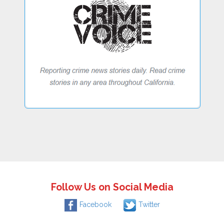
Follow Us on Social Media
Facebook
Twitter