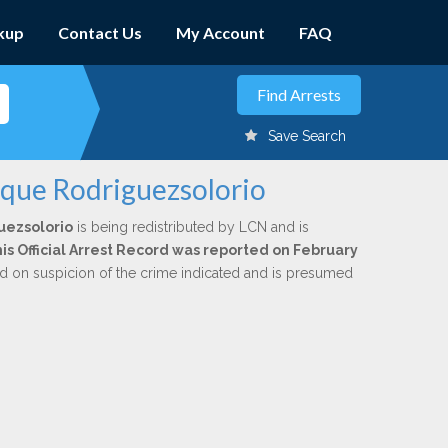
kup
Contact Us
My Account
FAQ
Save Search
ique Rodriguezsolorio
uezsolorio
is being redistributed by LCN and is
is Official Arrest Record was reported on February
ed on suspicion of the crime indicated and is presumed