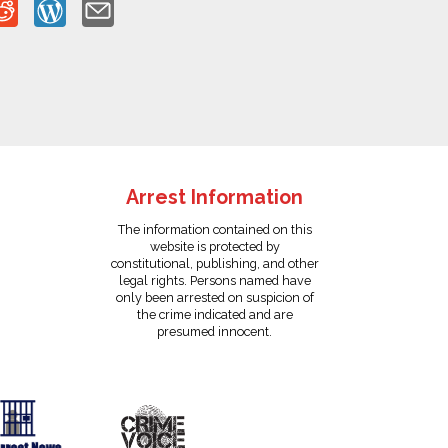
Arrest Information
The information contained on this
website is protected by
constitutional, publishing, and other
legal rights. Persons named have
only been arrested on suspicion of
the crime indicated and are
presumed innocent.