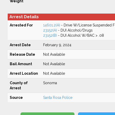
Weight
Arrest Details
Arrested For
14601.2(A)
- Drive W/License Suspended Fo
23152(A)
- DUI Alcohol/Drugs
23152(B)
- DUI Alcohol W/BAC > .08
Arrest Date
February 9, 2024
Release Date
Not Available
Bail Amount
Not Available
Arrest Location
Not Available
County of
Sonoma
Arrest
Source
Santa Rosa Police