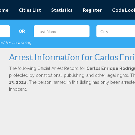
ome
Cities List
Statistics
Register
Code Loo
OR
red for searching
Arrest Information for Carlos Enr
The following Official Arrest Record for
Carlos Enrique Rodrig
protected by constitutional, publishing, and other legal rights.
Th
13, 2024.
The person named in this listing has only been arrest
innocent.