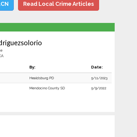
LCN
Read Local Crime Articles
driguezsolorio
le
CA
By:
Date:
Healdsburg PD
5/11/2023
Mendocino County SD
5/9/2022