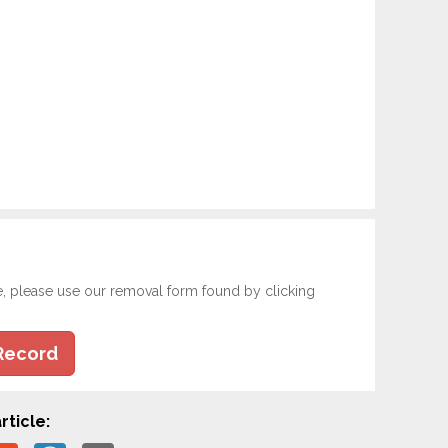
e, please use our removal form found by clicking
Record
rticle: