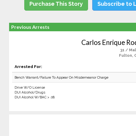
Purchase This Story
Subscribe to 
Previous Arrests
Carlos Enrique Ro
31 / Ma
Fulton, 
Arrested For:
Bench Warrant/Failure To Appear On Misdemeanor Charge
Drive W/O License
DUI Alcohol/Drugs
DUI Alcohol W/BAC > .08