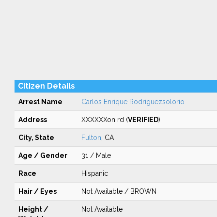
Citizen Details
Arrest Name
Carlos Enrique Rodriguezsolorio
Address
XXXXXXon rd (
VERIFIED
)
City, State
Fulton
, CA
Age / Gender
31 / Male
Race
Hispanic
Hair / Eyes
Not Available / BROWN
Height /
Not Available