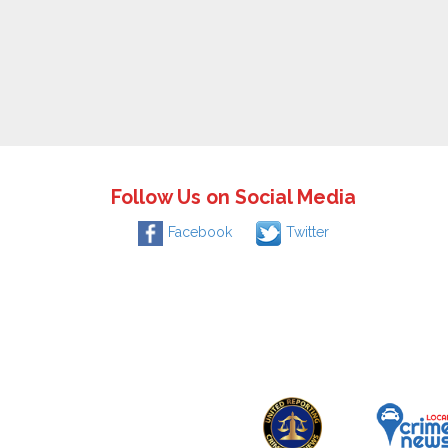
Follow Us on Social Media
Facebook
Twitter