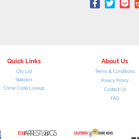
Quick Links
About Us
City List
Terms & Conditions
Statistics
Privacy Policy
Crime Code Lookup
Contact Us
FAQ