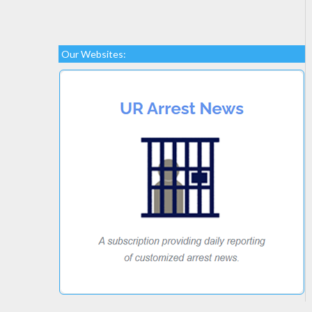
Our Websites: