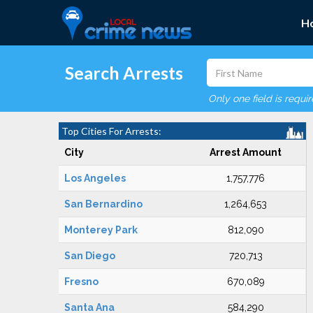
H
Search Arrests
Only one field is requi
Top Cities For Arrests:
City
Arrest Amount
Los Angeles
1,757,776
San Bernardino
1,264,653
Monterey Park
812,090
San Diego
720,713
Fresno
670,089
Santa Ana
584,290