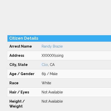
Citizen Details
Arrest Name
Randy Brazie
Address
XXXXXXssing
City, State
Clio
, CA
Age / Gender
69 / Male
Race
White
Hair / Eyes
Not Available
Height /
Not Available
Weight