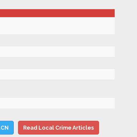
LCN
Read Local Crime Articles