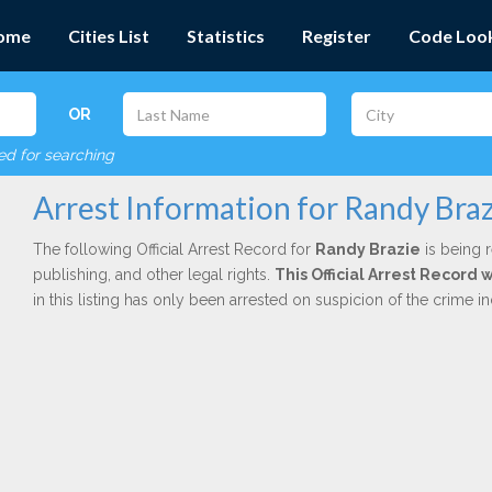
ome
Cities List
Statistics
Register
Code Loo
OR
red for searching
Arrest Information for Randy Bra
The following Official Arrest Record for
Randy Brazie
is being r
publishing, and other legal rights.
This Official Arrest Record 
in this listing has only been arrested on suspicion of the crime 