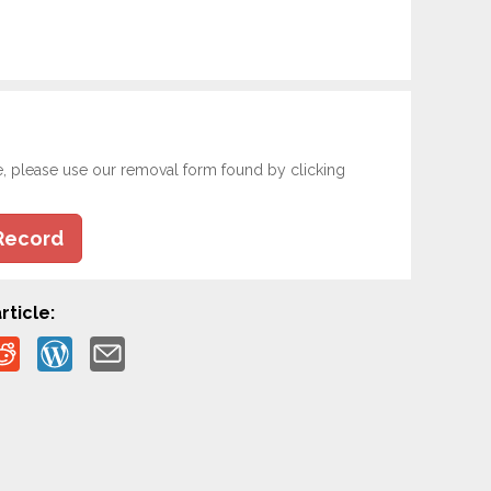
e, please use our removal form found by clicking
Record
rticle: