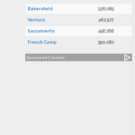
Bakersfield
526,085
Ventura
462,977
Sacramento
456,768
French Camp
390,080
Sponsored Content: