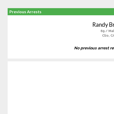
Previous Arrests
Randy Br
69 / Ma
Clio, C
No previous arrest r