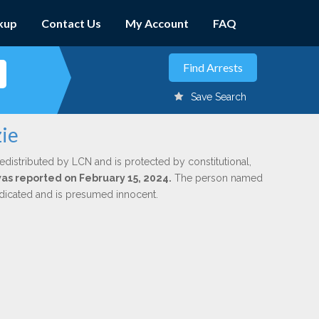
kup
Contact Us
My Account
FAQ
Save Search
zie
edistributed by LCN and is protected by constitutional,
was reported on February 15, 2024.
The person named
indicated and is presumed innocent.