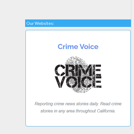
Our Websites: