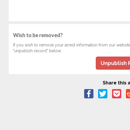
Wish to be removed?
If you wish to remove your arrest information from our websit
"unpublish record" below.
Unpublish 
Share this a