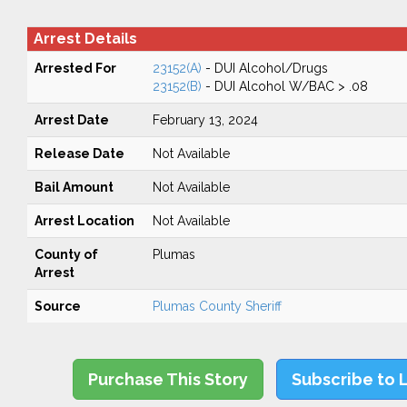
Arrest Details
Arrested For
23152(A)
- DUI Alcohol/Drugs
23152(B)
- DUI Alcohol W/BAC > .08
Arrest Date
February 13, 2024
Release Date
Not Available
Bail Amount
Not Available
Arrest Location
Not Available
County of
Plumas
Arrest
Source
Plumas County Sheriff
Purchase This Story
Subscribe to 