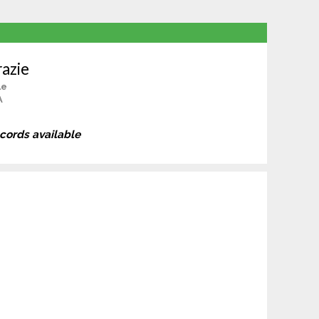
azie
le
A
ecords available