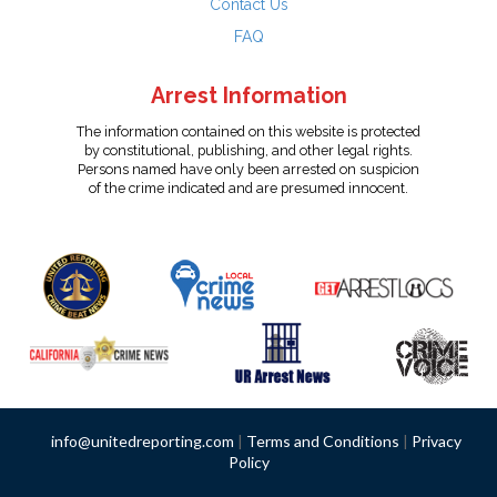
Contact Us
FAQ
Arrest Information
The information contained on this website is protected
by constitutional, publishing, and other legal rights.
Persons named have only been arrested on suspicion
of the crime indicated and are presumed innocent.
info@unitedreporting.com
|
Terms and Conditions
|
Privacy
Policy