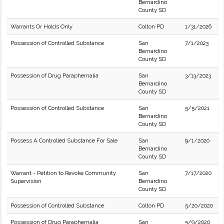
Bernardino
County SD
Warrants Or Holds Only
Colton PD
1/31/2026
Possession of Controlled Substance
San
7/1/2023
Bernardino
County SD
Possession of Drug Paraphernalia
San
3/13/2023
Bernardino
County SD
Possession of Controlled Substance
San
5/5/2021
Bernardino
County SD
Possess A Controlled Substance For Sale
San
9/1/2020
Bernardino
County SD
Warrant - Petition to Revoke Community
San
7/17/2020
Supervision
Bernardino
County SD
Possession of Controlled Substance
Colton PD
5/20/2020
Possession of Drug Paraphernalia
San
5/9/2020