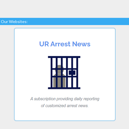
Our Websites: