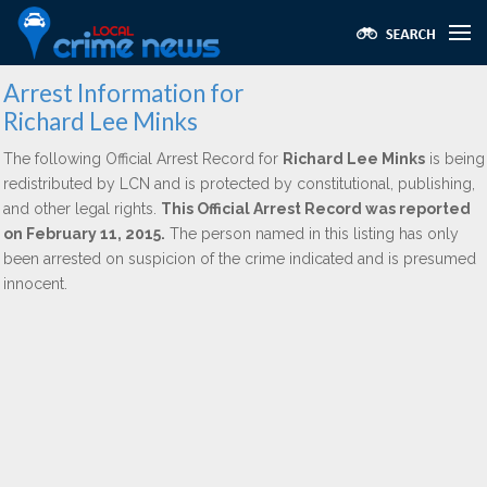
Arrest Information for
Richard Lee Minks
The following Official Arrest Record for
Richard Lee Minks
is being
redistributed by LCN and is protected by constitutional, publishing,
and other legal rights.
This Official Arrest Record was reported
on February 11, 2015.
The person named in this listing has only
been arrested on suspicion of the crime indicated and is presumed
innocent.