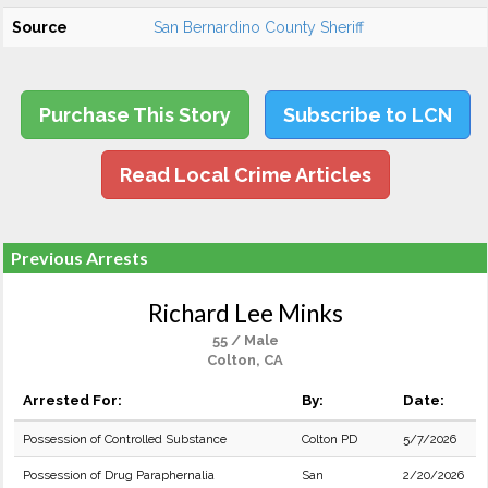
Source
San Bernardino County Sheriff
Purchase This Story
Subscribe to LCN
Read Local Crime Articles
Previous Arrests
Richard Lee Minks
55 / Male
Colton, CA
Arrested For:
By:
Date:
Possession of Controlled Substance
Colton PD
5/7/2026
Possession of Drug Paraphernalia
San
2/20/2026