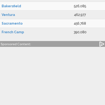
Bakersfield
526,085
Ventura
462,977
Sacramento
456,768
French Camp
390,080
Sponsored Content: