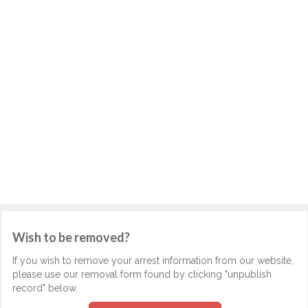
Wish to be removed?
If you wish to remove your arrest information from our website,
please use our removal form found by clicking "unpublish
record" below.