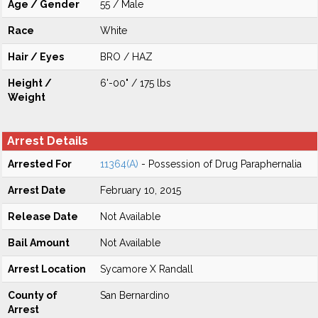
Age / Gender
55 / Male
Race
White
Hair / Eyes
BRO / HAZ
Height /
6'-00" / 175 lbs
Weight
Arrest Details
Arrested For
11364(A)
- Possession of Drug Paraphernalia
Arrest Date
February 10, 2015
Release Date
Not Available
Bail Amount
Not Available
Arrest Location
Sycamore X Randall
County of
San Bernardino
Arrest