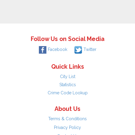
Follow Us on Social Media
Facebook
Twitter
Quick Links
City List
Statistics
Crime Code Lookup
About Us
Terms & Conditions
Privacy Policy