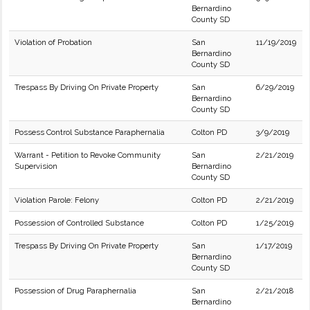
Bernardino
County SD
Violation of Probation
San
11/19/2019
Bernardino
County SD
Trespass By Driving On Private Property
San
6/29/2019
Bernardino
County SD
Possess Control Substance Paraphernalia
Colton PD
3/9/2019
Warrant - Petition to Revoke Community
San
2/21/2019
Supervision
Bernardino
County SD
Violation Parole: Felony
Colton PD
2/21/2019
Possession of Controlled Substance
Colton PD
1/25/2019
Trespass By Driving On Private Property
San
1/17/2019
Bernardino
County SD
Possession of Drug Paraphernalia
San
2/21/2018
Bernardino