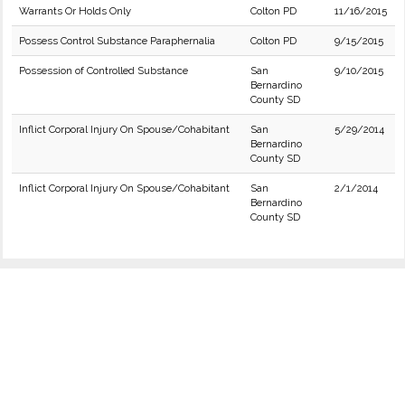
Warrants Or Holds Only
Colton PD
11/16/2015
Possess Control Substance Paraphernalia
Colton PD
9/15/2015
Possession of Controlled Substance
San
9/10/2015
Bernardino
County SD
Inflict Corporal Injury On Spouse/Cohabitant
San
5/29/2014
Bernardino
County SD
Inflict Corporal Injury On Spouse/Cohabitant
San
2/1/2014
Bernardino
County SD