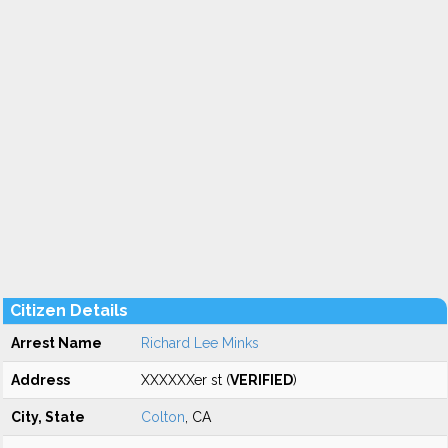
Citizen Details
Arrest Name
Richard Lee Minks
Address
XXXXXXer st (
VERIFIED
)
City, State
Colton
, CA