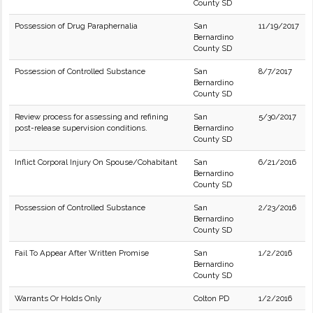
County SD
Possession of Drug Paraphernalia
San
11/19/2017
Bernardino
County SD
Possession of Controlled Substance
San
8/7/2017
Bernardino
County SD
Review process for assessing and refining
San
5/30/2017
post-release supervision conditions.
Bernardino
County SD
Inflict Corporal Injury On Spouse/Cohabitant
San
6/21/2016
Bernardino
County SD
Possession of Controlled Substance
San
2/23/2016
Bernardino
County SD
Fail To Appear After Written Promise
San
1/2/2016
Bernardino
County SD
Warrants Or Holds Only
Colton PD
1/2/2016