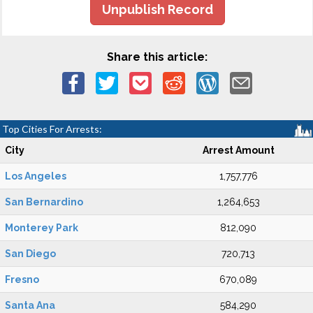
Unpublish Record
Share this article:
Top Cities For Arrests:
City
Arrest Amount
Los Angeles
1,757,776
San Bernardino
1,264,653
Monterey Park
812,090
San Diego
720,713
Fresno
670,089
Santa Ana
584,290