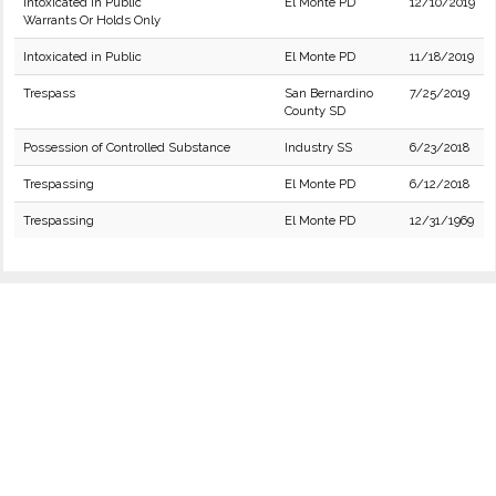
Intoxicated in Public
El Monte PD
12/10/2019
Warrants Or Holds Only
Intoxicated in Public
El Monte PD
11/18/2019
Trespass
San Bernardino
7/25/2019
County SD
Possession of Controlled Substance
Industry SS
6/23/2018
Trespassing
El Monte PD
6/12/2018
Trespassing
El Monte PD
12/31/1969