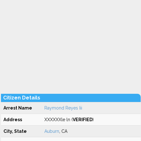
Citizen Details
Arrest Name
Raymond Reyes Iii
Address
XXXXXXle ln (
VERIFIED
)
City, State
Auburn
, CA