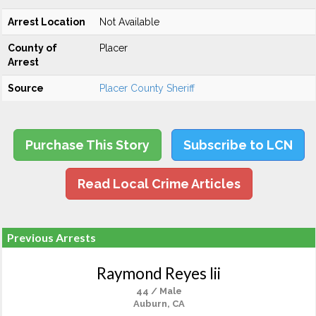
Arrest Location
Not Available
County of
Placer
Arrest
Source
Placer County Sheriff
Purchase This Story
Subscribe to LCN
Read Local Crime Articles
Previous Arrests
Raymond Reyes Iii
44 / Male
Auburn, CA