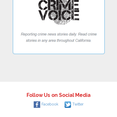
Follow Us on Social Media
Facebook
Twitter