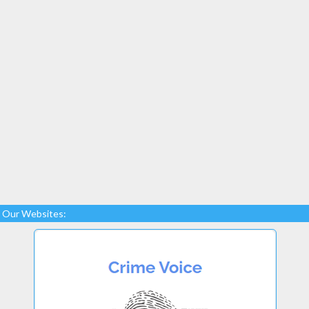
Our Websites: