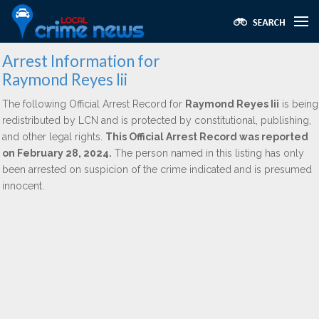
Arrest Information for
Raymond Reyes Iii
The following Official Arrest Record for
Raymond Reyes Iii
is being
redistributed by LCN and is protected by constitutional, publishing,
and other legal rights.
This Official Arrest Record was reported
on February 28, 2024.
The person named in this listing has only
been arrested on suspicion of the crime indicated and is presumed
innocent.