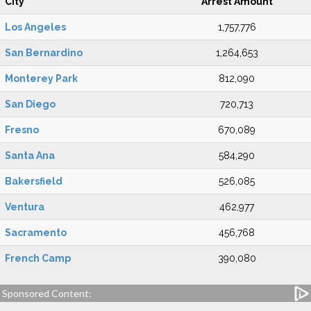
City
Arrest Amount
Los Angeles
1,757,776
San Bernardino
1,264,653
Monterey Park
812,090
San Diego
720,713
Fresno
670,089
Santa Ana
584,290
Bakersfield
526,085
Ventura
462,977
Sacramento
456,768
French Camp
390,080
Sponsored Content: