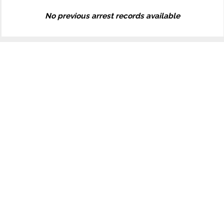
No previous arrest records available