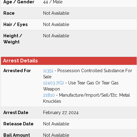
Age / Gender
44 / Male
Race
Not Available
Hair / Eyes
Not Available
Height /
Not Available
Weight
Arrest Details
Arrested For
11351
- Possession Controlled Substance For
Sale
12403.7(G)
- Use Tear Gas Or Tear Gas
Weapon
21810
- Manufacture/Import/Sell/Etc. Metal
Knuckles
Arrest Date
February 27, 2024
Release Date
Not Available
Bail Amount
Not Available