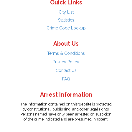
Quick Links
City List
Statistics
Crime Code Lookup
About Us
Terms & Conditions
Privacy Policy
Contact Us
FAQ
Arrest Information
The information contained on this website is protected
by constitutional, publishing, and other legal rights.
Persons named have only been arrested on suspicion
of the crime indicated and are presumed innocent.