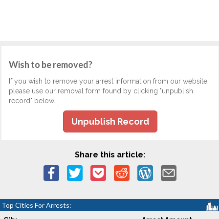
Wish to be removed?
If you wish to remove your arrest information from our website,
please use our removal form found by clicking "unpublish
record" below.
Unpublish Record
Share this article:
Top Cities For Arrests: