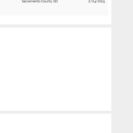
Sacramento County SD
2/24/2015