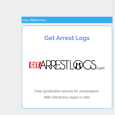
Our Websites: