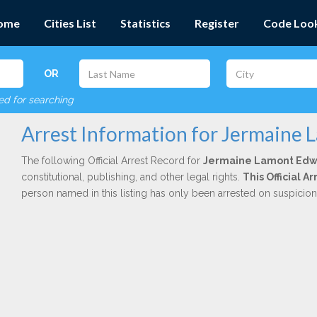
ome
Cities List
Statistics
Register
Code Loo
OR
red for searching
Arrest Information for Jermaine
The following Official Arrest Record for
Jermaine Lamont Edw
constitutional, publishing, and other legal rights.
This Official 
person named in this listing has only been arrested on suspicio