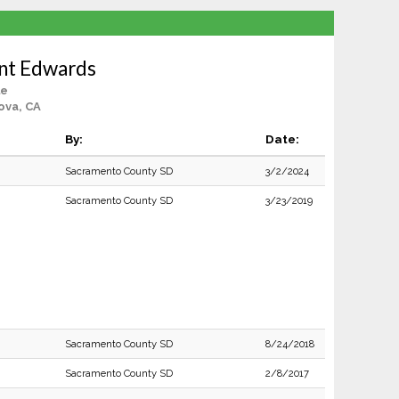
nt Edwards
le
ova, CA
By:
Date:
Sacramento County SD
3/2/2024
Sacramento County SD
3/23/2019
Sacramento County SD
8/24/2018
Sacramento County SD
2/8/2017