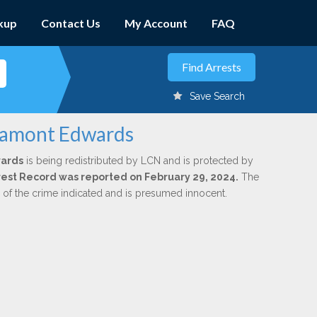
kup
Contact Us
My Account
FAQ
Save Search
 Lamont Edwards
ards
is being redistributed by LCN and is protected by
Arrest Record was reported on February 29, 2024.
The
n of the crime indicated and is presumed innocent.