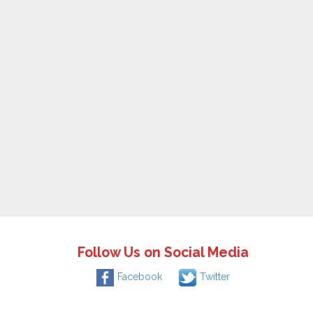
Follow Us on Social Media
Facebook
Twitter