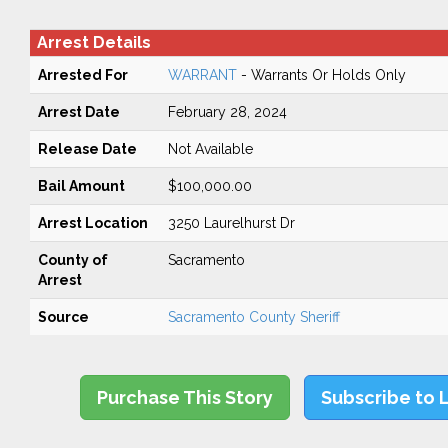
Arrest Details
Arrested For
WARRANT
- Warrants Or Holds Only
Arrest Date
February 28, 2024
Release Date
Not Available
Bail Amount
$100,000.00
Arrest Location
3250 Laurelhurst Dr
County of
Sacramento
Arrest
Source
Sacramento County Sheriff
Purchase This Story
Subscribe to 