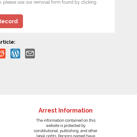
e, please use our removal form found by clicking
Record
rticle:
Arrest Information
The information contained on this
website is protected by
constitutional, publishing, and other
legal rights. Persons named have