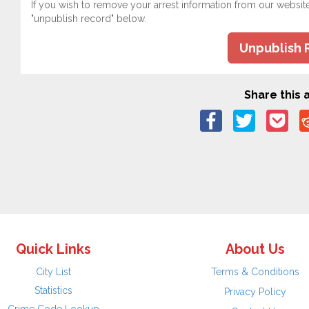
If you wish to remove your arrest information from our websit
"unpublish record" below.
Unpublish 
Share this a
Quick Links
About Us
City List
Terms & Conditions
Statistics
Privacy Policy