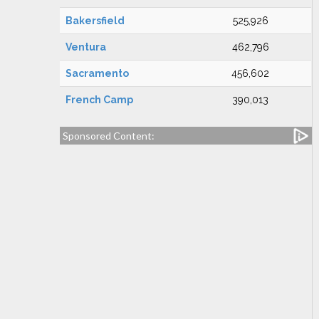
Bakersfield
525,926
Ventura
462,796
Sacramento
456,602
French Camp
390,013
Sponsored Content: