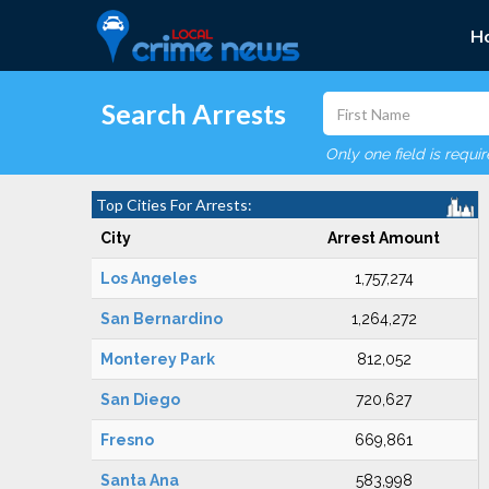
H
Search Arrests
Only one field is requi
Top Cities For Arrests:
City
Arrest Amount
Los Angeles
1,757,274
San Bernardino
1,264,272
Monterey Park
812,052
San Diego
720,627
Fresno
669,861
Santa Ana
583,998