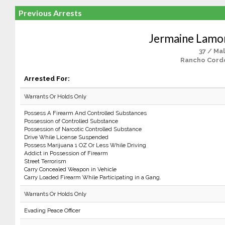
Previous Arrests
Jermaine Lamo
37 / Ma
Rancho Cord
Arrested For:
Warrants Or Holds Only
Possess A Firearm And Controlled Substances
Possession of Controlled Substance
Possession of Narcotic Controlled Substance
Drive While License Suspended
Possess Marijuana 1 OZ Or Less While Driving
Addict in Possession of Firearm
Street Terrorism
Carry Concealed Weapon in Vehicle
Carry Loaded Firearm While Participating in a Gang.
Warrants Or Holds Only
Evading Peace Officer