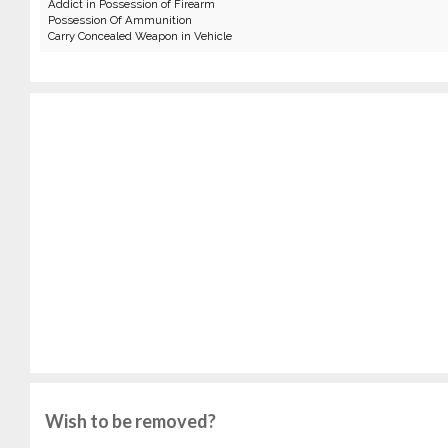
Addict in Possession of Firearm
Possession Of Ammunition
Carry Concealed Weapon in Vehicle
Wish to be removed?