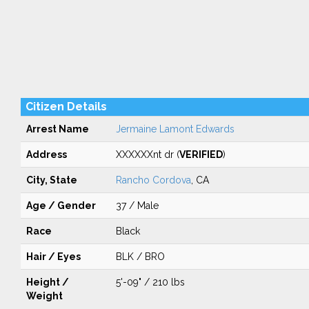
Citizen Details
Arrest Name
Jermaine Lamont Edwards
Address
XXXXXXnt dr (
VERIFIED
)
City, State
Rancho Cordova
, CA
Age / Gender
37 / Male
Race
Black
Hair / Eyes
BLK / BRO
Height /
5'-09" / 210 lbs
Weight