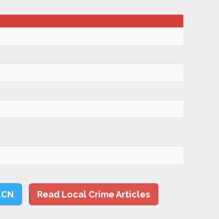
LCN
Read Local Crime Articles