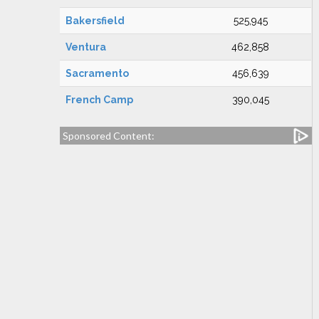
Bakersfield
525,945
Ventura
462,858
Sacramento
456,639
French Camp
390,045
Sponsored Content: