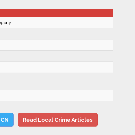
operty
LCN
Read Local Crime Articles