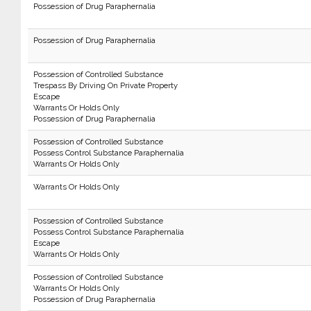
Possession of Drug Paraphernalia
Possession of Drug Paraphernalia
Possession of Controlled Substance
Trespass By Driving On Private Property
Escape
Warrants Or Holds Only
Possession of Drug Paraphernalia
Possession of Controlled Substance
Possess Control Substance Paraphernalia
Warrants Or Holds Only
Warrants Or Holds Only
Possession of Controlled Substance
Possess Control Substance Paraphernalia
Escape
Warrants Or Holds Only
Possession of Controlled Substance
Warrants Or Holds Only
Possession of Drug Paraphernalia