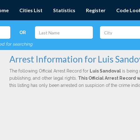
ome
Cities List
Statistics
Register
Code Loo
OR
red for searching
Arrest Information for Luis Sando
The following Official Arrest Record for
Luis Sandoval
is being 
publishing, and other legal rights.
This Official Arrest Record
this listing has only been arrested on suspicion of the crime in