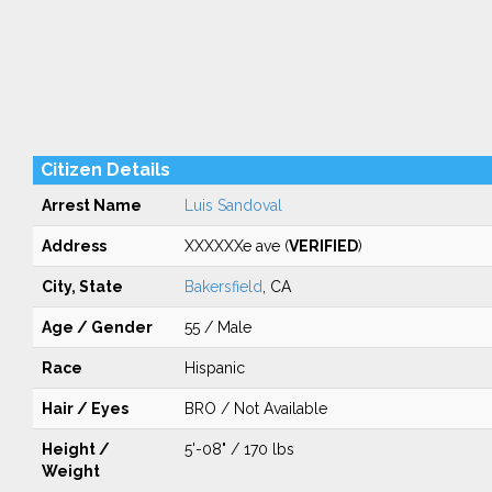
Citizen Details
Arrest Name
Luis Sandoval
Address
XXXXXXe ave (
VERIFIED
)
City, State
Bakersfield
, CA
Age / Gender
55 / Male
Race
Hispanic
Hair / Eyes
BRO / Not Available
Height /
5'-08" / 170 lbs
Weight