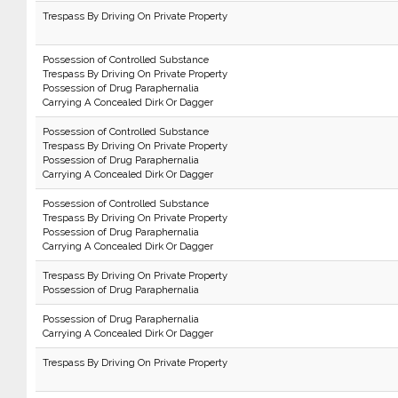
Trespass By Driving On Private Property
Possession of Controlled Substance
Trespass By Driving On Private Property
Possession of Drug Paraphernalia
Carrying A Concealed Dirk Or Dagger
Possession of Controlled Substance
Trespass By Driving On Private Property
Possession of Drug Paraphernalia
Carrying A Concealed Dirk Or Dagger
Possession of Controlled Substance
Trespass By Driving On Private Property
Possession of Drug Paraphernalia
Carrying A Concealed Dirk Or Dagger
Trespass By Driving On Private Property
Possession of Drug Paraphernalia
Possession of Drug Paraphernalia
Carrying A Concealed Dirk Or Dagger
Trespass By Driving On Private Property