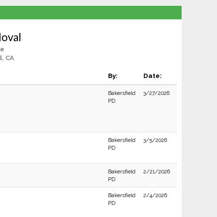
doval
le
d, CA
By:
Date:
Bakersfield
3/27/2026
PD
Bakersfield
3/5/2026
PD
Bakersfield
2/21/2026
PD
Bakersfield
2/4/2026
PD