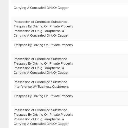
Carrying A Concealed Dirk Or Dagger
Possession of Controlled Substance
Trespass By Driving On Private Property
Possession of Drug Paraphernalia
Carrying A Concealed Dirk Or Dagger
Trespass By Driving On Private Property
Possession of Controlled Substance
Trespass By Driving On Private Property
Possession of Drug Paraphernalia
Carrying A Concealed Dirk Or Dagger
Possession of Controlled Substance
Interference W/Business Customers
Trespass By Driving On Private Property
Possession of Controlled Substance
Trespass By Driving On Private Property
Possession of Drug Paraphernalia
Carrying A Concealed Dirk Or Dagger