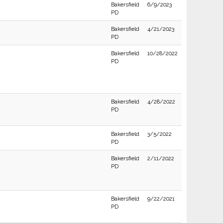
Bakersfield
6/9/2023
PD
Bakersfield
4/21/2023
PD
Bakersfield
10/28/2022
PD
Bakersfield
4/28/2022
PD
Bakersfield
3/5/2022
PD
Bakersfield
2/11/2022
PD
Bakersfield
9/22/2021
PD