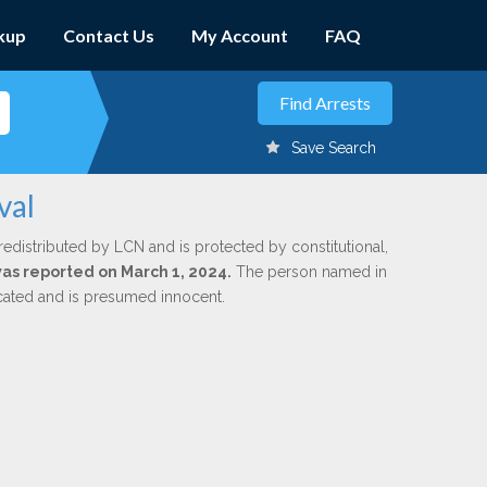
kup
Contact Us
My Account
FAQ
Save Search
val
redistributed by LCN and is protected by constitutional,
 was reported on March 1, 2024.
The person named in
dicated and is presumed innocent.