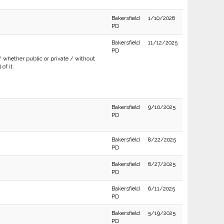
Bakersfield
1/10/2026
PD
Bakersfield
11/12/2025
PD
/ whether public or private / without
of it.
Bakersfield
9/10/2025
PD
Bakersfield
8/22/2025
PD
Bakersfield
6/27/2025
PD
Bakersfield
6/11/2025
PD
Bakersfield
5/19/2025
PD