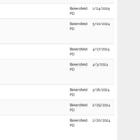
Bakersfield
1/24/2025
PD
Bakersfield
5/10/2024
PD
Bakersfield
4/17/2024
PD
Bakersfield
4/3/2024
PD
Bakersfield
3/18/2024
PD
Bakersfield
2/29/2024
PD
Bakersfield
2/20/2024
PD