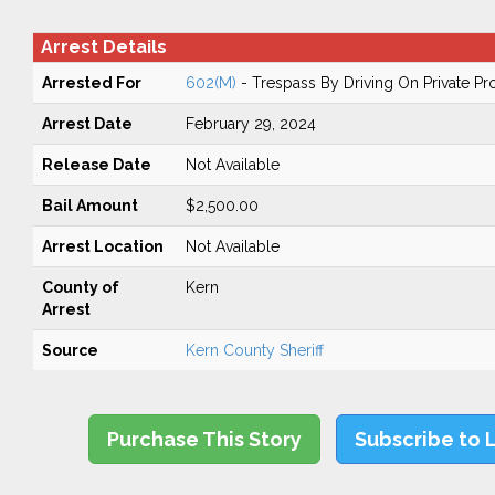
Arrest Details
Arrested For
602(M)
- Trespass By Driving On Private Pr
Arrest Date
February 29, 2024
Release Date
Not Available
Bail Amount
$2,500.00
Arrest Location
Not Available
County of
Kern
Arrest
Source
Kern County Sheriff
Purchase This Story
Subscribe to 