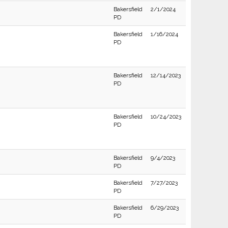
Bakersfield
2/1/2024
PD
Bakersfield
1/16/2024
PD
Bakersfield
12/14/2023
PD
Bakersfield
10/24/2023
PD
Bakersfield
9/4/2023
PD
Bakersfield
7/27/2023
PD
Bakersfield
6/29/2023
PD