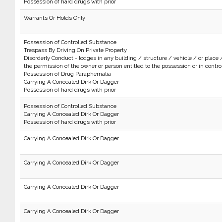
Possession of hard drugs with prior
Warrants Or Holds Only
Possession of Controlled Substance
Trespass By Driving On Private Property
Disorderly Conduct - lodges in any building / structure / vehicle / or place 
the permission of the owner or person entitled to the possession or in control 
Possession of Drug Paraphernalia
Carrying A Concealed Dirk Or Dagger
Possession of hard drugs with prior
Possession of Controlled Substance
Carrying A Concealed Dirk Or Dagger
Possession of hard drugs with prior
Carrying A Concealed Dirk Or Dagger
Carrying A Concealed Dirk Or Dagger
Carrying A Concealed Dirk Or Dagger
Carrying A Concealed Dirk Or Dagger