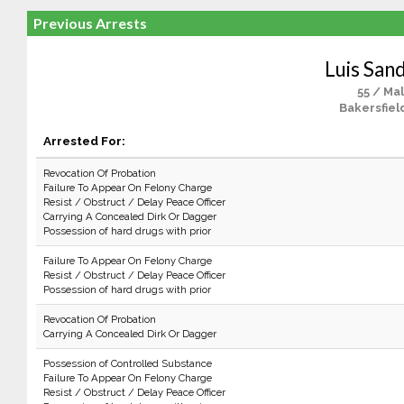
Previous Arrests
Luis San
55 / Ma
Bakersfiel
Arrested For:
Revocation Of Probation
Failure To Appear On Felony Charge
Resist / Obstruct / Delay Peace Officer
Carrying A Concealed Dirk Or Dagger
Possession of hard drugs with prior
Failure To Appear On Felony Charge
Resist / Obstruct / Delay Peace Officer
Possession of hard drugs with prior
Revocation Of Probation
Carrying A Concealed Dirk Or Dagger
Possession of Controlled Substance
Failure To Appear On Felony Charge
Resist / Obstruct / Delay Peace Officer