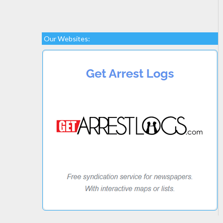
Our Websites: