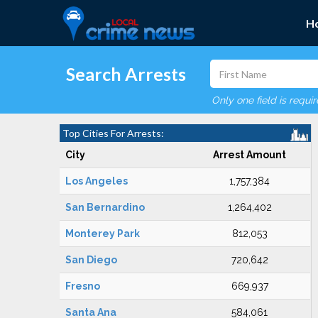
H
Search Arrests
Only one field is requi
Top Cities For Arrests:
City
Arrest Amount
Los Angeles
1,757,384
San Bernardino
1,264,402
Monterey Park
812,053
San Diego
720,642
Fresno
669,937
Santa Ana
584,061