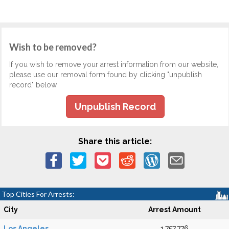
Wish to be removed?
If you wish to remove your arrest information from our website,
please use our removal form found by clicking "unpublish
record" below.
Unpublish Record
Share this article:
Top Cities For Arrests:
City
Arrest Amount
Los Angeles
1,757,776