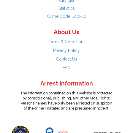
City List
Statistics
Crime Code Lookup
About Us
Terms & Conditions
Privacy Policy
Contact Us
FAQ
Arrest Information
The information contained on this website is protected
by constitutional, publishing, and other legal rights.
Persons named have only been arrested on suspicion
of the crime indicated and are presumed innocent.