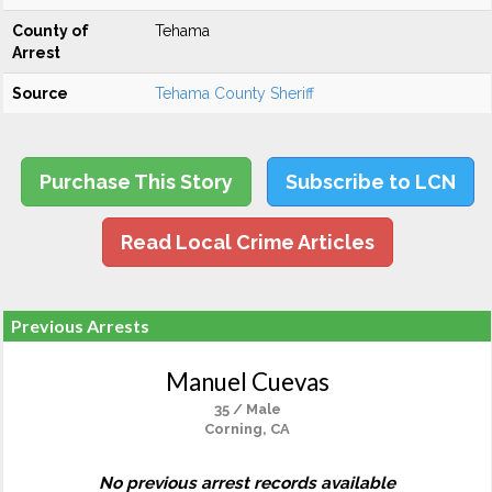
County of
Tehama
Arrest
Source
Tehama County Sheriff
Purchase This Story
Subscribe to LCN
Read Local Crime Articles
Previous Arrests
Manuel Cuevas
35 / Male
Corning, CA
No previous arrest records available