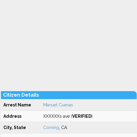
Citizen Details
Arrest Name
Manuel Cuevas
Address
XXXXXXs ave (
VERIFIED
)
City, State
Corning
, CA