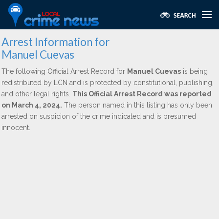
Arrest Information for
Manuel Cuevas
The following Official Arrest Record for
Manuel Cuevas
is being
redistributed by LCN and is protected by constitutional, publishing,
and other legal rights.
This Official Arrest Record was reported
on March 4, 2024.
The person named in this listing has only been
arrested on suspicion of the crime indicated and is presumed
innocent.