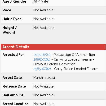
Age / Gender
35 / Male
Race
Not Available
Hair / Eyes
Not Available
Height /
Not Available
Weight
Arrest Details
Arrested For
30305(A)(1)
- Possession Of Ammunition
25850(C)(1)
- Carrying Loaded Firearm -
Previous Felony Conviction
25850(C)(2)
- Carry Stolen Loaded Firearm
Arrest Date
March 3, 2024
Release Date
Not Available
Bail Amount
Not Available
Arrest Location
Not Available