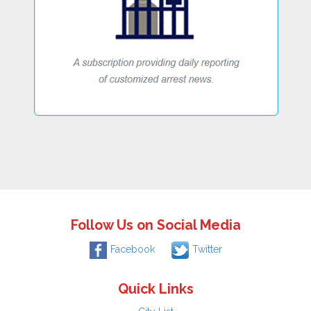
Follow Us on Social Media
Facebook
Twitter
Quick Links