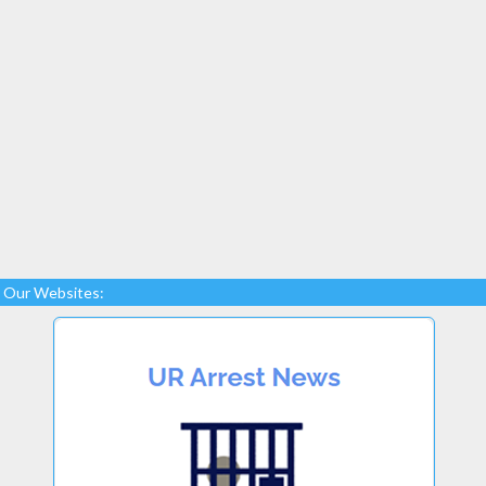
Our Websites: