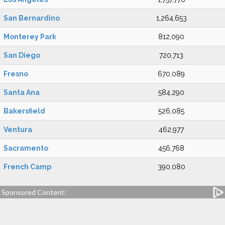
San Bernardino
1,264,653
Monterey Park
812,090
San Diego
720,713
Fresno
670,089
Santa Ana
584,290
Bakersfield
526,085
Ventura
462,977
Sacramento
456,768
French Camp
390,080
Sponsored Content: