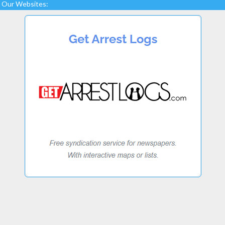
Our Websites: