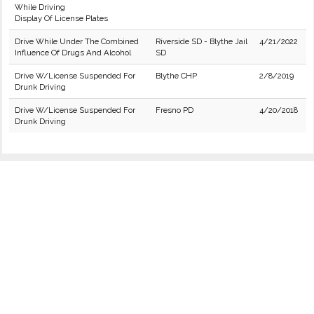
While Driving
Display Of License Plates
Drive While Under The Combined
Riverside SD - Blythe Jail
4/21/2022
Influence Of Drugs And Alcohol
SD
Drive W/License Suspended For
Blythe CHP
2/8/2019
Drunk Driving
Drive W/License Suspended For
Fresno PD
4/20/2018
Drunk Driving