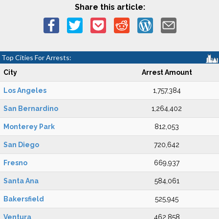
Share this article:
Top Cities For Arrests:
City
Arrest Amount
Los Angeles
1,757,384
San Bernardino
1,264,402
Monterey Park
812,053
San Diego
720,642
Fresno
669,937
Santa Ana
584,061
Bakersfield
525,945
Ventura
462,858