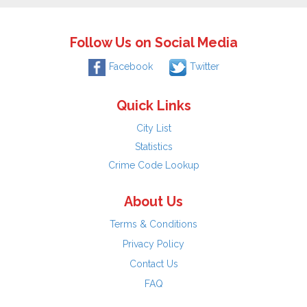
Follow Us on Social Media
Facebook
Twitter
Quick Links
City List
Statistics
Crime Code Lookup
About Us
Terms & Conditions
Privacy Policy
Contact Us
FAQ