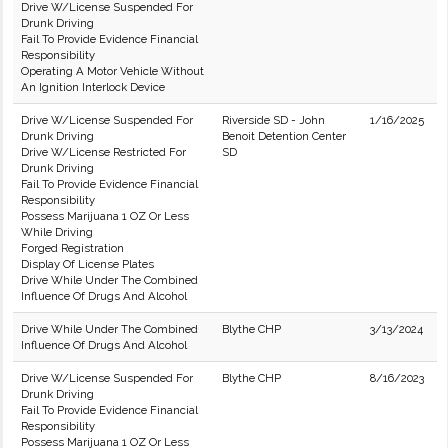
Drive W/License Suspended For
Drunk Driving
Fail To Provide Evidence Financial
Responsibility
Operating A Motor Vehicle Without
An Ignition Interlock Device
Drive W/License Suspended For
Riverside SD - John
1/16/2025
Drunk Driving
Benoit Detention Center
Drive W/License Restricted For
SD
Drunk Driving
Fail To Provide Evidence Financial
Responsibility
Possess Marijuana 1 OZ Or Less
While Driving
Forged Registration
Display Of License Plates
Drive While Under The Combined
Influence Of Drugs And Alcohol
Drive While Under The Combined
Blythe CHP
3/13/2024
Influence Of Drugs And Alcohol
Drive W/License Suspended For
Blythe CHP
8/16/2023
Drunk Driving
Fail To Provide Evidence Financial
Responsibility
Possess Marijuana 1 OZ Or Less