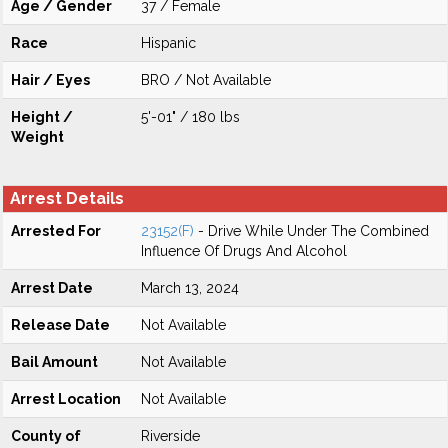
Age / Gender
37 / Female
Race
Hispanic
Hair / Eyes
BRO / Not Available
Height /
5'-01" / 180 lbs
Weight
Arrest Details
Arrested For
23152(F)
- Drive While Under The Combined
Influence Of Drugs And Alcohol
Arrest Date
March 13, 2024
Release Date
Not Available
Bail Amount
Not Available
Arrest Location
Not Available
County of
Riverside