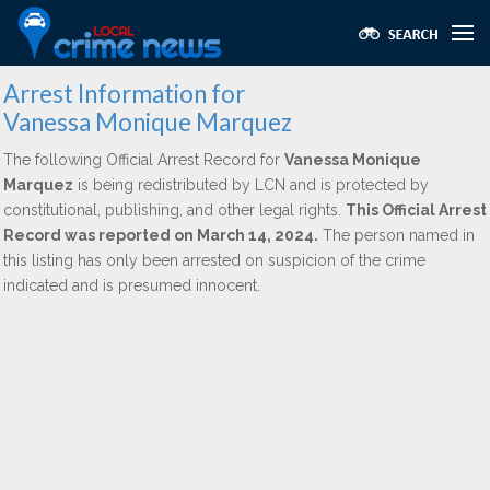
Arrest Information for
Vanessa Monique Marquez
The following Official Arrest Record for
Vanessa Monique
Marquez
is being redistributed by LCN and is protected by
constitutional, publishing, and other legal rights.
This Official Arrest
Record was reported on March 14, 2024.
The person named in
this listing has only been arrested on suspicion of the crime
indicated and is presumed innocent.