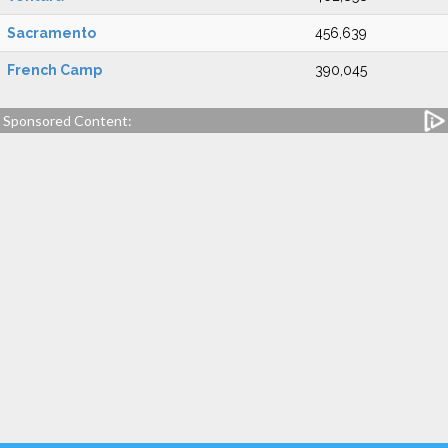
Sacramento
456,639
French Camp
390,045
Sponsored Content: