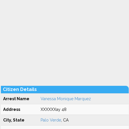
Citizen Details
Arrest Name
Vanessa Monique Marquez
Address
XXXXXXay 48
City, State
Palo Verde
, CA