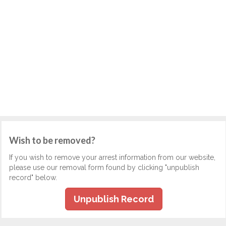
Wish to be removed?
If you wish to remove your arrest information from our website,
please use our removal form found by clicking "unpublish
record" below.
Unpublish Record