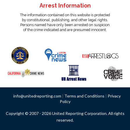
Arrest Information
The information contained on this website is protected
by constitutional, publishing, and other legal rights.
Persons named have only been arrested on suspicion
of the crime indicated and are presumed innocent.
info@unitedreporting.com
|
Terms and Conditions
|
Privacy
Policy
Copyright © 2007 - 2026 United Reporting Corporation. All rights
reserved.