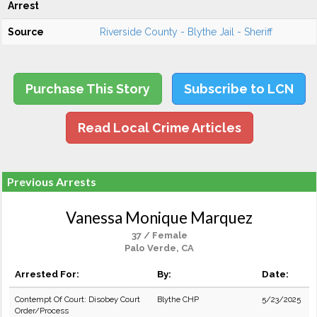
Arrest
Source
Riverside County - Blythe Jail - Sheriff
Purchase This Story
Subscribe to LCN
Read Local Crime Articles
Previous Arrests
Vanessa Monique Marquez
37 / Female
Palo Verde, CA
Arrested For:
By:
Date:
Contempt Of Court: Disobey Court
Blythe CHP
5/23/2025
Order/Process