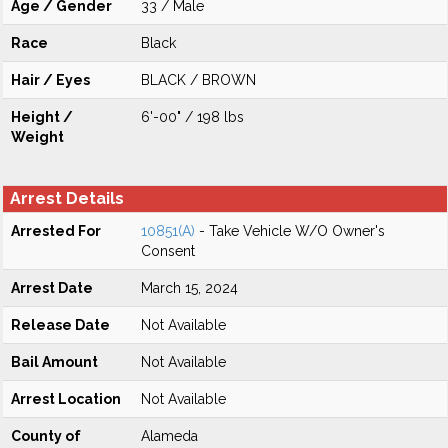
Age / Gender
33 / Male
Race
Black
Hair / Eyes
BLACK / BROWN
Height /
6'-00" / 198 lbs
Weight
Arrest Details
Arrested For
10851(A)
- Take Vehicle W/O Owner's
Consent
Arrest Date
March 15, 2024
Release Date
Not Available
Bail Amount
Not Available
Arrest Location
Not Available
County of
Alameda