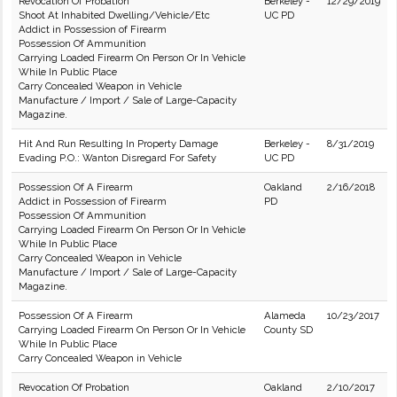
Revocation Of Probation
Berkeley -
12/29/2019
Shoot At Inhabited Dwelling/Vehicle/Etc
UC PD
Addict in Possession of Firearm
Possession Of Ammunition
Carrying Loaded Firearm On Person Or In Vehicle
While In Public Place
Carry Concealed Weapon in Vehicle
Manufacture / Import / Sale of Large-Capacity
Magazine.
Hit And Run Resulting In Property Damage
Berkeley -
8/31/2019
Evading P.O.: Wanton Disregard For Safety
UC PD
Possession Of A Firearm
Oakland
2/16/2018
Addict in Possession of Firearm
PD
Possession Of Ammunition
Carrying Loaded Firearm On Person Or In Vehicle
While In Public Place
Carry Concealed Weapon in Vehicle
Manufacture / Import / Sale of Large-Capacity
Magazine.
Possession Of A Firearm
Alameda
10/23/2017
Carrying Loaded Firearm On Person Or In Vehicle
County SD
While In Public Place
Carry Concealed Weapon in Vehicle
Revocation Of Probation
Oakland
2/10/2017