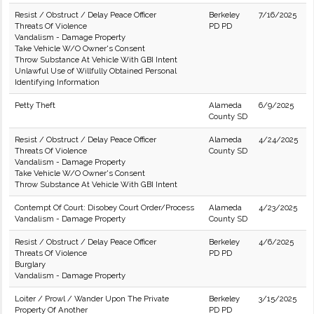
Resist / Obstruct / Delay Peace Officer
Berkeley
7/16/2025
Threats Of Violence
PD PD
Vandalism - Damage Property
Take Vehicle W/O Owner's Consent
Throw Substance At Vehicle With GBI Intent
Unlawful Use of Willfully Obtained Personal
Identifying Information
Petty Theft
Alameda
6/9/2025
County SD
Resist / Obstruct / Delay Peace Officer
Alameda
4/24/2025
Threats Of Violence
County SD
Vandalism - Damage Property
Take Vehicle W/O Owner's Consent
Throw Substance At Vehicle With GBI Intent
Contempt Of Court: Disobey Court Order/Process
Alameda
4/23/2025
Vandalism - Damage Property
County SD
Resist / Obstruct / Delay Peace Officer
Berkeley
4/6/2025
Threats Of Violence
PD PD
Burglary
Vandalism - Damage Property
Loiter / Prowl / Wander Upon The Private
Berkeley
3/15/2025
Property Of Another
PD PD