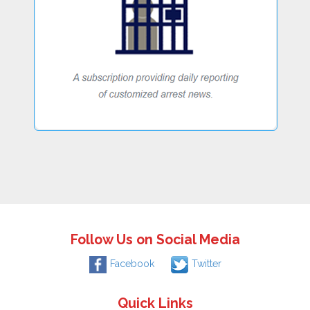
Follow Us on Social Media
Facebook
Twitter
Quick Links