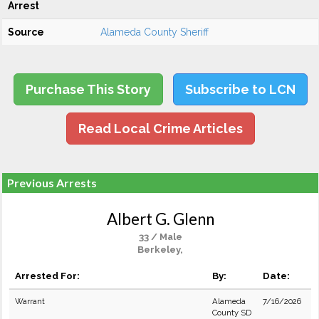
Arrest
Source
Alameda County Sheriff
Purchase This Story
Subscribe to LCN
Read Local Crime Articles
Previous Arrests
Albert G. Glenn
33 / Male
Berkeley,
Arrested For:
By:
Date:
Warrant
Alameda
7/16/2026
County SD