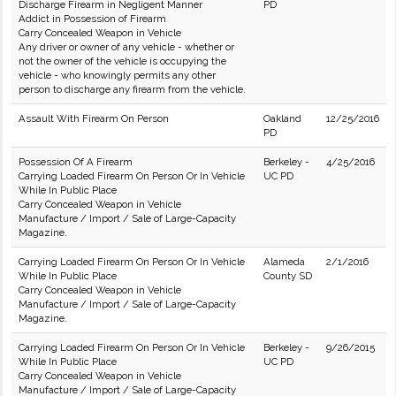
Discharge Firearm in Negligent Manner
PD
Addict in Possession of Firearm
Carry Concealed Weapon in Vehicle
Any driver or owner of any vehicle - whether or
not the owner of the vehicle is occupying the
vehicle - who knowingly permits any other
person to discharge any firearm from the vehicle.
Assault With Firearm On Person
Oakland
12/25/2016
PD
Possession Of A Firearm
Berkeley -
4/25/2016
Carrying Loaded Firearm On Person Or In Vehicle
UC PD
While In Public Place
Carry Concealed Weapon in Vehicle
Manufacture / Import / Sale of Large-Capacity
Magazine.
Carrying Loaded Firearm On Person Or In Vehicle
Alameda
2/1/2016
While In Public Place
County SD
Carry Concealed Weapon in Vehicle
Manufacture / Import / Sale of Large-Capacity
Magazine.
Carrying Loaded Firearm On Person Or In Vehicle
Berkeley -
9/26/2015
While In Public Place
UC PD
Carry Concealed Weapon in Vehicle
Manufacture / Import / Sale of Large-Capacity