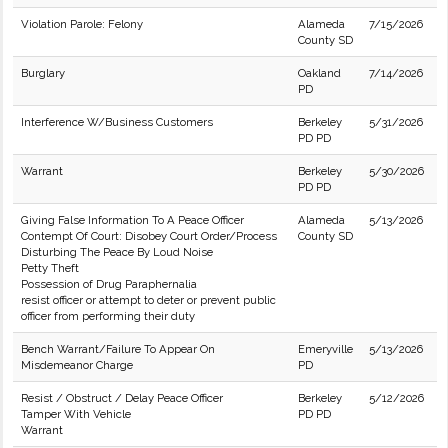
Violation Parole: Felony
Alameda
7/15/2026
County SD
Burglary
Oakland
7/14/2026
PD
Interference W/Business Customers
Berkeley
5/31/2026
PD PD
Warrant
Berkeley
5/30/2026
PD PD
Giving False Information To A Peace Officer
Alameda
5/13/2026
Contempt Of Court: Disobey Court Order/Process
County SD
Disturbing The Peace By Loud Noise
Petty Theft
Possession of Drug Paraphernalia
resist officer or attempt to deter or prevent public
officer from performing their duty
Bench Warrant/Failure To Appear On
Emeryville
5/13/2026
Misdemeanor Charge
PD
Resist / Obstruct / Delay Peace Officer
Berkeley
5/12/2026
Tamper With Vehicle
PD PD
Warrant