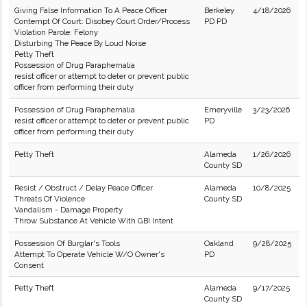
Giving False Information To A Peace Officer
Berkeley
4/18/2026
Contempt Of Court: Disobey Court Order/Process
PD PD
Violation Parole: Felony
Disturbing The Peace By Loud Noise
Petty Theft
Possession of Drug Paraphernalia
resist officer or attempt to deter or prevent public
officer from performing their duty
Possession of Drug Paraphernalia
Emeryville
3/23/2026
resist officer or attempt to deter or prevent public
PD
officer from performing their duty
Petty Theft
Alameda
1/26/2026
County SD
Resist / Obstruct / Delay Peace Officer
Alameda
10/8/2025
Threats Of Violence
County SD
Vandalism - Damage Property
Throw Substance At Vehicle With GBI Intent
Possession Of Burglar's Tools
Oakland
9/28/2025
Attempt To Operate Vehicle W/O Owner's
PD
Consent
Petty Theft
Alameda
9/17/2025
County SD