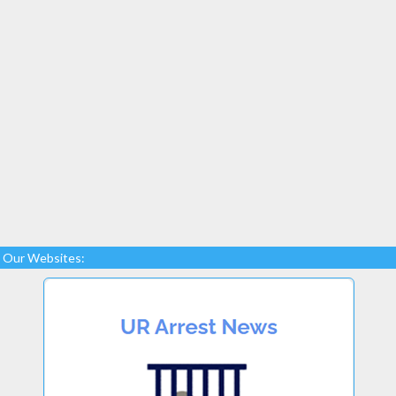
Our Websites: