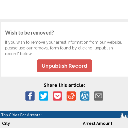
Wish to be removed?
If you wish to remove your arrest information from our website,
please use our removal form found by clicking "unpublish
record" below.
Unpublish Record
Share this article:
Top Cities For Arrests:
City
Arrest Amount