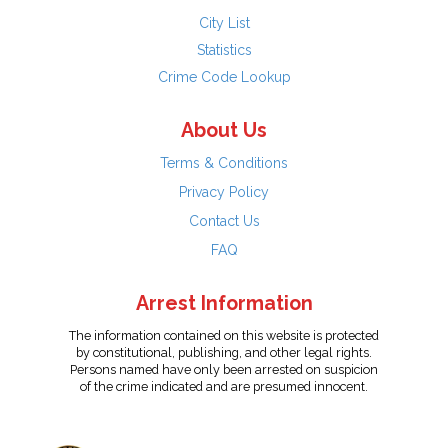
City List
Statistics
Crime Code Lookup
About Us
Terms & Conditions
Privacy Policy
Contact Us
FAQ
Arrest Information
The information contained on this website is protected
by constitutional, publishing, and other legal rights.
Persons named have only been arrested on suspicion
of the crime indicated and are presumed innocent.