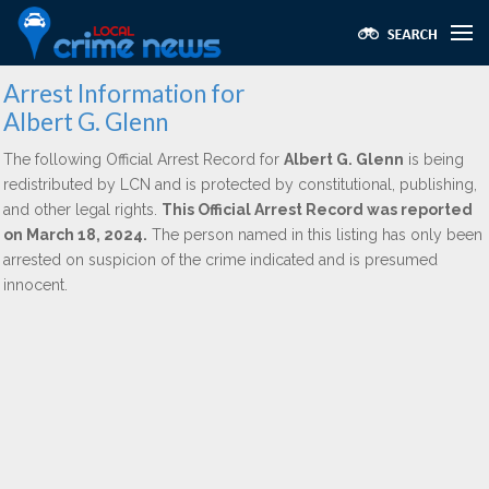
Arrest Information for
Albert G. Glenn
The following Official Arrest Record for
Albert G. Glenn
is being
redistributed by LCN and is protected by constitutional, publishing,
and other legal rights.
This Official Arrest Record was reported
on March 18, 2024.
The person named in this listing has only been
arrested on suspicion of the crime indicated and is presumed
innocent.