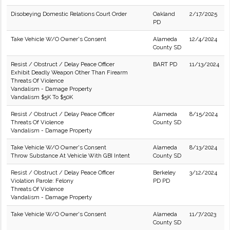
Disobeying Domestic Relations Court Order
Oakland
2/17/2025
PD
Take Vehicle W/O Owner's Consent
Alameda
12/4/2024
County SD
Resist / Obstruct / Delay Peace Officer
BART PD
11/13/2024
Exhibit Deadly Weapon Other Than Firearm
Threats Of Violence
Vandalism - Damage Property
Vandalism $5K To $50K
Resist / Obstruct / Delay Peace Officer
Alameda
8/15/2024
Threats Of Violence
County SD
Vandalism - Damage Property
Take Vehicle W/O Owner's Consent
Alameda
8/13/2024
Throw Substance At Vehicle With GBI Intent
County SD
Resist / Obstruct / Delay Peace Officer
Berkeley
3/12/2024
Violation Parole: Felony
PD PD
Threats Of Violence
Vandalism - Damage Property
Take Vehicle W/O Owner's Consent
Alameda
11/7/2023
County SD