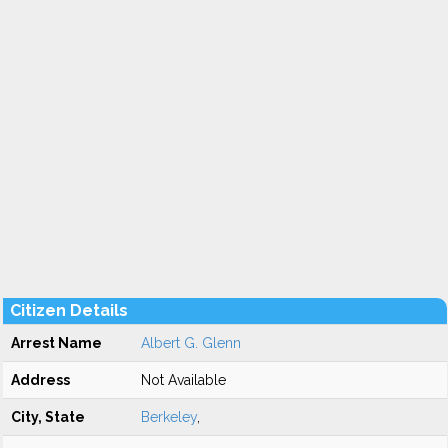
Citizen Details
Arrest Name
Albert G. Glenn
Address
Not Available
City, State
Berkeley
,