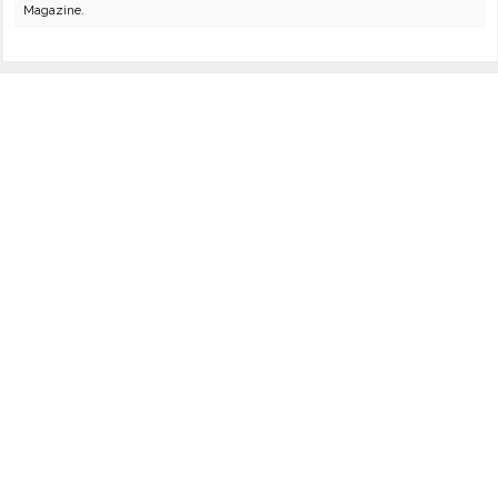
Magazine.