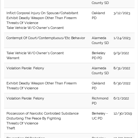
County SD
Inflict Corporal Injury On Spouse/Cohabitant
Oakland
3/12/2023
Exhibit Deadly Weapon Other Than Firearm
PD
Threats Of Violence
Take Vehicle W/O Owner's Consent
Contempt Of Court/Contemptuous/Etc Behavior
Alameda
1/24/2023
County SD
Take Vehicle W/O Owner's Consent
Berkeley
9/9/2022
Warrant
PD PD
Violation Parole: Felony
Alameda
8/31/2022
County SD
Exhibit Deadly Weapon Other Than Firearm
Oakland
8/30/2022
Threats Of Violence
PD
Violation Parole: Felony
Richmond
6/2/2022
PD
Possession of Narcotic Controlled Substance
Berkeley -
12/30/2019
Disturbing The Peace By Fighting
UC PD
Threats Of Violence
Theft