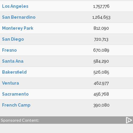
Los Angeles
1,757,776
San Bernardino
1,264,653
Monterey Park
812,090
San Diego
720,713
Fresno
670,089
Santa Ana
584,290
Bakersfield
526,085
Ventura
462,977
Sacramento
456,768
French Camp
390,080
Sponsored Content: