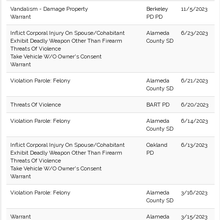
Vandalism - Damage Property
Berkeley
11/5/2023
Warrant
PD PD
Inflict Corporal Injury On Spouse/Cohabitant
Alameda
6/23/2023
Exhibit Deadly Weapon Other Than Firearm
County SD
Threats Of Violence
Take Vehicle W/O Owner's Consent
Warrant
Violation Parole: Felony
Alameda
6/21/2023
County SD
Threats Of Violence
BART PD
6/20/2023
Violation Parole: Felony
Alameda
6/14/2023
County SD
Inflict Corporal Injury On Spouse/Cohabitant
Oakland
6/13/2023
Exhibit Deadly Weapon Other Than Firearm
PD
Threats Of Violence
Take Vehicle W/O Owner's Consent
Warrant
Violation Parole: Felony
Alameda
3/16/2023
County SD
Warrant
Alameda
3/15/2023