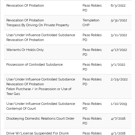
Revocation Of Probation
Paso Robles
6/3/2022
PD
Revocation Of Probation
Templeton
5/31/2022
Trespass By Driving On Private Property
CHP
Use/Under Influence Controlled Substance
Paso Robles
5/11/2022
Revocation Of Probation
PD
Warrants Or Holds Only
Paso Robles
4/17/2022
PD
Possession of Controlled Substance
Paso Robles
3/1/2022
PD
Use/Under Influence Controlled Substance
Paso Robles
2/25/2022
Revocation Of Probation
PD
Felon Purchase / in Possession or Use of
Tear Gas
Use/Under Influence Controlled Substance
Paso Robles
1/10/2019
Contempt Of Court
PD
Disobeying Domestic Relations Court Order
Paso Robles
4/7/2018
PD
Drive W/License Suspended For Drunk
Paso Robles
4/1/2018