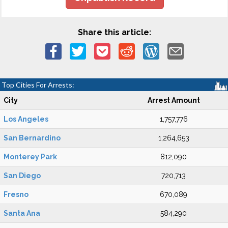
Share this article:
Top Cities For Arrests:
City
Arrest Amount
Los Angeles
1,757,776
San Bernardino
1,264,653
Monterey Park
812,090
San Diego
720,713
Fresno
670,089
Santa Ana
584,290