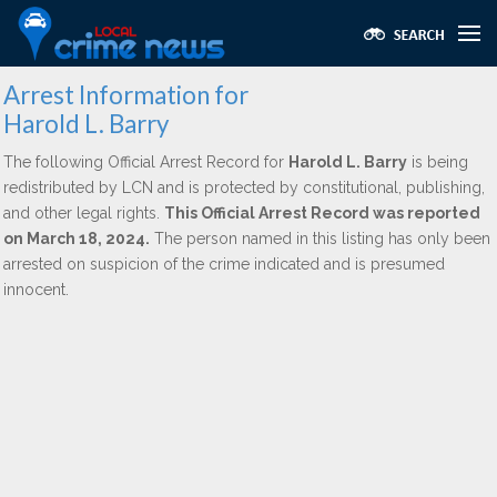
Arrest Information for
Harold L. Barry
The following Official Arrest Record for
Harold L. Barry
is being
redistributed by LCN and is protected by constitutional, publishing,
and other legal rights.
This Official Arrest Record was reported
on March 18, 2024.
The person named in this listing has only been
arrested on suspicion of the crime indicated and is presumed
innocent.