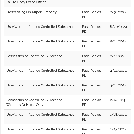
Fail To Obey Peace Officer
Trespassing On Airport Property
Paso Robles
8/30/2024
PD
Use/Under Influence Controlled Substance
Paso Robles
8/20/2024
PD
Use/Under Influence Controlled Substance
Paso Robles
8/11/2024
PD
Possession of Controlled Substance
Paso Robles
6/1/2024
PD
Use/Under Influence Controlled Substance
Paso Robles
4/12/2024
PD
Use/Under Influence Controlled Substance
Paso Robles
4/11/2024
PD
Possession of Controlled Substance
Paso Robles
2/8/2024
Warrants Or Holds Only
PD
Use/Under Influence Controlled Substance
Paso Robles
1/28/2024
PD
Use/Under Influence Controlled Substance
Paso Robles
1/25/2024