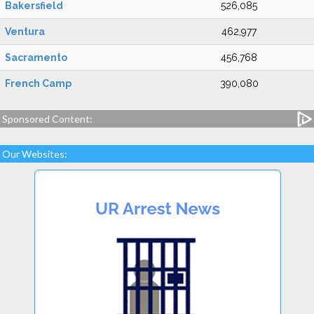
Bakersfield
526,085
Ventura
462,977
Sacramento
456,768
French Camp
390,080
Sponsored Content:
Our Websites: