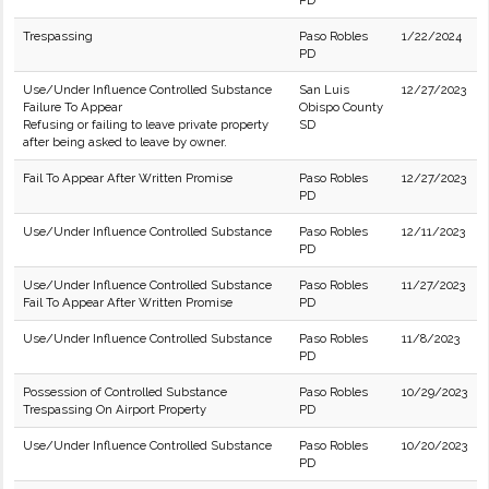
PD
Trespassing
Paso Robles
1/22/2024
PD
Use/Under Influence Controlled Substance
San Luis
12/27/2023
Failure To Appear
Obispo County
Refusing or failing to leave private property
SD
after being asked to leave by owner.
Fail To Appear After Written Promise
Paso Robles
12/27/2023
PD
Use/Under Influence Controlled Substance
Paso Robles
12/11/2023
PD
Use/Under Influence Controlled Substance
Paso Robles
11/27/2023
Fail To Appear After Written Promise
PD
Use/Under Influence Controlled Substance
Paso Robles
11/8/2023
PD
Possession of Controlled Substance
Paso Robles
10/29/2023
Trespassing On Airport Property
PD
Use/Under Influence Controlled Substance
Paso Robles
10/20/2023
PD