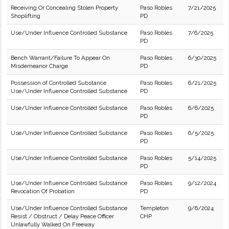
Receiving Or Concealing Stolen Property
Paso Robles
7/21/2025
Shoplifting
PD
Use/Under Influence Controlled Substance
Paso Robles
7/6/2025
PD
Bench Warrant/Failure To Appear On
Paso Robles
6/30/2025
Misdemeanor Charge
PD
Possession of Controlled Substance
Paso Robles
6/21/2025
Use/Under Influence Controlled Substance
PD
Use/Under Influence Controlled Substance
Paso Robles
6/6/2025
PD
Use/Under Influence Controlled Substance
Paso Robles
6/5/2025
PD
Use/Under Influence Controlled Substance
Paso Robles
5/14/2025
PD
Use/Under Influence Controlled Substance
Paso Robles
9/12/2024
Revocation Of Probation
PD
Use/Under Influence Controlled Substance
Templeton
9/6/2024
Resist / Obstruct / Delay Peace Officer
CHP
Unlawfully Walked On Freeway