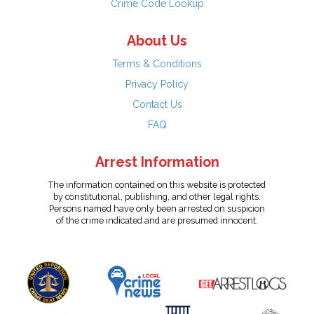
Crime Code Lookup
About Us
Terms & Conditions
Privacy Policy
Contact Us
FAQ
Arrest Information
The information contained on this website is protected
by constitutional, publishing, and other legal rights.
Persons named have only been arrested on suspicion
of the crime indicated and are presumed innocent.