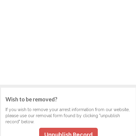
Wish to be removed?
If you wish to remove your arrest information from our website,
please use our removal form found by clicking "unpublish
record" below.
Unpublish Record