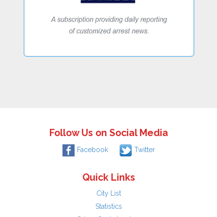
Follow Us on Social Media
Facebook
Twitter
Quick Links
City List
Statistics