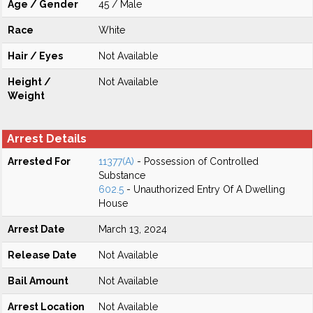
Age / Gender
45 / Male
Race
White
Hair / Eyes
Not Available
Height /
Not Available
Weight
Arrest Details
Arrested For
11377(A)
- Possession of Controlled
Substance
602.5
- Unauthorized Entry Of A Dwelling
House
Arrest Date
March 13, 2024
Release Date
Not Available
Bail Amount
Not Available
Arrest Location
Not Available