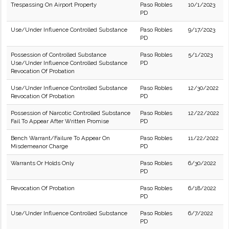
Trespassing On Airport Property
Paso Robles
10/1/2023
PD
Use/Under Influence Controlled Substance
Paso Robles
9/17/2023
PD
Possession of Controlled Substance
Paso Robles
5/1/2023
Use/Under Influence Controlled Substance
PD
Revocation Of Probation
Use/Under Influence Controlled Substance
Paso Robles
12/30/2022
Revocation Of Probation
PD
Possession of Narcotic Controlled Substance
Paso Robles
12/22/2022
Fail To Appear After Written Promise
PD
Bench Warrant/Failure To Appear On
Paso Robles
11/22/2022
Misdemeanor Charge
PD
Warrants Or Holds Only
Paso Robles
6/30/2022
PD
Revocation Of Probation
Paso Robles
6/18/2022
PD
Use/Under Influence Controlled Substance
Paso Robles
6/7/2022
PD