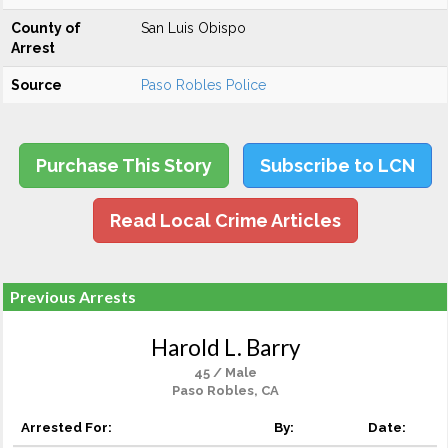
County of
San Luis Obispo
Arrest
Source
Paso Robles Police
Purchase This Story
Subscribe to LCN
Read Local Crime Articles
Previous Arrests
Harold L. Barry
45 / Male
Paso Robles, CA
Arrested For:
By:
Date: