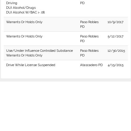
Driving
PD
DUI Alcohol/Drugs
DUI Alcohol W/BAC > .08
Warrants Or Holds Only
Paso Robles
10/9/2017
PD
Warrants Or Holds Only
Paso Robles
5/12/2017
PD
Use/Under Influence Controlled Substance
Paso Robles
12/30/2015
Warrants Or Holds Only
PD
Drive While License Suspended
Atascadero PD
4/15/2015