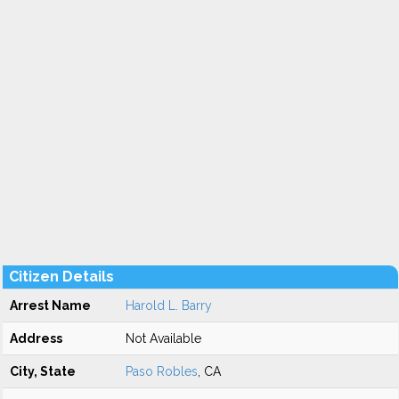
Citizen Details
Arrest Name
Harold L. Barry
Address
Not Available
City, State
Paso Robles
, CA