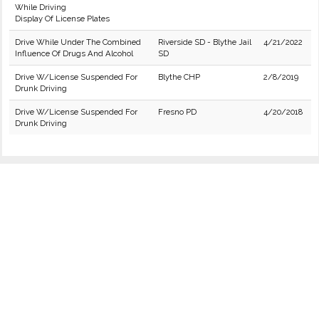
While Driving
Display Of License Plates
Drive While Under The Combined
Riverside SD - Blythe Jail
4/21/2022
Influence Of Drugs And Alcohol
SD
Drive W/License Suspended For
Blythe CHP
2/8/2019
Drunk Driving
Drive W/License Suspended For
Fresno PD
4/20/2018
Drunk Driving