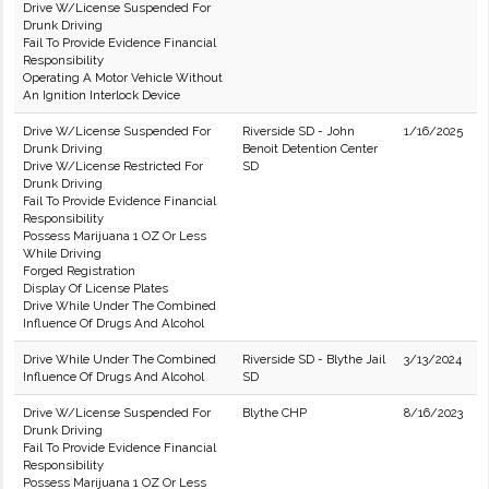
Drive W/License Suspended For
Drunk Driving
Fail To Provide Evidence Financial
Responsibility
Operating A Motor Vehicle Without
An Ignition Interlock Device
Drive W/License Suspended For
Riverside SD - John
1/16/2025
Drunk Driving
Benoit Detention Center
Drive W/License Restricted For
SD
Drunk Driving
Fail To Provide Evidence Financial
Responsibility
Possess Marijuana 1 OZ Or Less
While Driving
Forged Registration
Display Of License Plates
Drive While Under The Combined
Influence Of Drugs And Alcohol
Drive While Under The Combined
Riverside SD - Blythe Jail
3/13/2024
Influence Of Drugs And Alcohol
SD
Drive W/License Suspended For
Blythe CHP
8/16/2023
Drunk Driving
Fail To Provide Evidence Financial
Responsibility
Possess Marijuana 1 OZ Or Less