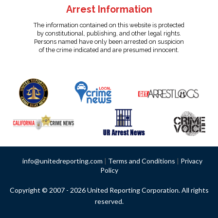
Arrest Information
The information contained on this website is protected
by constitutional, publishing, and other legal rights.
Persons named have only been arrested on suspicion
of the crime indicated and are presumed innocent.
info@unitedreporting.com
|
Terms and Conditions
|
Privacy
Policy
Copyright © 2007 - 2026 United Reporting Corporation. All rights
reserved.