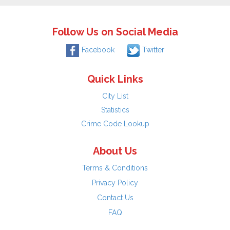
Follow Us on Social Media
Facebook
Twitter
Quick Links
City List
Statistics
Crime Code Lookup
About Us
Terms & Conditions
Privacy Policy
Contact Us
FAQ