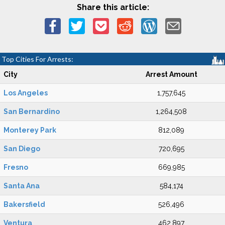
Share this article:
Top Cities For Arrests:
City
Arrest Amount
Los Angeles
1,757,645
San Bernardino
1,264,508
Monterey Park
812,089
San Diego
720,695
Fresno
669,985
Santa Ana
584,174
Bakersfield
526,496
Ventura
462,897