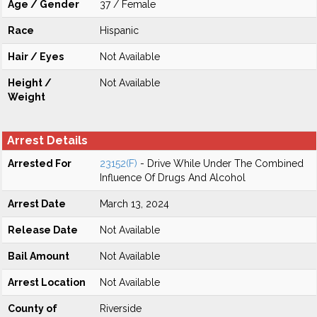
Age / Gender
37 / Female
Race
Hispanic
Hair / Eyes
Not Available
Height /
Not Available
Weight
Arrest Details
Arrested For
23152(F)
- Drive While Under The Combined
Influence Of Drugs And Alcohol
Arrest Date
March 13, 2024
Release Date
Not Available
Bail Amount
Not Available
Arrest Location
Not Available
County of
Riverside