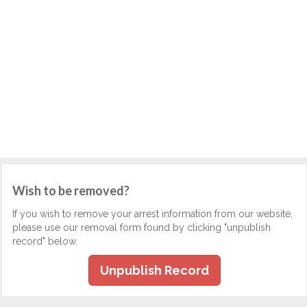
Wish to be removed?
If you wish to remove your arrest information from our website,
please use our removal form found by clicking "unpublish
record" below.
Unpublish Record