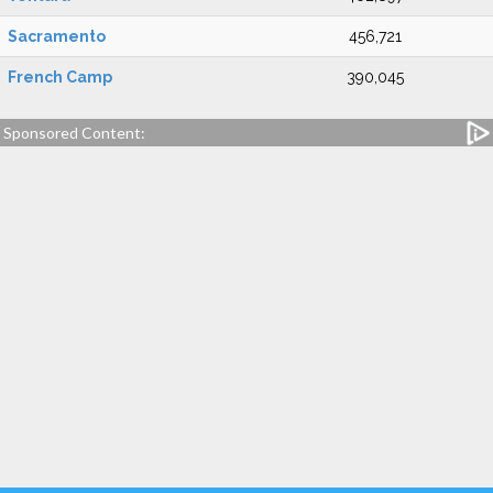
Sacramento
456,721
French Camp
390,045
Sponsored Content: