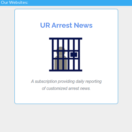
Our Websites: