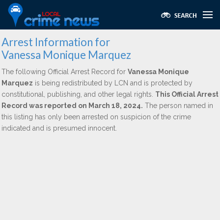
Arrest Information for
Vanessa Monique Marquez
The following Official Arrest Record for
Vanessa Monique
Marquez
is being redistributed by LCN and is protected by
constitutional, publishing, and other legal rights.
This Official Arrest
Record was reported on March 18, 2024.
The person named in
this listing has only been arrested on suspicion of the crime
indicated and is presumed innocent.