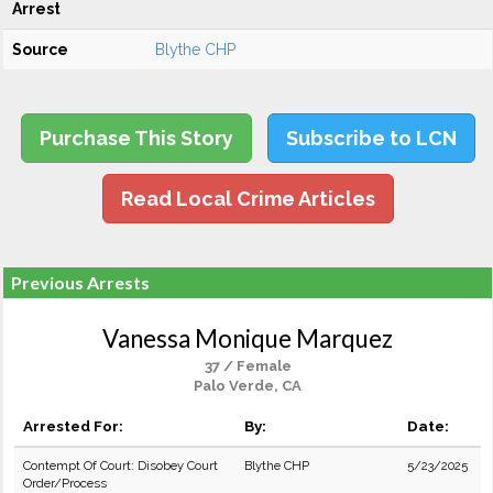
Arrest
Source
Blythe CHP
Purchase This Story
Subscribe to LCN
Read Local Crime Articles
Previous Arrests
Vanessa Monique Marquez
37 / Female
Palo Verde, CA
Arrested For:
By:
Date:
Contempt Of Court: Disobey Court
Blythe CHP
5/23/2025
Order/Process