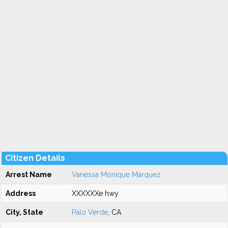
Citizen Details
Arrest Name
Vanessa Monique Marquez
Address
XXXXXXe hwy
City, State
Palo Verde
, CA