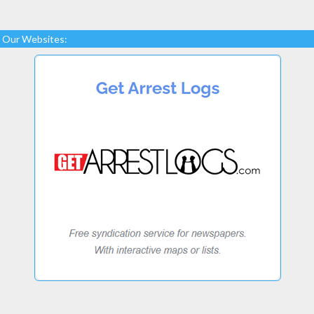
Our Websites: