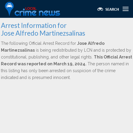
Arrest Information for
Jose Alfredo Martinezsalinas
The following Official Arrest Record for
Jose Alfredo
Martinezsalinas
is being redistributed by LCN and is protected by
constitutional, publishing, and other legal rights.
This Official Arrest
Record was reported on March 19, 2024.
The person named in
this listing has only been arrested on suspicion of the crime
indicated and is presumed innocent.