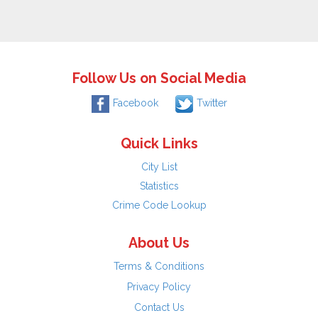
Follow Us on Social Media
Facebook
Twitter
Quick Links
City List
Statistics
Crime Code Lookup
About Us
Terms & Conditions
Privacy Policy
Contact Us