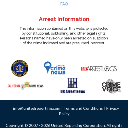
FAQ
Arrest Information
The information contained on this website is protected
by constitutional, publishing, and other legal rights.
Persons named have only been arrested on suspicion
of the crime indicated and are presumed innocent.
info@unitedreporting.com
|
Terms and Conditions
|
Privacy
Policy
Copyright © 2007 - 2026 United Reporting Corporation. All rights