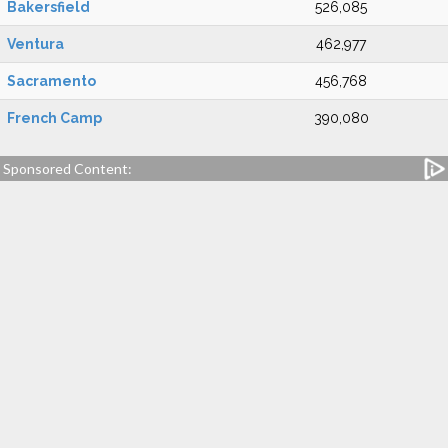
Bakersfield
526,085
Ventura
462,977
Sacramento
456,768
French Camp
390,080
Sponsored Content: