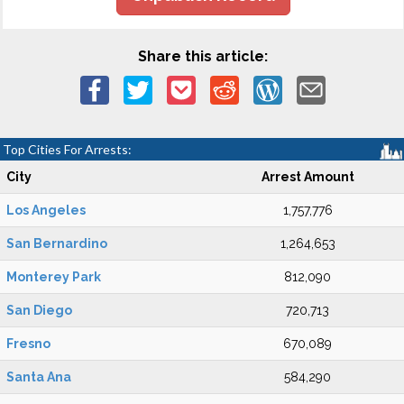
Share this article:
Top Cities For Arrests:
City
Arrest Amount
Los Angeles
1,757,776
San Bernardino
1,264,653
Monterey Park
812,090
San Diego
720,713
Fresno
670,089
Santa Ana
584,290