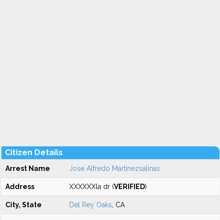
Citizen Details
Arrest Name
Jose Alfredo Martinezsalinas
Address
XXXXXXla dr (
VERIFIED
)
City, State
Del Rey Oaks
, CA