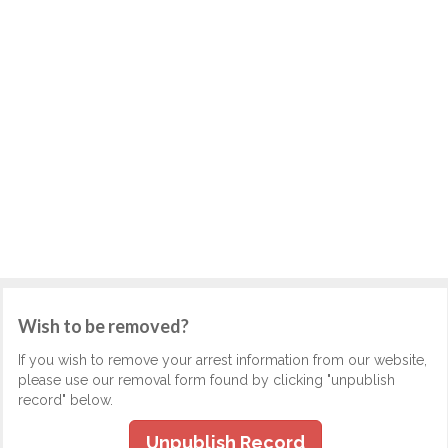
Wish to be removed?
If you wish to remove your arrest information from our website,
please use our removal form found by clicking "unpublish
record" below.
Unpublish Record