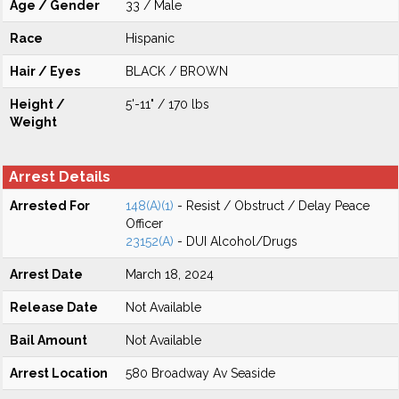
Age / Gender
33 / Male
Race
Hispanic
Hair / Eyes
BLACK / BROWN
Height /
5'-11" / 170 lbs
Weight
Arrest Details
Arrested For
148(A)(1)
- Resist / Obstruct / Delay Peace
Officer
23152(A)
- DUI Alcohol/Drugs
Arrest Date
March 18, 2024
Release Date
Not Available
Bail Amount
Not Available
Arrest Location
580 Broadway Av Seaside