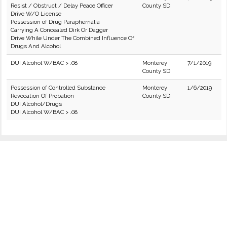
Resist / Obstruct / Delay Peace Officer
County SD
Drive W/O License
Possession of Drug Paraphernalia
Carrying A Concealed Dirk Or Dagger
Drive While Under The Combined Influence Of
Drugs And Alcohol
DUI Alcohol W/BAC > .08
Monterey
7/1/2019
County SD
Possession of Controlled Substance
Monterey
1/6/2019
Revocation Of Probation
County SD
DUI Alcohol/Drugs
DUI Alcohol W/BAC > .08