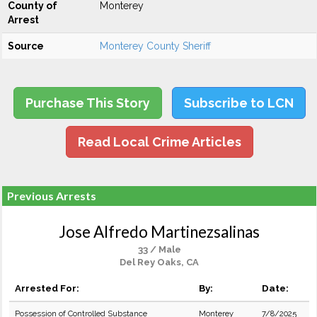
County of
Monterey
Arrest
Source
Monterey County Sheriff
Purchase This Story
Subscribe to LCN
Read Local Crime Articles
Previous Arrests
Jose Alfredo Martinezsalinas
33 / Male
Del Rey Oaks, CA
Arrested For:
By:
Date:
Possession of Controlled Substance
Monterey
7/8/2025