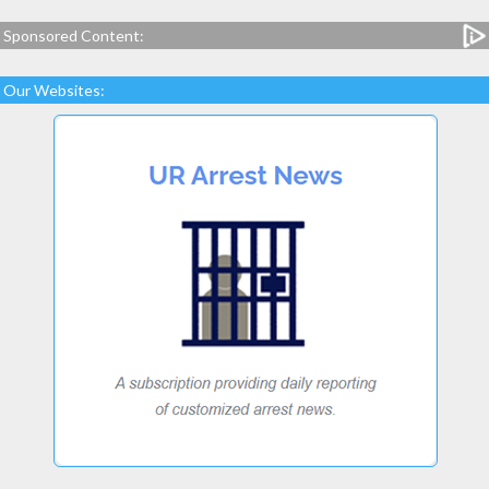
Sponsored Content:
Our Websites: