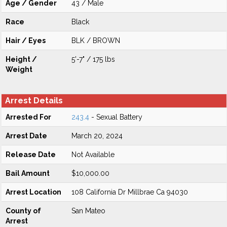
Age / Gender
43 / Male
Race
Black
Hair / Eyes
BLK / BROWN
Height /
5'-7" / 175 lbs
Weight
Arrest Details
Arrested For
243.4
- Sexual Battery
Arrest Date
March 20, 2024
Release Date
Not Available
Bail Amount
$10,000.00
Arrest Location
108 California Dr Millbrae Ca 94030
County of
San Mateo
Arrest