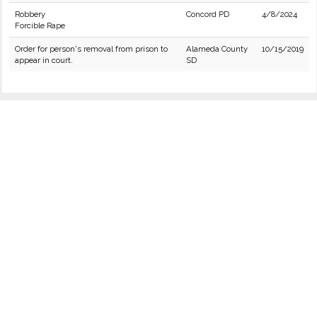
Robbery
Concord PD
4/8/2024
Forcible Rape
Order for person's removal from prison to
Alameda County
10/15/2019
appear in court.
SD