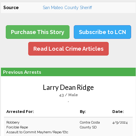
Source
San Mateo County Sheriff
Purchase This Story
Subscribe to LCN
Read Local Crime Articles
Previous Arrests
Larry Dean Ridge
43 / Male
,
Arrested For:
By:
Date:
Robbery
Contra Costa
4/9/2024
Forcible Rape
County SD
Assault to Commit Mayhem/Rape/Etc