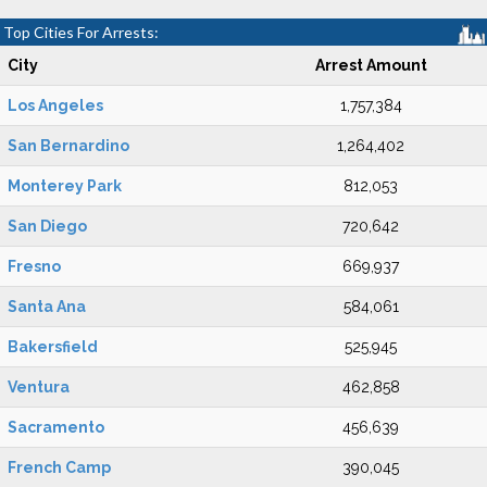
Top Cities For Arrests:
City
Arrest Amount
Los Angeles
1,757,384
San Bernardino
1,264,402
Monterey Park
812,053
San Diego
720,642
Fresno
669,937
Santa Ana
584,061
Bakersfield
525,945
Ventura
462,858
Sacramento
456,639
French Camp
390,045