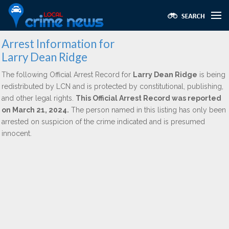
Arrest Information for
Larry Dean Ridge
The following Official Arrest Record for
Larry Dean Ridge
is being
redistributed by LCN and is protected by constitutional, publishing,
and other legal rights.
This Official Arrest Record was reported
on March 21, 2024.
The person named in this listing has only been
arrested on suspicion of the crime indicated and is presumed
innocent.