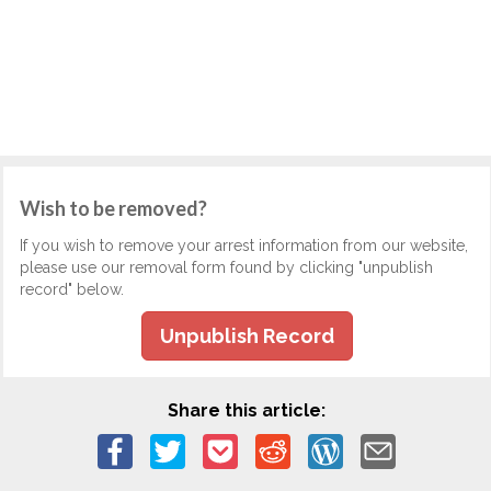
Wish to be removed?
If you wish to remove your arrest information from our website,
please use our removal form found by clicking "unpublish
record" below.
Unpublish Record
Share this article: