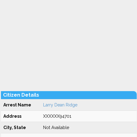
Citizen Details
Arrest Name
Larry Dean Ridge
Address
XXXXXX94701
City, State
Not Available