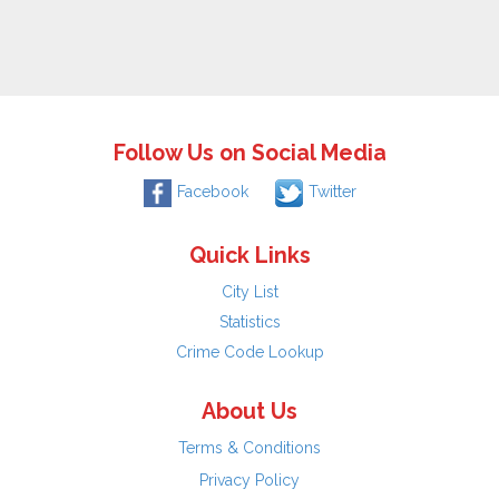
Follow Us on Social Media
Facebook
Twitter
Quick Links
City List
Statistics
Crime Code Lookup
About Us
Terms & Conditions
Privacy Policy