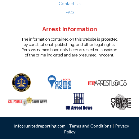
Contact Us
FAQ
Arrest Information
The information contained on this website is protected
by constitutional, publishing, and other legal rights.
Persons named have only been arrested on suspicion
of the crime indicated and are presumed innocent.
info@unitedreporting.com
|
Terms and Conditions
|
Privacy
Policy