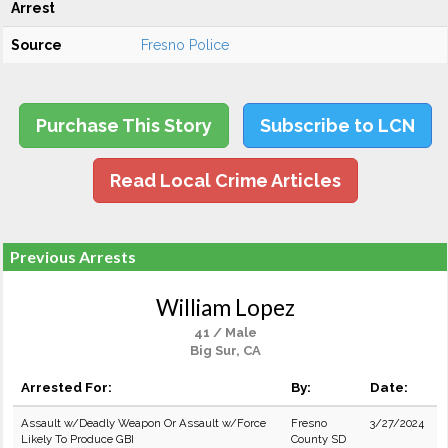
Arrest
Source
Fresno Police
Purchase This Story
Subscribe to LCN
Read Local Crime Articles
Previous Arrests
William Lopez
41 / Male
Big Sur, CA
Arrested For:
By:
Date:
Assault w/Deadly Weapon Or Assault w/Force
Fresno
3/27/2024
Likely To Produce GBI
County SD