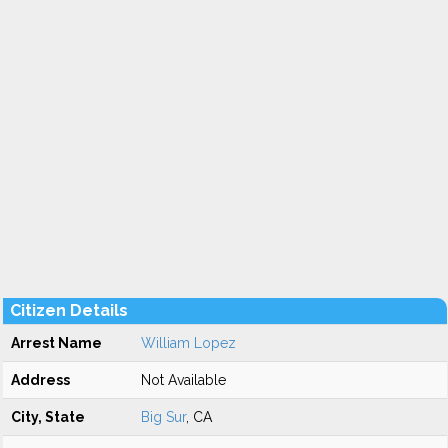
Citizen Details
Arrest Name
William Lopez
Address
Not Available
City, State
Big Sur
, CA