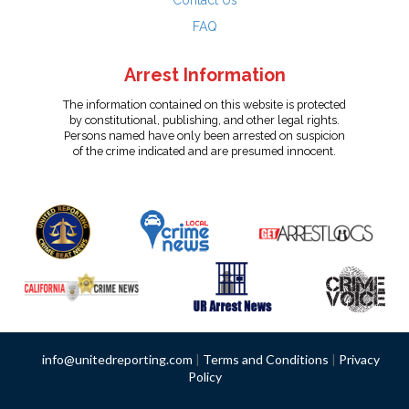
Contact Us
FAQ
Arrest Information
The information contained on this website is protected
by constitutional, publishing, and other legal rights.
Persons named have only been arrested on suspicion
of the crime indicated and are presumed innocent.
info@unitedreporting.com
|
Terms and Conditions
|
Privacy
Policy