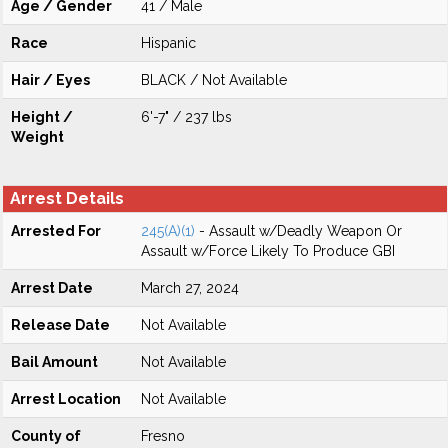
Age / Gender
41 / Male
Race
Hispanic
Hair / Eyes
BLACK / Not Available
Height /
6'-7" / 237 lbs
Weight
Arrest Details
Arrested For
245(A)(1)
- Assault w/Deadly Weapon Or
Assault w/Force Likely To Produce GBI
Arrest Date
March 27, 2024
Release Date
Not Available
Bail Amount
Not Available
Arrest Location
Not Available
County of
Fresno