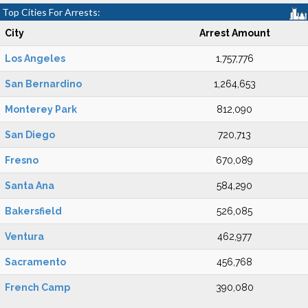
Top Cities For Arrests:
City
Arrest Amount
Los Angeles
1,757,776
San Bernardino
1,264,653
Monterey Park
812,090
San Diego
720,713
Fresno
670,089
Santa Ana
584,290
Bakersfield
526,085
Ventura
462,977
Sacramento
456,768
French Camp
390,080