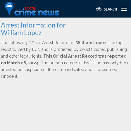
Arrest Information for
William Lopez
The following Official Arrest Record for
William Lopez
is being
redistributed by LCN and is protected by constitutional, publishing,
and other legal rights.
This Official Arrest Record was reported
on March 28, 2024.
The person named in this listing has only been
arrested on suspicion of the crime indicated and is presumed
innocent.