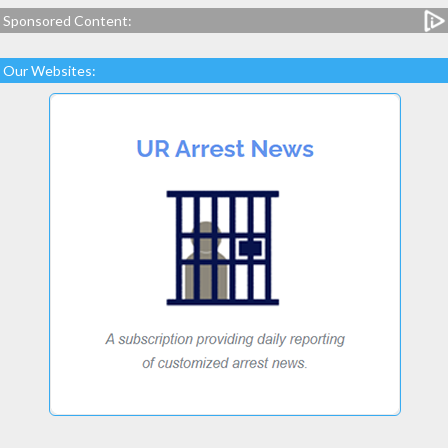
Sponsored Content:
Our Websites: