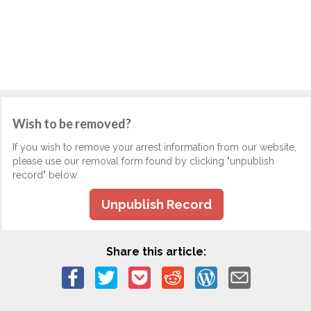
Wish to be removed?
If you wish to remove your arrest information from our website,
please use our removal form found by clicking "unpublish
record" below.
Unpublish Record
Share this article: