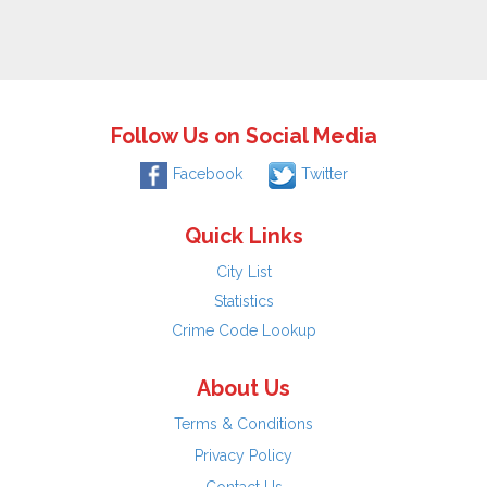
Follow Us on Social Media
Facebook
Twitter
Quick Links
City List
Statistics
Crime Code Lookup
About Us
Terms & Conditions
Privacy Policy