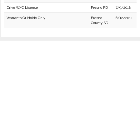
Drive W/O License
Fresno PD
7/9/2018
Warrants Or Holds Only
Fresno
6/12/2014
County SD