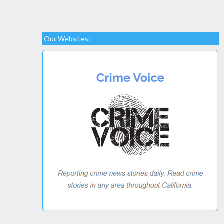
Our Websites: