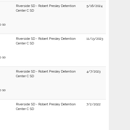
Riverside SD - Robert Presley Detention
5/16/2024
Center C SD
o so
Riverside SD - Robert Presley Detention
11/13/2023
Center C SD
o so
Riverside SD - Robert Presley Detention
4/7/2023
Center C SD
o so
Riverside SD - Robert Presley Detention
7/2/2022
Center C SD