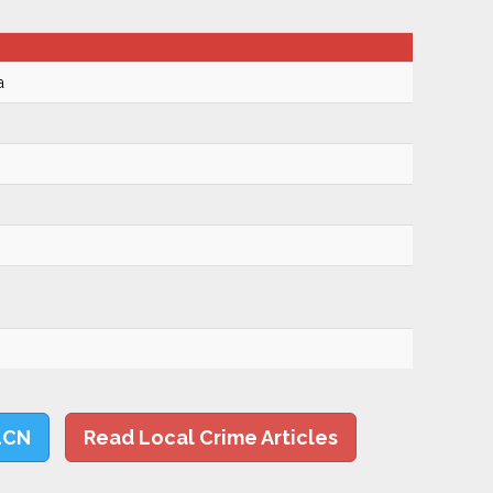
a
LCN
Read Local Crime Articles