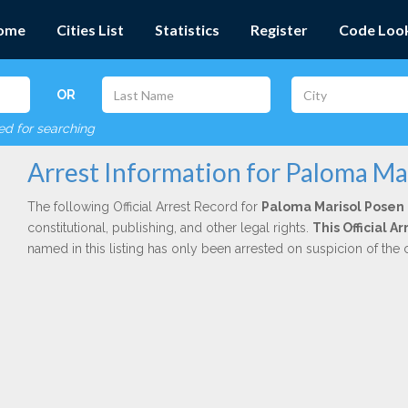
ome
Cities List
Statistics
Register
Code Loo
OR
red for searching
Arrest Information for Paloma Ma
The following Official Arrest Record for
Paloma Marisol Posen
constitutional, publishing, and other legal rights.
This Official A
named in this listing has only been arrested on suspicion of the