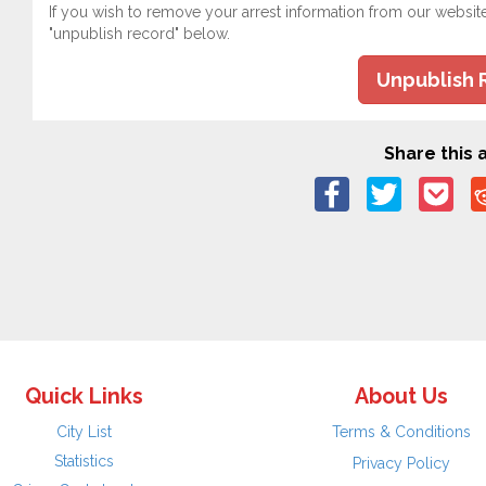
If you wish to remove your arrest information from our websit
"unpublish record" below.
Unpublish 
Share this a
Quick Links
About Us
City List
Terms & Conditions
Statistics
Privacy Policy