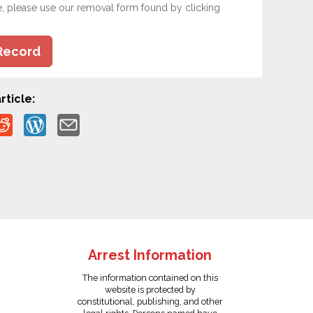
e, please use our removal form found by clicking
Record
rticle:
Arrest Information
The information contained on this
website is protected by
constitutional, publishing, and other