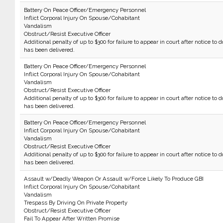
Battery On Peace Officer/Emergency Personnel
Inflict Corporal Injury On Spouse/Cohabitant
Vandalism
Obstruct/Resist Executive Officer
Additional penalty of up to $300 for failure to appear in court after notice to d
has been delivered.
Battery On Peace Officer/Emergency Personnel
Inflict Corporal Injury On Spouse/Cohabitant
Vandalism
Obstruct/Resist Executive Officer
Additional penalty of up to $300 for failure to appear in court after notice to d
has been delivered.
Battery On Peace Officer/Emergency Personnel
Inflict Corporal Injury On Spouse/Cohabitant
Vandalism
Obstruct/Resist Executive Officer
Additional penalty of up to $300 for failure to appear in court after notice to d
has been delivered.
Assault w/Deadly Weapon Or Assault w/Force Likely To Produce GBI
Inflict Corporal Injury On Spouse/Cohabitant
Vandalism
Trespass By Driving On Private Property
Obstruct/Resist Executive Officer
Fail To Appear After Written Promise