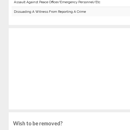
Assault Against Peace Officer/Emergency Personnel/Etc
Dissuading A Witness From Reporting A Crime
Wish to be removed?