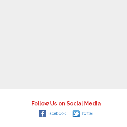
Follow Us on Social Media
Facebook
Twitter