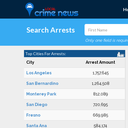
H
Search Arrests
Only one field is requi
Top Cities For Arrests:
City
Arrest Amount
Los Angeles
1,757,645
San Bernardino
1,264,508
Monterey Park
812,089
San Diego
720,695
Fresno
669,985
Santa Ana
584,174