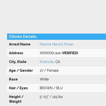
Citizen Details
Arrest Name
Paloma Marisol Posen
Address
XXXXXXn ave (
VERIFIED
)
City, State
Riverside
, CA
Age / Gender
27 / Female
Race
White
Hair / Eyes
BROWN / BLU
Height /
5'-03" / 125 lbs
Weight