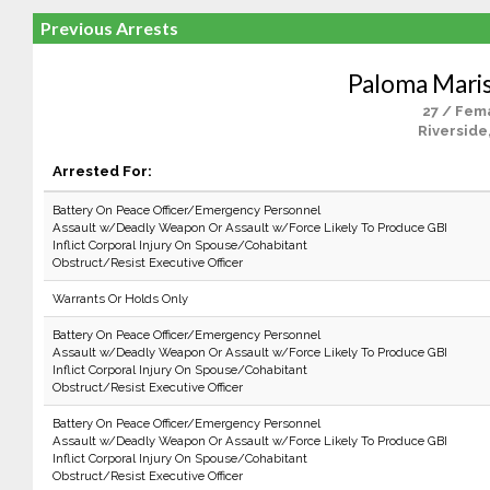
Previous Arrests
Paloma Mari
27 / Fem
Riverside
Arrested For:
Battery On Peace Officer/Emergency Personnel
Assault w/Deadly Weapon Or Assault w/Force Likely To Produce GBI
Inflict Corporal Injury On Spouse/Cohabitant
Obstruct/Resist Executive Officer
Warrants Or Holds Only
Battery On Peace Officer/Emergency Personnel
Assault w/Deadly Weapon Or Assault w/Force Likely To Produce GBI
Inflict Corporal Injury On Spouse/Cohabitant
Obstruct/Resist Executive Officer
Battery On Peace Officer/Emergency Personnel
Assault w/Deadly Weapon Or Assault w/Force Likely To Produce GBI
Inflict Corporal Injury On Spouse/Cohabitant
Obstruct/Resist Executive Officer