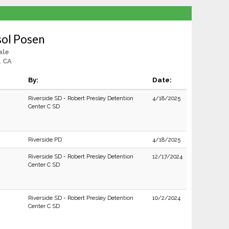
sol Posen
ale
, CA
By:
Date:
Riverside SD - Robert Presley Detention
4/18/2025
Center C SD
Riverside PD
4/18/2025
Riverside SD - Robert Presley Detention
12/17/2024
Center C SD
Riverside SD - Robert Presley Detention
10/2/2024
Center C SD