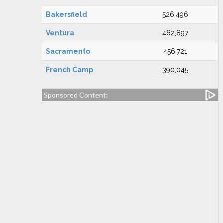
Bakersfield
526,496
Ventura
462,897
Sacramento
456,721
French Camp
390,045
Sponsored Content: