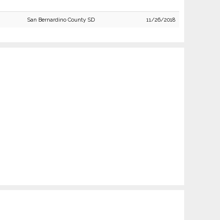
San Bernardino County SD
11/26/2018