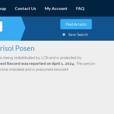
kup
Contact Us
My Account
FAQ
Save Search
risol Posen
is being redistributed by LCN and is protected by
rrest Record was reported on April 1, 2024.
The person
 crime indicated and is presumed innocent.