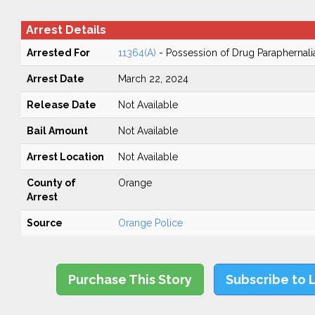
Arrest Details
Arrested For
11364(A)
- Possession of Drug Paraphernali
Arrest Date
March 22, 2024
Release Date
Not Available
Bail Amount
Not Available
Arrest Location
Not Available
County of
Orange
Arrest
Source
Orange Police
Purchase This Story
Subscribe to 