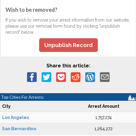
Wish to be removed?
If you wish to remove your arrest information from our website,
please use our removal form found by clicking "unpublish
record" below.
Unpublish Record
Share this article:
Top Cities For Arrests:
City
Arrest Amount
Los Angeles
1,757,274
San Bernardino
1,264,272