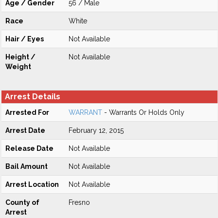
Age / Gender
56 / Male
Race
White
Hair / Eyes
Not Available
Height /
Not Available
Weight
Arrest Details
Arrested For
WARRANT
- Warrants Or Holds Only
Arrest Date
February 12, 2015
Release Date
Not Available
Bail Amount
Not Available
Arrest Location
Not Available
County of
Fresno
Arrest