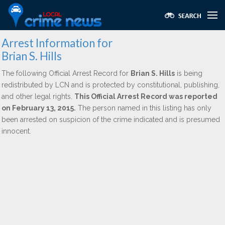
Arrest Information for
Brian S. Hills
The following Official Arrest Record for
Brian S. Hills
is being
redistributed by LCN and is protected by constitutional, publishing,
and other legal rights.
This Official Arrest Record was reported
on February 13, 2015.
The person named in this listing has only
been arrested on suspicion of the crime indicated and is presumed
innocent.