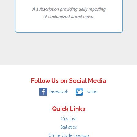
Follow Us on Social Media
Facebook
Twitter
Quick Links
City List
Statistics
Crime Code Lookup