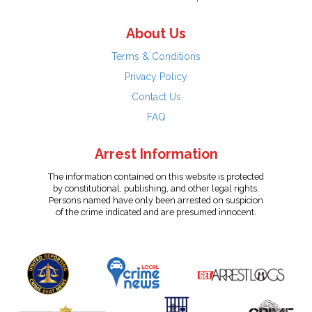
About Us
Terms & Conditions
Privacy Policy
Contact Us
FAQ
Arrest Information
The information contained on this website is protected
by constitutional, publishing, and other legal rights.
Persons named have only been arrested on suspicion
of the crime indicated and are presumed innocent.