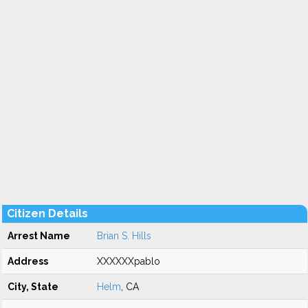
Citizen Details
Arrest Name
Brian S. Hills
Address
XXXXXXpablo
City, State
Helm
, CA