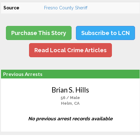
Source
Fresno County Sheriff
Purchase This Story
Subscribe to LCN
Read Local Crime Articles
Previous Arrests
Brian S. Hills
56 / Male
Helm, CA
No previous arrest records available