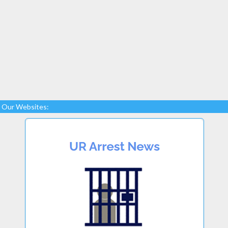
Our Websites: