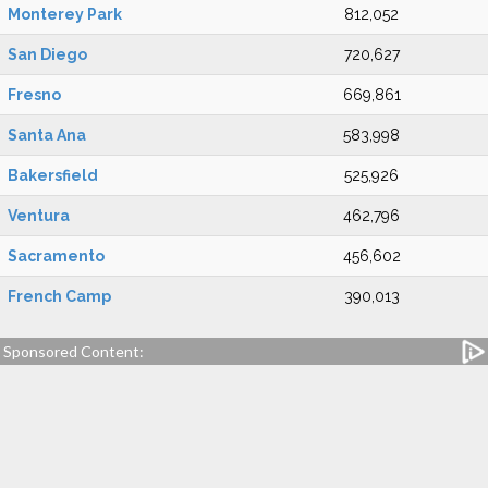
Monterey Park
812,052
San Diego
720,627
Fresno
669,861
Santa Ana
583,998
Bakersfield
525,926
Ventura
462,796
Sacramento
456,602
French Camp
390,013
Sponsored Content: